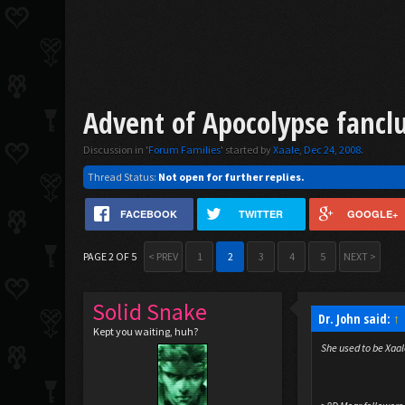
Advent of Apocolypse fancl
Discussion in '
Forum Families
' started by
Xaale
,
Dec 24, 2008
.
Thread Status:
Not open for further replies.
FACEBOOK
TWITTER
GOOGLE+
PAGE 2 OF 5
< PREV
1
2
3
4
5
NEXT >
Solid Snake
Dr. John said:
↑
Kept you waiting, huh?
She used to be Xaal