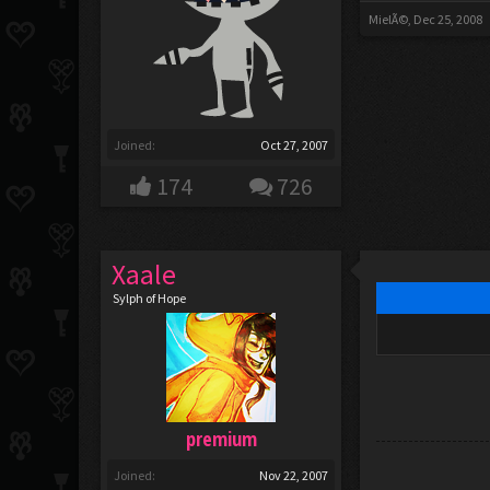
MielÃ©
,
Dec 25, 2008
Joined:
Oct 27, 2007
174
726
Xaale
Sylph of Hope
premium
Joined:
Nov 22, 2007