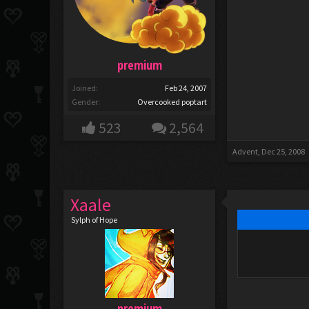
premium
Joined:
Feb 24, 2007
Gender:
Overcooked poptart
523
2,564
Advent
,
Dec 25, 2008
Xaale
Sylph of Hope
premium