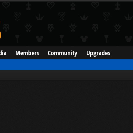
dia
Members
Community
Upgrades