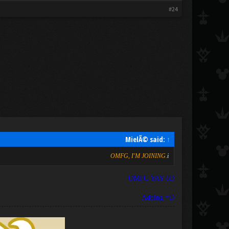
#24
MielÃ© said:
↑
OMFG, I'M JOINING.
i
OMFG YAY 8D
Adding =D