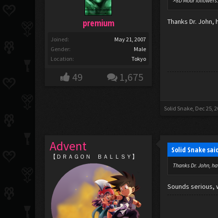
>8D Moar followers
premium
Thanks Dr. John, 
Joined:
May 21, 2007
Gender:
Male
Location:
Tokyo
49
1,675
Solid Snake
,
Dec 25, 
Advent
Solid Snake sai
【ＤＲＡＧＯＮ ＢＡＬＬＳＹ】
Thanks Dr. John, ha
Sounds serious, 