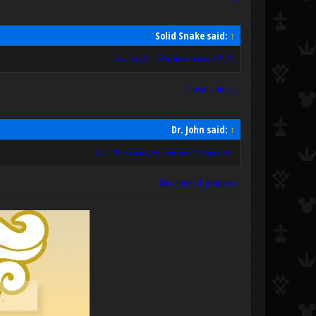
Solid Snake said:
↑
Thanks Dr. John, have a potato! ;D
I want one ;-;
Dr. John said:
↑
Sounds serious, we may need to operate.
Because of potatoes.