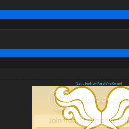
[Let's See How Far We've Come]