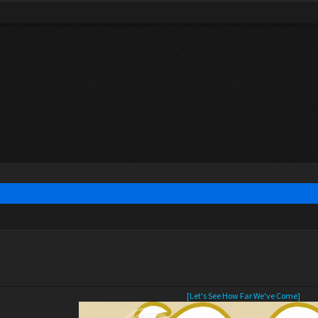
[Let's See How Far We've Come]