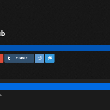
ub
TUMBLR
e.