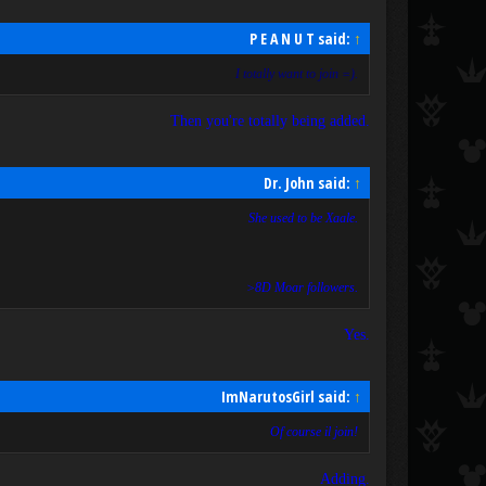
P E A N U T said:
↑
I totally want to join =).
Then you're totally being added.
Dr. John said:
↑
She used to be Xaale.
>8D Moar followers.
Yes.
ImNarutosGirl said:
↑
Of course il join!
Adding.