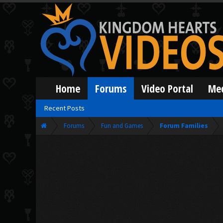
Home
Forums
Video Portal
Me
Recent Posts
Forums
Fun and Games
Forum Families