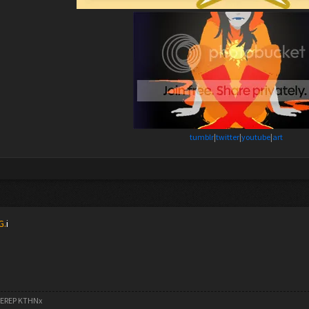
tumblr
|
twitter
|
youtube
|
art
G.
i
DEREP KTHNx