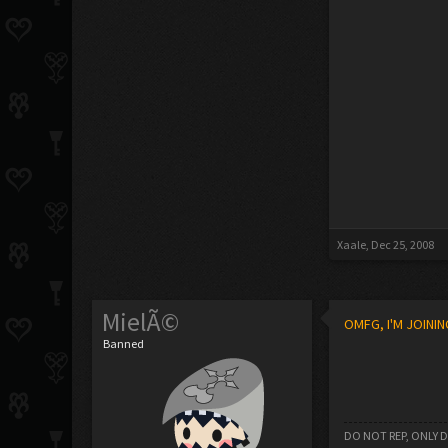
Xaale
,
Dec 25, 2008
MielÃ©
OMFG, I'M JOININ
Banned
DO NOT REP, ONLY 