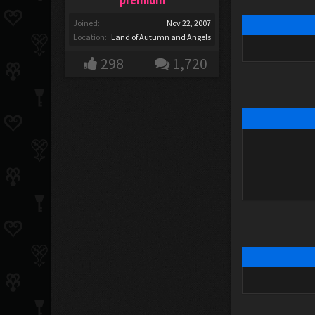
Joined:
Nov 22, 2007
Location:
Land of Autumn and Angels
298
1,720