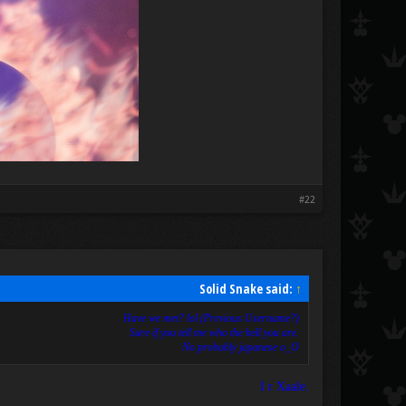
#22
Solid Snake said:
↑
Have we met? lol (Previous Username?)
Sure if you tell me who the hell you are.
No probably japanese o_O
I r Xaale.