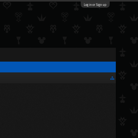
Log in or Sign up