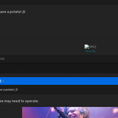
.
have a potato! ;D
Sig by Xig
2008
d:
↑
ve a potato! ;D
we may need to operate.