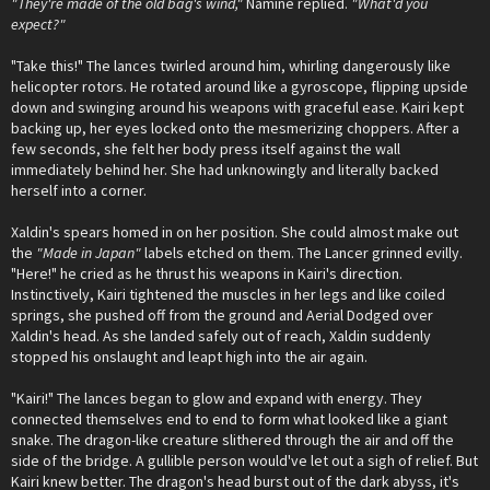
"They're made of the old bag's wind,"
Namine replied.
"What'd you
expect?"
"Take this!" The lances twirled around him, whirling dangerously like
helicopter rotors. He rotated around like a gyroscope, flipping upside
down and swinging around his weapons with graceful ease. Kairi kept
backing up, her eyes locked onto the mesmerizing choppers. After a
few seconds, she felt her body press itself against the wall
immediately behind her. She had unknowingly and literally backed
herself into a corner.
Xaldin's spears homed in on her position. She could almost make out
the
"Made in Japan"
labels etched on them. The Lancer grinned evilly.
"Here!" he cried as he thrust his weapons in Kairi's direction.
Instinctively, Kairi tightened the muscles in her legs and like coiled
springs, she pushed off from the ground and Aerial Dodged over
Xaldin's head. As she landed safely out of reach, Xaldin suddenly
stopped his onslaught and leapt high into the air again.
"Kairi!" The lances began to glow and expand with energy. They
connected themselves end to end to form what looked like a giant
snake. The dragon-like creature slithered through the air and off the
side of the bridge. A gullible person would've let out a sigh of relief. But
Kairi knew better. The dragon's head burst out of the dark abyss, it's