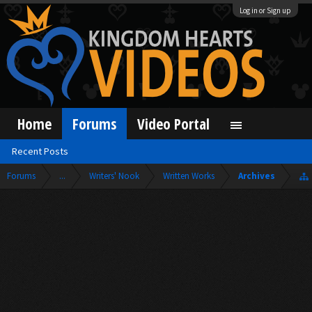
Log in or Sign up
Home
Forums
Video Portal
Recent Posts
Forums
...
Writers' Nook
Written Works
Archives