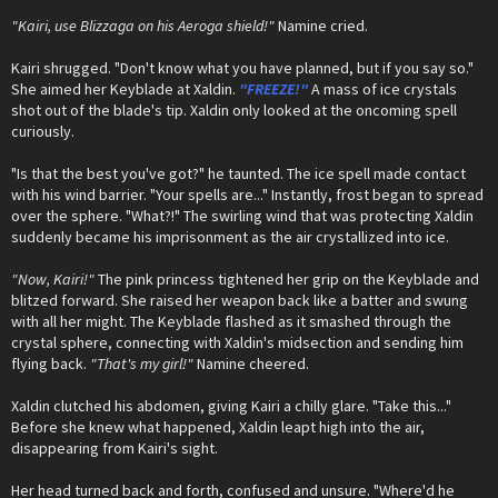
"Kairi, use Blizzaga on his Aeroga shield!"
Namine cried.
Kairi shrugged. "Don't know what you have planned, but if you say so."
She aimed her Keyblade at Xaldin.
"FREEZE!"
A mass of ice crystals
shot out of the blade's tip. Xaldin only looked at the oncoming spell
curiously.
"Is that the best you've got?" he taunted. The ice spell made contact
with his wind barrier. "Your spells are..." Instantly, frost began to spread
over the sphere. "What?!" The swirling wind that was protecting Xaldin
suddenly became his imprisonment as the air crystallized into ice.
"Now, Kairi!"
The pink princess tightened her grip on the Keyblade and
blitzed forward. She raised her weapon back like a batter and swung
with all her might. The Keyblade flashed as it smashed through the
crystal sphere, connecting with Xaldin's midsection and sending him
flying back.
"That's my girl!"
Namine cheered.
Xaldin clutched his abdomen, giving Kairi a chilly glare. "Take this..."
Before she knew what happened, Xaldin leapt high into the air,
disappearing from Kairi's sight.
Her head turned back and forth, confused and unsure. "Where'd he