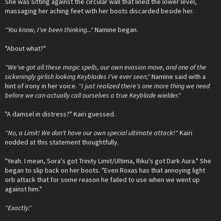
She was sitting against the circular wall that lined the lower level,
massaging her aching feet with her boots discarded beside her.
"You know, I've been thinking..."
Namine began.
"About what?"
"We've got all these magic spells, our own evasion move, and one of the
sickeningly girlish looking Keyblades I've ever seen,"
Namine said with a
hint of irony in her voice.
"I just realized there's one more thing we need
before we can actually call ourselves a true Keyblade wielder."
"A damsel in distress?" Kairi guessed.
"No, a Limit! We don't have our own special ultimate attack!"
Kairi
nodded at this statement thoughtfully.
"Yeah. I mean, Sora's got Trinity Limit/Ultima, Riku's got Dark Aura." She
began to slip back on her boots. "Even Roxas has that annoying light
orb attack that for some reason he failed to use when we went up
against him."
"Exactly."