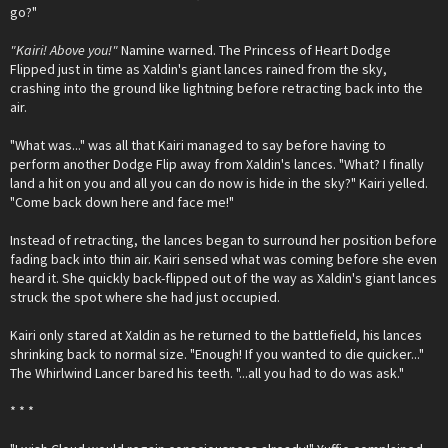
go?"
"Kairi! Above you!"
Namine warned. The Princess of Heart Dodge
Flipped just in time as Xaldin's giant lances rained from the sky,
crashing into the ground like lightning before retracting back into the
air.
"What was..." was all that Kairi managed to say before having to
perform another Dodge Flip away from Xaldin's lances. "What? I finally
land a hit on you and all you can do now is hide in the sky?" Kairi yelled.
"Come back down here and face me!"
Instead of retracting, the lances began to surround her position before
fading back into thin air. Kairi sensed what was coming before she even
heard it. She quickly back-flipped out of the way as Xaldin's giant lances
struck the spot where she had just occupied.
Kairi only stared at Xaldin as he returned to the battlefield, his lances
shrinking back to normal size. "Enough! If you wanted to die quicker..."
The Whirlwind Lancer bared his teeth. "...all you had to do was ask."
* * *