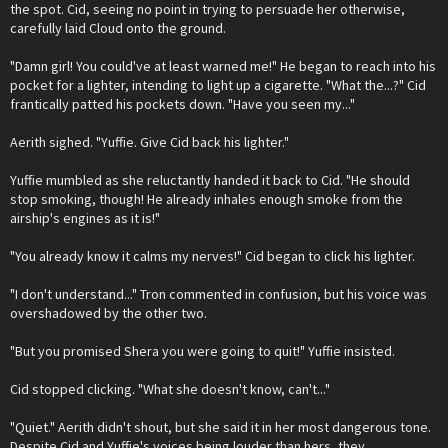
the spot. Cid, seeing no point in trying to persuade her otherwise,
carefully laid Cloud onto the ground.
"Damn girl! You could've at least warned me!" He began to reach into his
pocket for a lighter, intending to light up a cigarette. "What the...?" Cid
frantically patted his pockets down. "Have you seen my..."
Aerith sighed. "Yuffie. Give Cid back his lighter."
Yuffie mumbled as she reluctantly handed it back to Cid. "He should
stop smoking, though! He already inhales enough smoke from the
airship's engines as it is!"
"You already know it calms my nerves!" Cid began to click his lighter.
"I don't understand..." Tron commented in confusion, but his voice was
overshadowed by the other two.
"But you promised Shera you were going to quit!" Yuffie insisted.
Cid stopped clicking. "What she doesn't know, can't..."
"Quiet." Aerith didn't shout, but she said it in her most dangerous tone.
Despite Cid and Yuffie's voices being louder than hers, they