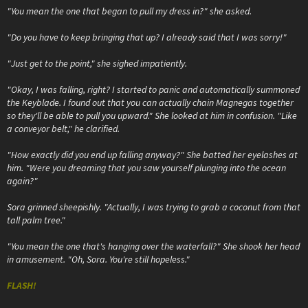
"You mean the one that began to pull my dress in?" she asked.
"Do you have to keep bringing that up? I already said that I was sorry!"
"Just get to the point," she sighed impatiently.
"Okay, I was falling, right? I started to panic and automatically summoned
the Keyblade. I found out that you can actually chain Magnegas together
so they'll be able to pull you upward." She looked at him in confusion. "Like
a conveyor belt," he clarified.
"How exactly did you end up falling anyway?" She batted her eyelashes at
him. "Were you dreaming that you saw yourself plunging into the ocean
again?"
Sora grinned sheepishly. "Actually, I was trying to grab a coconut from that
tall palm tree."
"You mean the one that's hanging over the waterfall?" She shook her head
in amusement. "Oh, Sora. You're still hopeless."
FLASH!