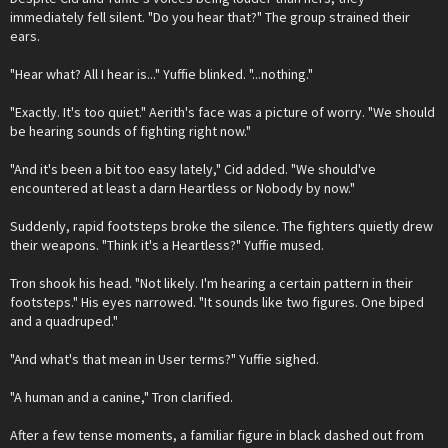
immediately fell silent. "Do you hear that?" The group strained their
ears.
"Hear what? All I hear is..." Yuffie blinked. "...nothing."
"Exactly. It's too quiet." Aerith's face was a picture of worry. "We should
be hearing sounds of fighting right now."
"And it's been a bit too easy lately," Cid added. "We should've
encountered at least a darn Heartless or Nobody by now."
Suddenly, rapid footsteps broke the silence. The fighters quietly drew
their weapons. "Think it's a Heartless?" Yuffie mused.
Tron shook his head. "Not likely. I'm hearing a certain pattern in their
footsteps." His eyes narrowed. "It sounds like two figures. One biped
and a quadruped."
"And what's that mean in User terms?" Yuffie sighed.
"A human and a canine," Tron clarified.
After a few tense moments, a familiar figure in black dashed out from