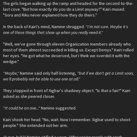
The girls began walking up the ramp and headed for the second-to-the-
last cove. "But how exactly do you do a Limit anyway?" Kairi mused.
"Sora and Riku never explained how they do theirs."
In the back of Kairi's mind, Namine shrugged.
"I'm not sure. Maybe it's
one of those things that show up when you really need it."
"Well, we've gone through eleven Organization members already who
most of them almost succeeded in killing us. Except Demyx." Kairi rolled
her eyes. "He got what he deserved, but I think we overdid it with the
wedgie."
"Maybe,"
Namine said only half-listening,
"but if we don't get a Limit soon,
we'll probably not be able to use one at all."
They stopped in front of Xigbar's shadowy object. "Is that a fan?" Kairi
asked as she peered closer.
"It could be an axe..."
Namine suggested.
Kairi shook her head. "No, wait. Now I remember. Xigbar used to shoot
people." She extended out her arm.