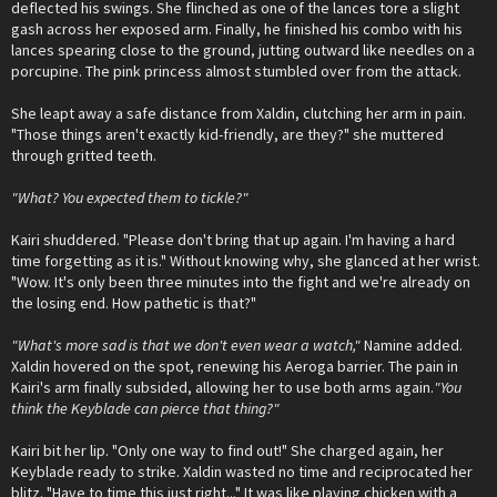
deflected his swings. She flinched as one of the lances tore a slight
gash across her exposed arm. Finally, he finished his combo with his
lances spearing close to the ground, jutting outward like needles on a
porcupine. The pink princess almost stumbled over from the attack.
She leapt away a safe distance from Xaldin, clutching her arm in pain.
"Those things aren't exactly kid-friendly, are they?" she muttered
through gritted teeth.
"What? You expected them to tickle?"
Kairi shuddered. "Please don't bring that up again. I'm having a hard
time forgetting as it is." Without knowing why, she glanced at her wrist.
"Wow. It's only been three minutes into the fight and we're already on
the losing end. How pathetic is that?"
"What's more sad is that we don't even wear a watch,"
Namine added.
Xaldin hovered on the spot, renewing his Aeroga barrier. The pain in
Kairi's arm finally subsided, allowing her to use both arms again.
"You
think the Keyblade can pierce that thing?"
Kairi bit her lip. "Only one way to find out!" She charged again, her
Keyblade ready to strike. Xaldin wasted no time and reciprocated her
blitz. "Have to time this just right..." It was like playing chicken with a