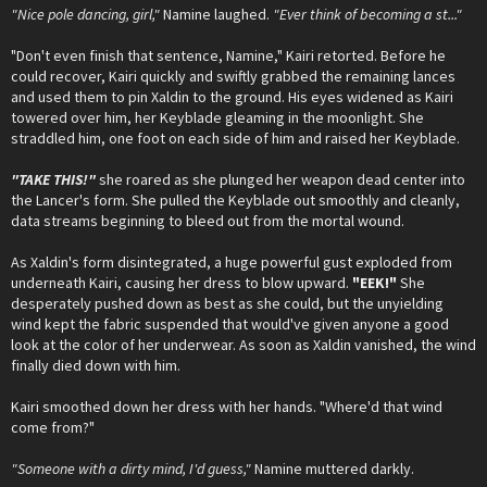
"Nice pole dancing, girl,"
Namine laughed.
"Ever think of becoming a st..."
"Don't even finish that sentence, Namine," Kairi retorted. Before he
could recover, Kairi quickly and swiftly grabbed the remaining lances
and used them to pin Xaldin to the ground. His eyes widened as Kairi
towered over him, her Keyblade gleaming in the moonlight. She
straddled him, one foot on each side of him and raised her Keyblade.
"TAKE THIS!"
she roared as she plunged her weapon dead center into
the Lancer's form. She pulled the Keyblade out smoothly and cleanly,
data streams beginning to bleed out from the mortal wound.
As Xaldin's form disintegrated, a huge powerful gust exploded from
underneath Kairi, causing her dress to blow upward.
"EEK!"
She
desperately pushed down as best as she could, but the unyielding
wind kept the fabric suspended that would've given anyone a good
look at the color of her underwear. As soon as Xaldin vanished, the wind
finally died down with him.
Kairi smoothed down her dress with her hands. "Where'd that wind
come from?"
"Someone with a dirty mind, I'd guess,"
Namine muttered darkly.