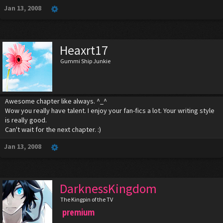
Jan 13, 2008
Heaxrt17
Gummi Ship Junkie
Awesome chapter like always. ^_^
Wow you really have talent. I enjoy your fan-fics a lot. Your writing style
is really good.
Can't wait for the next chapter. :)
Jan 13, 2008
DarknessKingdom
The Kingpin of the TV
premium