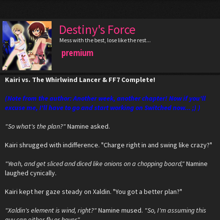
Destiny's Force
Mess with the best, lose like the rest...
premium
Kairi vs. The Whirlwind Lancer & FF7 Complete!
(Note from the author: Another week, another chapter! Now if you'll
excuse me, I'll have to go and start working on Switched now... ;) )
"So what's the plan?"
Namine asked.
Kairi shrugged with indifference. "Charge right in and swing like crazy?"
"Yeah, and get sliced and diced like onions on a chopping board,"
Namine
laughed cynically.
Kairi kept her gaze steady on Xaldin. "You got a better plan?"
"Xaldin's element is wind, right?"
Namine mused.
"So, I'm assuming this
guy can either fly or hover."