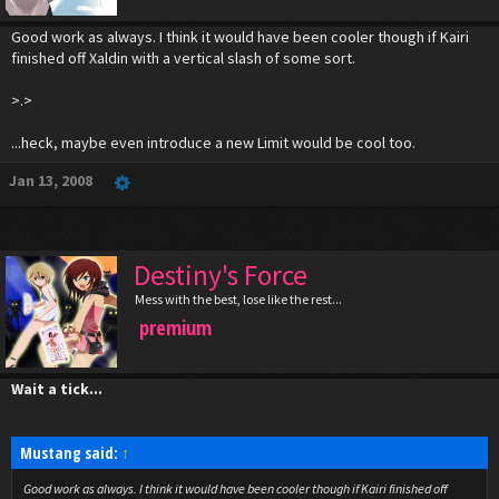
Good work as always. I think it would have been cooler though if Kairi
finished off Xaldin with a vertical slash of some sort.
>.>
...heck, maybe even introduce a new Limit would be cool too.
Jan 13, 2008
Destiny's Force
Mess with the best, lose like the rest...
premium
Wait a tick...
Mustang said:
↑
Good work as always. I think it would have been cooler though if Kairi finished off