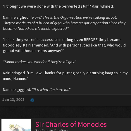
"I thought we were done with the perverted stuff!" Kairi whined.
Namine sighed.
"Kairi? This is the Organization we're talking about.
They're made up of a bunch of guys who haven't got any action since they
became Nobodies. It's kinda expected."
"I think they weren't successful in dating even BEFORE they became
Nobodies," Kairi amended. "And with personalities like that, who would
go out with those creeps anyway?"
"Kinda makes you wonder if they're all gay."
Kairi cringed. "Um...ew. Thanks for putting really disturbing images in my
mind, Namine."
Namine giggled.
"It's what I'm here for."
Jan 13, 2008
Sir Charles of Monocles
The Fault in Our Stars