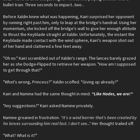
bullet train. Three seconds to impact...two...
Before Xaldin knew what was happening, Kairi surprised her opponent
by running right past him, only to leap at the bridge's handrail. Using her
momentum, she kicked off the bridge's wall to give her enough altitude
to thrust the Keyblade straight at Xaldin. Unfortunately, the instant the
Keyblade made contact with the wind sphere, Kairi's weapon shot out
of her hand and clattered a few feet away.
"Oh no." Kairi scrambled out of Xaldin's range. The lances barely grazed
her as she Dodge-Flipped to retrieve her weapon. "How am I supposed
to get through that?"
"What's wrong, Princess?" Xaldin scoffed. "Giving up already?"
Kairi and Namine had the same thought in mind.
"Like Hades, we are!"
"Any suggestions?" Kairi asked Namine privately.
Namine groaned in frustration.
"It's a wind barrier that's been created by
his lances surrounding him real fast. I don't see..."
Her thought trailed off.
"What? What is it?"