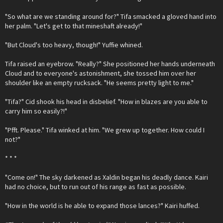
"So what are we standing around for?" Tifa smacked a gloved hand into
her palm. "Let's get to that mineshaft already!"
"But Cloud's too heavy, though!" Yuffie whined.
Tifa raised an eyebrow. "Really?" She positioned her hands underneath
Cloud and to everyone's astonishment, she tossed him over her
shoulder like an empty rucksack. "He seems pretty light to me."
"Tifa?" Cid shook his head in disbelief. "How in blazes are you able to
carry him so easily?!"
"Pfft. Please." Tifa winked at him. "We grew up together. How could I
not?"
* * *
"Come on!" The sky darkened as Xaldin began his deadly dance. Kairi
had no choice, but to run out of his range as fast as possible.
"How in the world is he able to expand those lances?" Kairi huffed.