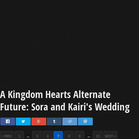
A Kingdom Hearts Alternate
Future: Sora and Kairi's Wedding
< PREV
1
←
5
6
7
8
9
→
15
NEXT >