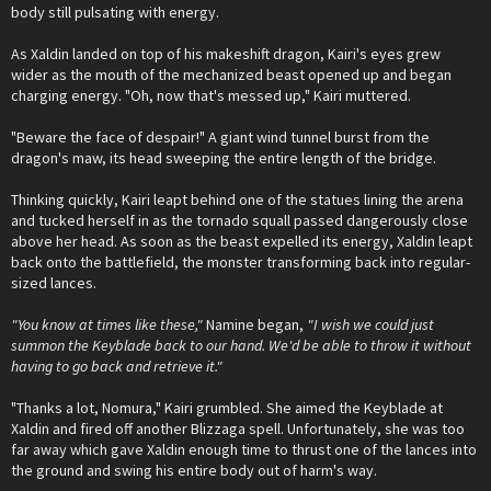
body still pulsating with energy.
As Xaldin landed on top of his makeshift dragon, Kairi's eyes grew
wider as the mouth of the mechanized beast opened up and began
charging energy. "Oh, now that's messed up," Kairi muttered.
"Beware the face of despair!" A giant wind tunnel burst from the
dragon's maw, its head sweeping the entire length of the bridge.
Thinking quickly, Kairi leapt behind one of the statues lining the arena
and tucked herself in as the tornado squall passed dangerously close
above her head. As soon as the beast expelled its energy, Xaldin leapt
back onto the battlefield, the monster transforming back into regular-
sized lances.
"You know at times like these,"
Namine began,
"I wish we could just
summon the Keyblade back to our hand. We'd be able to throw it without
having to go back and retrieve it."
"Thanks a lot, Nomura," Kairi grumbled. She aimed the Keyblade at
Xaldin and fired off another Blizzaga spell. Unfortunately, she was too
far away which gave Xaldin enough time to thrust one of the lances into
the ground and swing his entire body out of harm's way.