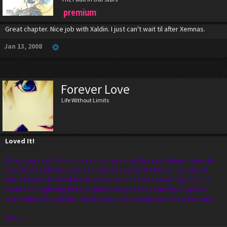
premium
Great chapter. Nice job with Xaldin. I just can't wait til after Xemnas.
Jan 13, 2008
Forever Love
Life Without Limits
Loved It!
What can I say? You amazed me again with your talent. How do
you do it? Tell me, how exactly do you do it? Beats me. Great
job. I loved the flashback; very clever. Kairi's amazing when it
comes to fighting here in your story. It takes me by surprise
with what she can do. Terrific job. Can't wait for the next one!
-Kairi