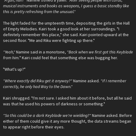
"A gun, huh?"
Namine stifled a yawn.
"After seeing people with cards,
musical instruments and books as weapons, I guess a basic standby like
this is pretty refreshing from the unusual."
The light faded for the umpteenth time, depositing the girls in the Hall
of Empty Melodies. Kairi took a good look at her surroundings. "I
definitely remember this place," she said. Kairi pointed upward at the
second floor. "Me and Riku were fighting up there."
"Yeah,"
Namine said in a monotone,
"Back when we first got this Keyblade
from him.
" Kairi could feel that something else was bugging her.
"What's up?"
"Where exactly did Riku get it anyway?"
Namine asked.
"If I remember
correctly, he only had Way to the Dawn."
Kairi shrugged. "I'm not sure. I asked him about it before, but all he said
was that he used his powers of darkness or something."
"So this could be a dark Keyblade we're wielding?"
Namine asked. Before
either of them could give it any more thought, the data streams began
to appear right before their eyes.