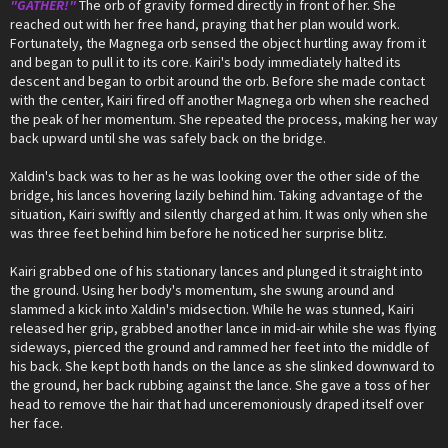
"GATHER!"
The orb of gravity formed directly in front of her. She
reached out with her free hand, praying that her plan would work.
Fortunately, the Magnega orb sensed the object hurtling away from it
and began to pull it to its core. Kairi's body immediately halted its
descent and began to orbit around the orb. Before she made contact
with the center, Kairi fired off another Magnega orb when she reached
the peak of her momentum. She repeated the process, making her way
back upward until she was safely back on the bridge.
Xaldin's back was to her as he was looking over the other side of the
bridge, his lances hovering lazily behind him. Taking advantage of the
situation, Kairi swiftly and silently charged at him. It was only when she
was three feet behind him before he noticed her surprise blitz.
Kairi grabbed one of his stationary lances and plunged it straight into
the ground. Using her body's momentum, she swung around and
slammed a kick into Xaldin's midsection. While he was stunned, Kairi
released her grip, grabbed another lance in mid-air while she was flying
sideways, pierced the ground and rammed her feet into the middle of
his back. She kept both hands on the lance as she slinked downward to
the ground, her back rubbing against the lance. She gave a toss of her
head to remove the hair that had unceremoniously draped itself over
her face.