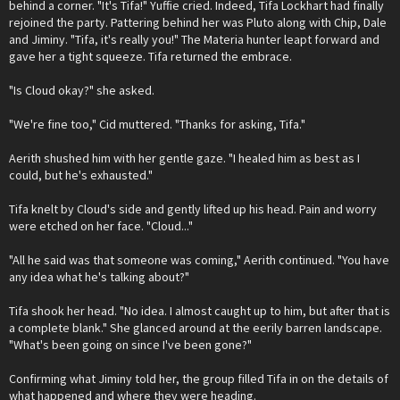
behind a corner. "It's Tifa!" Yuffie cried. Indeed, Tifa Lockhart had finally
rejoined the party. Pattering behind her was Pluto along with Chip, Dale
and Jiminy. "Tifa, it's really you!" The Materia hunter leapt forward and
gave her a tight squeeze. Tifa returned the embrace.
"Is Cloud okay?" she asked.
"We're fine too," Cid muttered. "Thanks for asking, Tifa."
Aerith shushed him with her gentle gaze. "I healed him as best as I
could, but he's exhausted."
Tifa knelt by Cloud's side and gently lifted up his head. Pain and worry
were etched on her face. "Cloud..."
"All he said was that someone was coming," Aerith continued. "You have
any idea what he's talking about?"
Tifa shook her head. "No idea. I almost caught up to him, but after that is
a complete blank." She glanced around at the eerily barren landscape.
"What's been going on since I've been gone?"
Confirming what Jiminy told her, the group filled Tifa in on the details of
what happened and where they were heading.