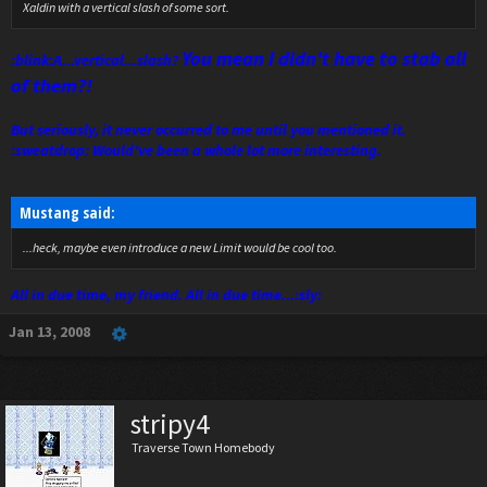
Xaldin with a vertical slash of some sort.
You mean I didn't have to stab all
:blink:A...vertical...slash?
of them?!
But seriously, it never occurred to me until you mentioned it.
:sweatdrop: Would've been a whole lot more interesting.
Mustang said:
...heck, maybe even introduce a new Limit would be cool too.
All in due time, my friend. All in due time...:sly:
Jan 13, 2008
stripy4
Traverse Town Homebody