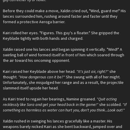
Before they could make a move, Xaldin cried out, "Wind, guard me!" His
lances surrounded him, rushing around faster and faster until they
formed a protective Aeroga barrier.
Kairi rolled her eyes. "Figures. This guy's a floater." She gripped the
Keyblade tightly with both hands and charged.
Xaldin raised one his lances and began spinning it vertically. "Wind!" A
swirling ball of wind formed itself in front of him which soared through
the air toward his oncoming opponent.
Kairi raised her Keyblade above her head.
"It's just air, right?"
she
thought.
"How dangerous can it be?"
She swung with all of her might.
Unfortunately, she misjudged her range and as a result, the projectile
slammed itself upside her head.
As Kairi tried to regain her bearings, Namine groaned.
"Quit acting
recklessly like Sora and get your head back in the game!"
she scolded.
"If
something as harmless as water can hurt you, don't you think...Look out!"
Xaldin rushed in swinging his lances gracefully like a master. His
weapons barely nicked Kairi as she bent backward, jumped over and