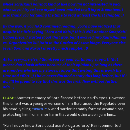
whole Sora/Kairi pairing; kind of like how I'm not interested in yaoi.
:sideways: I try to keep myself open-minded to all input & opinions. I
also thank you for taking the time to read at least the first chapter. ;)
By the way, if you HAD continued reading, you'd have realized that
despite the title saying "Sora and Kairi," this is NOT another Sora/Kairi
fiction piece. I started it out that way, but it evolved into Kairi/Namine
vs. Organization XIII Data in the Garden of Assemblage. Everyone else
(even Sora and Roxas) is pretty much subplot. :D
As for everyone else, I thank you for your continuing support! (But
please don't bash others because of their opinions.) As long as there
are readers who like my stories, I know that writing this is worth the
time and effort. ;) I have never finished a story this long before, but if I
do, I'll be proud to say that this was the first. Now without further
ado...)
FLASH!
Another memory of Sora flashed before Kairi's eyes. However,
this time it was a younger version of him that raised the Keyblade over
his head, yelling
"WIND!"
A wind barrier instantly formed around Sora,
protecting him from minor harm that would otherwise injure him...
"Huh. I never knew Sora could use Aeroga before," Kairi commented.