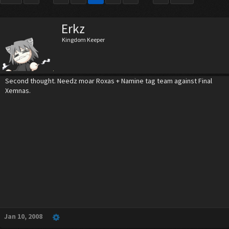
Erkz
Kingdom Keeper
Second thought. Needz moar Roxas + Namine tag team against Final
Xemnas.
Jan 10, 2008