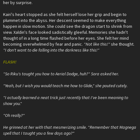
her by surprise.
Kairi's heart stopped as she felt herself lose her grip and begin to
plummet into the abyss. Her descent seemed to make everything
happen in slow motion. She could see the dragon start to shrink from
view. Xaldin's face looked sadistically gleeful. Memories she hadn't
thought of in a long time flashed before her eyes. She felt her mind
becoming overwhelmed by fear and panic.
"Not like this!"
she thought.
"I don't want to die falling into the darkness like this!"
FLASH!
"So Riku's taught you how to Aerial Dodge, huh?" Sora asked her.
"Yeah, but I wish you would teach me how to Glide," she pouted cutely.
"I actually learned a neat trick just recently that I've been meaning to
show you."
"Oh really?"
He grinned at her with that mesmerizing smile. "Remember that Magnega
spell that I taught you a few days ago?"