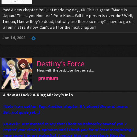
Yay! A new chapter! You just made my day, XD. This is great! "Made in
Japan." Thank you Nomura." Poor Kairi... Will the perverts ever die? Well,
I mean, I know they're dead, but why are there so many? I have to go on
a feminist rant now. Can't wait for the next chapter!
Jan 14, 2008
Destiny's Force
Mess with the best, lose like the rest...
premium
A New Attack? & King Mickey's Info
(Note from author: Yup. Another chapter. It's almost the end. :nono:
But, not quite yet. ;)
@Foxxie: Just wanted to say that I bear no animosity toward you. I
respect your views & opinions and I thank you for at least recognizing I
have some literary potential. I realize that not everybody likes the