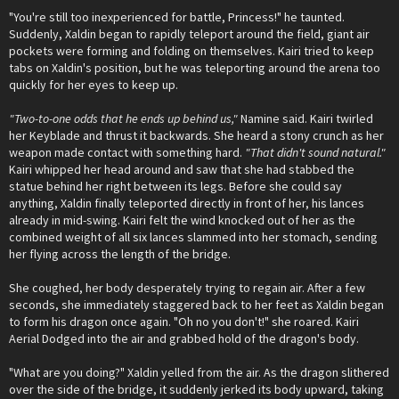
"You're still too inexperienced for battle, Princess!" he taunted.
Suddenly, Xaldin began to rapidly teleport around the field, giant air
pockets were forming and folding on themselves. Kairi tried to keep
tabs on Xaldin's position, but he was teleporting around the arena too
quickly for her eyes to keep up.
"Two-to-one odds that he ends up behind us,"
Namine said. Kairi twirled
her Keyblade and thrust it backwards. She heard a stony crunch as her
weapon made contact with something hard.
"That didn't sound natural."
Kairi whipped her head around and saw that she had stabbed the
statue behind her right between its legs. Before she could say
anything, Xaldin finally teleported directly in front of her, his lances
already in mid-swing. Kairi felt the wind knocked out of her as the
combined weight of all six lances slammed into her stomach, sending
her flying across the length of the bridge.
She coughed, her body desperately trying to regain air. After a few
seconds, she immediately staggered back to her feet as Xaldin began
to form his dragon once again. "Oh no you don't!" she roared. Kairi
Aerial Dodged into the air and grabbed hold of the dragon's body.
"What are you doing?" Xaldin yelled from the air. As the dragon slithered
over the side of the bridge, it suddenly jerked its body upward, taking