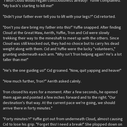
"I wish Cloud would regain consciousness already!" Yuffie complained.
"My back's starting to kill me!"
"Didn't your father ever tell you to lift with your legs?" Cid retorted.
"Don't you dare bring my father into this!" Yuffie snapped. After finding
Cloud at the Great Maw, Aerith, Yuffie, Tron and Cid were slowly
trekking their way to the mineshaft to meet up with the others. Since
Cloud was still knocked out, they had no choice but to carry his dead
weight along with them. Cid and Yuffie were the lucky "volunteers,"
grunting underneath each arm. "Why isn't Tron helping again? He's a lot
taller than me!"
"He's the one guiding us!" Cid groaned. "Now, quit yapping and heave!"
"How much further, Tron?" Aerith asked calmly.
Tron closed his eyes for a moment. After a few seconds, he opened
them again and pointed a few inches forward and to the right. "Our
destination's that way. At the current pace we're going, we should
arrive there in forty minutes."
"Forty minutes?!" Yuffie got out from underneath Cloud, almost causing
Cid to lose his grip. "Forget this! I need a break!" She plopped down on