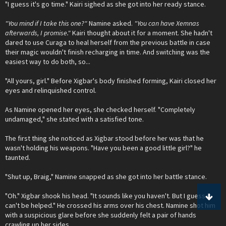
"I guess it's go time." Kairi sighed as she got into her ready stance.
"You mind if I take this one?"
Namine asked.
"You can have Xemnas
afterwards, I promise."
Kairi thought about it for a moment. She hadn't
dared to use Curaga to heal herself from the previous battle in case
their magic wouldn't finish recharging in time. And switching was the
easiest way to do both, so...
"All yours, girl." Before Xigbar's body finished forming, Kairi closed her
eyes and relinquished control.
As Namine opened her eyes, she checked herself. "Completely
undamaged," she stated with a satisfied tone.
The first thing she noticed as Xigbar stood before her was that he
wasn't holding his weapons. "Have you been a good little girl?" he
taunted.
"Shut up, Braig," Namine snapped as she got into her battle stance.
"Oh." Xigbar shook his head. "It sounds like you haven't. But I guess it
can't be helped." He crossed his arms over his chest. Namine shot him
with a suspicious glare before she suddenly felt a pair of hands
crawling up her sides.