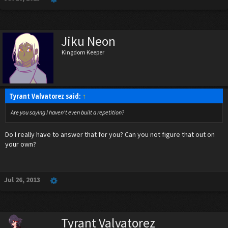
Jiku Neon
Kingdom Keeper
Tyrant Valvatorez said:
↑
Are you saying I haven't even built a repetition?
Do I really have to answer that for you? Can you not figure that out on
your own?
Jul 26, 2013
Tyrant Valvatorez