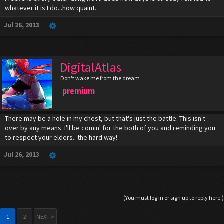
whatever it is I do...how quaint.
Jul 26, 2013
DigitalAtlas
Don't wake me from the dream
premium
There may be a hole in my chest, but that's just the battle. This isn't
over by any means. I'll be comin' for the both of you and reminding you
to respect your elders.. the hard way!
Jul 26, 2013
(You must log in or sign up to reply here.)
1
2
NEXT >