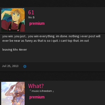
61
No. B
premium
you win. you just... you win everything. im done. nothing i ever post will
ever be near as funny as that is so i quit. i cant top that. im out
leaving khv 4ever
Jul 25, 2013
What?
『 music is freedom 』
premium