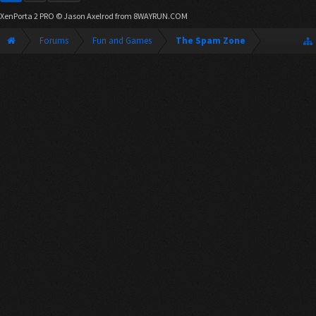
XenPorta 2 PRO
© Jason Axelrod from
8WAYRUN.COM
Forums
Fun and Games
The Spam Zone