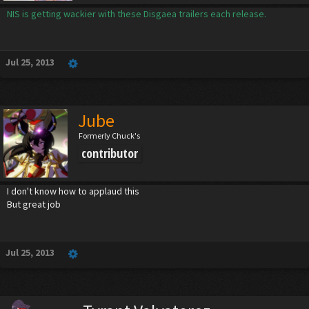
NIS is getting wackier with these Disgaea trailers each release.
Jul 25, 2013
Jube
Formerly Chuck's
contributor
I don't know how to applaud this
But great job
Jul 25, 2013