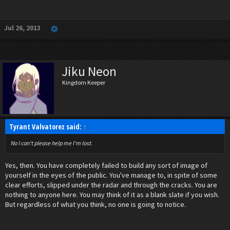
Jul 26, 2013
Jiku Neon
Kingdom Keeper
Tyrant Valvatorez said:
↑
No I can't please help me I'm lost.
Yes, then. You have completely failed to build any sort of image of
yourself in the eyes of the public. You've manage to, in spite of some
clear efforts, slipped under the radar and through the cracks. You are
nothing to anyone here. You may think of it as a blank slate if you wish.
But regardless of what you think, no one is going to notice.