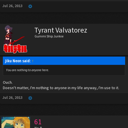
Jul 26, 2013
Tyrant Valvatorez
Gummi Ship Junkie
Jiku Neon said:
↑
You are nothing to anyone here.
Ouch.
Doesn't matter, I'm nothing to anyone in my life anyway, I'm use to it.
Jul 26, 2013
61
No. B