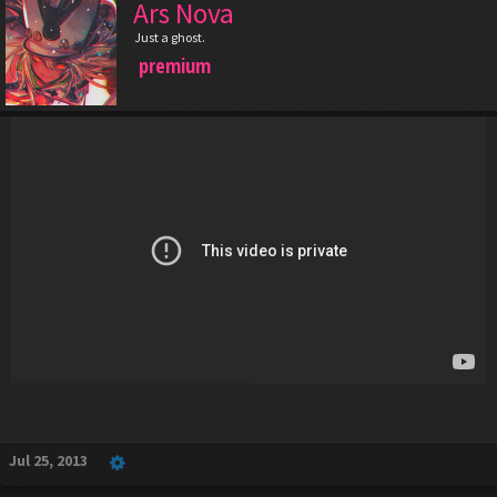
Ars Nova
Just a ghost.
premium
Jul 25, 2013