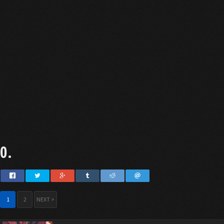
0.
1
2
NEXT >