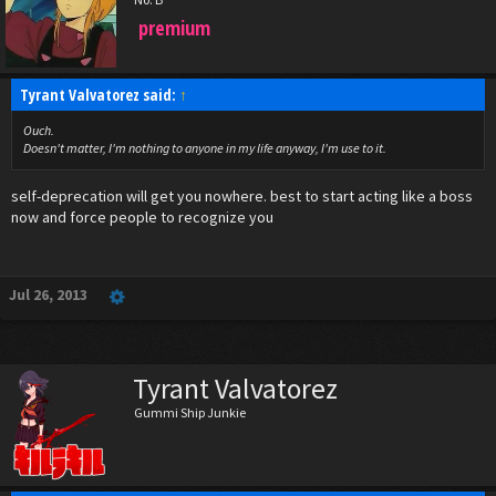
premium
Tyrant Valvatorez said:
↑
Ouch.
Doesn't matter, I'm nothing to anyone in my life anyway, I'm use to it.
self-deprecation will get you nowhere. best to start acting like a boss
now and force people to recognize you
Jul 26, 2013
Tyrant Valvatorez
Gummi Ship Junkie