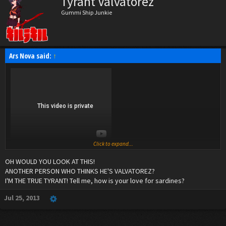
Tyrant Valvatorez
Gummi Ship Junkie
Ars Nova said:
↑
Click to expand...
OH WOULD YOU LOOK AT THIS!
ANOTHER PERSON WHO THINKS HE'S VALVATOREZ?
I'M THE TRUE TYRANT! Tell me, how is your love for sardines?
Jul 25, 2013