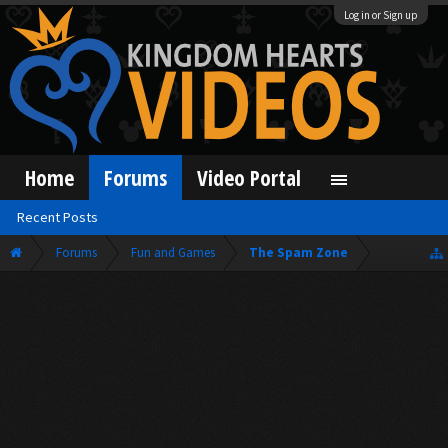
Log in or Sign up
Home
Forums
Video Portal
Recent Posts
Forums
Fun and Games
The Spam Zone