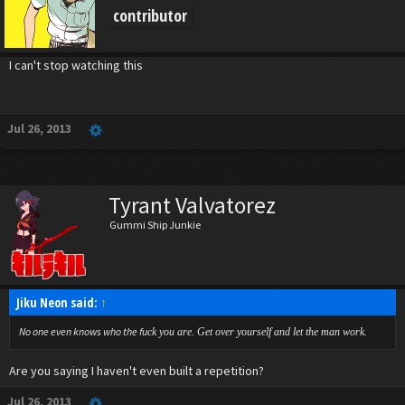
contributor
I can't stop watching this
Jul 26, 2013
Tyrant Valvatorez
Gummi Ship Junkie
Jiku Neon said:
↑
No one even knows who the fu
ck you are. Get over yourself and let the man work.
Are you saying I haven't even built a repetition?
Jul 26, 2013