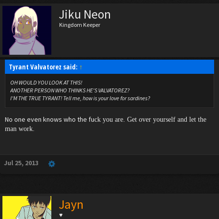
Jiku Neon
Kingdom Keeper
Tyrant Valvatorez said:
↑
OH WOULD YOU LOOK AT THIS!
ANOTHER PERSON WHO THINKS HE'S VALVATOREZ?
I'M THE TRUE TYRANT! Tell me, how is your love for sardines?
No one even knows who the fu
ck you are. Get over yourself and let the
man work.
Jul 25, 2013
Jayn
♥