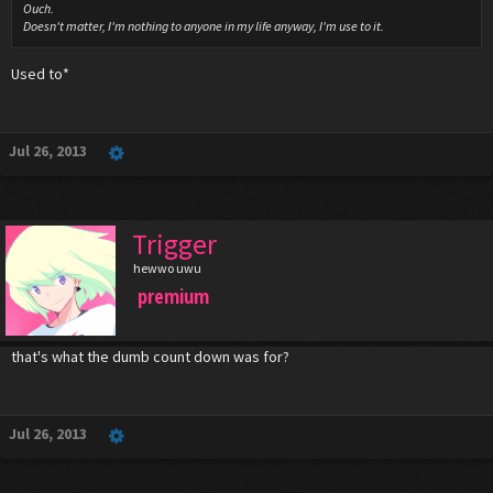
Ouch.
Doesn't matter, I'm nothing to anyone in my life anyway, I'm use to it.
Used to*
Jul 26, 2013
Trigger
hewwo uwu
premium
that's what the dumb count down was for?
Jul 26, 2013