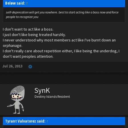
Beløw said:
↑
self-deprecation will get you nowhere. best to start acting like a boss now and force
people to recognize you
I don't want to act like a boss.
I just don't like being treated harshly.
I never understood why most members act like I've burnt down an
orphanage.
I don't really care about repetition either, I like being the underdog, I
don't want peoples attention.
Jul 26, 2013
SynK
Destiny Islands Resident
Tyrant Valvatorez said:
↑