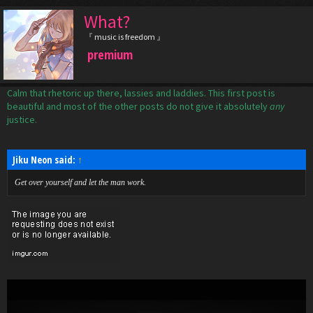
What?
『 music is freedom 』
premium
Calm that rhetoric up there, lassies and laddies. This first post is
beautiful and most of the other posts do not give it absolutely
any
justice.
Jiku Neon said:
↑
Get over yourself and let the man work.