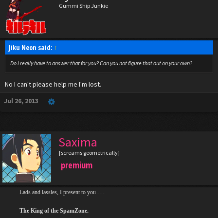
Gummi Ship Junkie
Jiku Neon said:
↑
Do I really have to answer that for you? Can you not figure that out on your own?
No I can't please help me I'm lost.
Jul 26, 2013
Saxima
[screams geometrically]
premium
Lads and lassies, I present to you . . .
The King of the SpamZone.