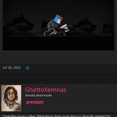
Jul 26, 2013
GhettoXemnas
literally dead inside
premium
I feel like every other thing Nova does now days is directly related to