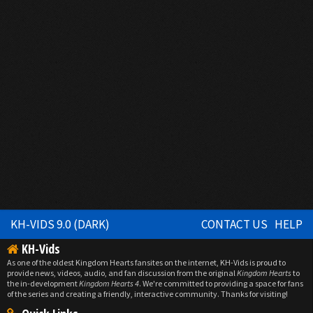
KH-VIDS 9.0 (DARK)
CONTACT US
HELP
KH-Vids
As one of the oldest Kingdom Hearts fansites on the internet, KH-Vids is proud to
provide news, videos, audio, and fan discussion from the original
Kingdom Hearts
to
the in-development
Kingdom Hearts 4
. We're committed to providing a space for fans
of the series and creating a friendly, interactive community. Thanks for visiting!