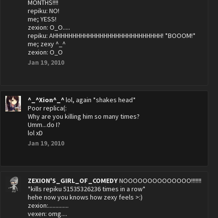
MONTHS!!!!
repiku: NO!
me; YESS!
zexion: O_O.....
repiku: AHHHHHHHHHHHHHHHHHHHHHHHHHHHH! *BOOOM!*
me; zexy ^_^
zexion: O_O
Jan 19, 2010
^_^Xion^_^
lol, again *shakes head*
Poor replica(:
Why are you killing him so many times?
Umm...do I?
lol xD
Jan 19, 2010
ZEXION'S_GIRL_OF_COMEDY
NOOOOOOOOOOOOOO!!!!!!!
*kills repiku 51535326236 times in a row*
hehe now you knows how zexy feels >:)
zexion:..............
vexen: omg....