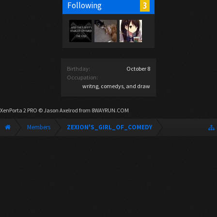
3
Following
Birthday:
October 8
Occupation:
writng, comedys, and draw
XenPorta 2 PRO
© Jason Axelrod from
8WAYRUN.COM
Members
ZEXION'S_GIRL_OF_COMEDY