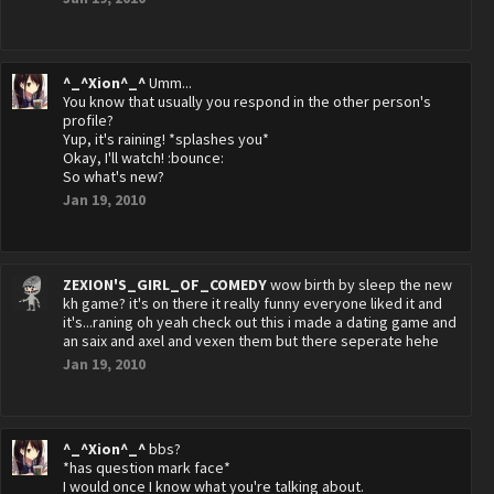
^_^Xion^_^
Umm...
You know that usually you respond in the other person's
profile?
Yup, it's raining! *splashes you*
Okay, I'll watch! :bounce:
So what's new?
Jan 19, 2010
ZEXION'S_GIRL_OF_COMEDY
wow birth by sleep the new
kh game? it's on there it really funny everyone liked it and
it's...raning oh yeah check out this i made a dating game and
an saix and axel and vexen them but there seperate hehe
Jan 19, 2010
^_^Xion^_^
bbs?
*has question mark face*
I would once I know what you're talking about.