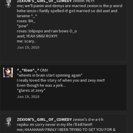
ZEXION'S_GIRL_OF_COMEDY
zexion: HEY!!
me; we'll panini and demyx are married zexion is the p word
hehe ienzo i fianlly spelled it! got married so did axel and
larxene ^_^
roxas: BA_
*pow*
roxas: lolipopo and rain bows O_o
axel; YEAH SING! ROXY!!
me: scary..
Jan 19, 2010
^_^Xion^_^
Ohh!
*wheels in brain start spinning again*
I really loved the story of when you and zexy met!
Even though he was a jerk...
*glares at zexy*
Jan 19, 2010
ZEXION'S_GIRL_OF_COMEDY
zexion's d-e-a-t-h
repiku: im sorry never in my life i'll kill him!!!
me; HAAAHAHA! FINALY I BEEN TRYING TO GET YOU FOR &