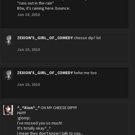
*runs out in the rain*
Btw, it's raining here :bounce:
Jan 19, 2010
ZEXION'S_GIRL_OF_COMEDY
chesse dip? lol
Jan 19, 2010
ZEXION'S_GIRL_OF_COMEDY
hehe me too
Jan 19, 2010
^_^Xion^_^
OH MY CHEESE DIP!!!!
Hiii!!!!
:glomp:
I've missed you so much!
It's totally okay^_^
I mean they don't know I talk to you...