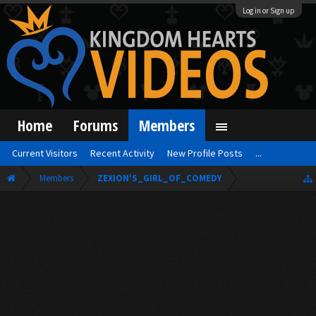
Log in or Sign up
Home
Forums
Members
Current Visitors
Recent Activity
New Profile Posts
...
Members
ZEXION'S_GIRL_OF_COMEDY