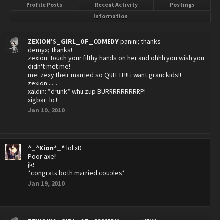
Profile Posts
Recent Activity
Postings
Information
ZEXION'S_GIRL_OF_COMEDY
panini; thanks
demyx; thanks!
zexion: touch your filthy hands on her and ohhh you wish you
didn't met me!
me: zexy their married so QUIT IT!!! i want grandkids!!
zexion:......
xaldin: *drunk* whu zup BURRRRRRRRRP!
xigbar: lol!
Jan 19, 2010
^_^Xion^_^
lol xD
Poor axel!
jk!
*congrats both married couples*
Jan 19, 2010