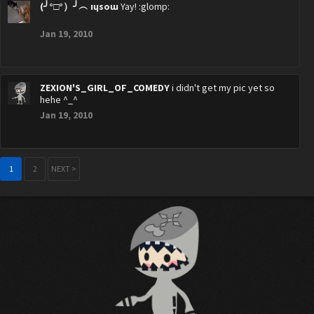
(╯°□°）╯︵ ıɥsoɯ
Yay! :glomp:
Jan 19, 2010
ZEXION'S_GIRL_OF_COMEDY
i didn't get my pic yet so
hehe ^_^
Jan 19, 2010
1
2
NEXT >