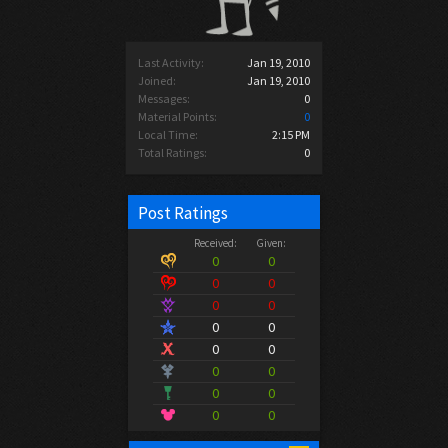
Last Activity:
Jan 19, 2010
Joined:
Jan 19, 2010
Messages:
0
Material Points:
0
Local Time:
2:15 PM
Total Ratings:
0
Post Ratings
Received:
Given:
0
0
0
0
0
0
0
0
0
0
0
0
0
0
0
0