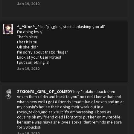
Jan 19, 2010
^_^Xion^_^
lol *giggles, starts splashing you all*
I'm doing hw :/
That's nice(:
I bet it is xD
Oh she did?
I'm sorry about that:o *hugs*
Look at your User Notes!
I put something :3
Jan 19, 2010
ZEXION'S_GIRL_OF_COMEDY
hey *splahes back then
vexen then xaldin and back to you* no i did't know that and
what's new well i got 8 friends i made fun of vexen and im at
my cousin's house their doing their work out in a
roxas,zexion,and saix suit it's embarassing 3 boys as
cousins oh my friend died i forgot to put her on my profile
her name was maya she loves sorkai that reminds me sora
for 50 bucks!
Jan 19, 2010