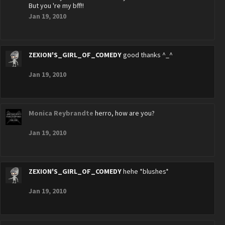
But you 're my bff!!
Jan 19, 2010
ZEXION'S_GIRL_OF_COMEDY
good thanks ^_^
Jan 19, 2010
Monica Reybrandte
herro, how are you?
Jan 19, 2010
ZEXION'S_GIRL_OF_COMEDY
hehe *blushes*
Jan 19, 2010