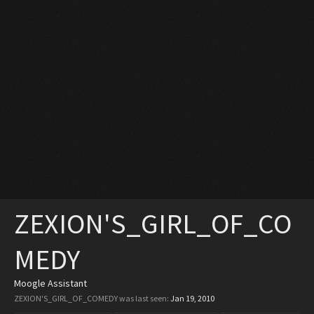
ZEXION'S_GIRL_OF_CO
MEDY
Moogle Assistant
ZEXION'S_GIRL_OF_COMEDY was last seen:
Jan 19, 2010