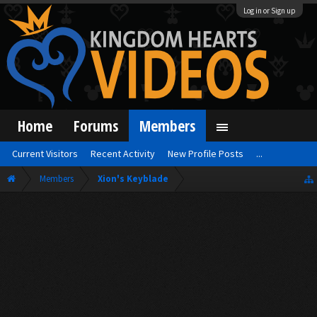
Log in or Sign up
Home
Forums
Members
Current Visitors
Recent Activity
New Profile Posts
...
Members
Xion's Keyblade