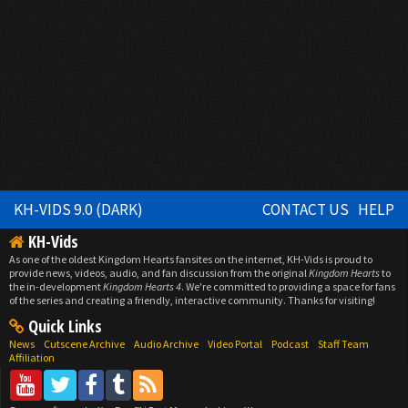
KH-VIDS 9.0 (DARK)
CONTACT US
HELP
KH-Vids
As one of the oldest Kingdom Hearts fansites on the internet, KH-Vids is proud to
provide news, videos, audio, and fan discussion from the original
Kingdom Hearts
to
the in-development
Kingdom Hearts 4
. We're committed to providing a space for fans
of the series and creating a friendly, interactive community. Thanks for visiting!
Quick Links
News
Cutscene Archive
Audio Archive
Video Portal
Podcast
Staff Team
Affiliation