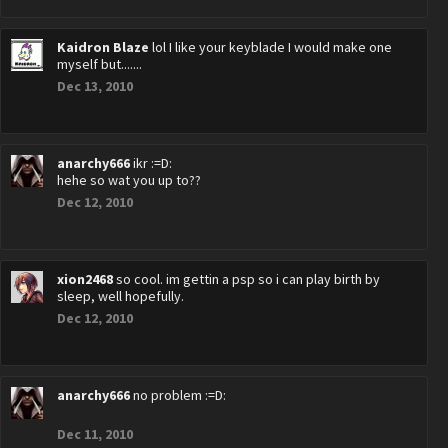
Kaidron Blaze
lol I like your keyblade I would make one
myself but.......
Dec 13, 2010
anarchy666
ikr :=D:
hehe so wat you up to??
Dec 12, 2010
xion2468
so cool. im gettin a psp so i can play birth by
sleep, well hopefully.
Dec 12, 2010
anarchy666
no problem :=D:
Dec 11, 2010