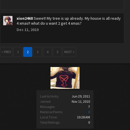
xion2468
Sweet! My tree is up already. My house is all ready
4 xmas!! what do u want 2 get 4 xmas?
Dec 11, 2010
< PREV
1
2
3
4
5
NEXT >
Last Activity:
Jun 29, 2011
Joined:
Nov 11, 2010
Messages:
7
Material Points:
0
Local Time:
10:28 AM
Total Ratings:
0