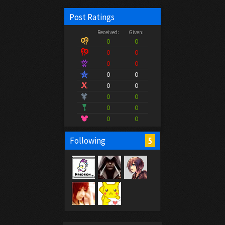
Post Ratings
Received:
Given:
0
0
0
0
0
0
0
0
0
0
0
0
0
0
0
0
5
Following