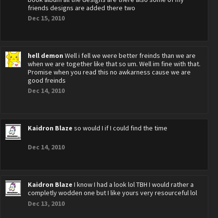
friends designs are added there two
Dec 15, 2010
hell demon
Well i fell we were better freinds than we are
when we are together like that so um. Well im fine with that.
Promise when you read this no awkarness cause we are
good freinds
Dec 14, 2010
Kaidron Blaze
so would I if I could find the time
Dec 14, 2010
Kaidron Blaze
I know I had a look lol TBH I would rather a
completly wodden one but I like yours very resourceful lol
Dec 13, 2010