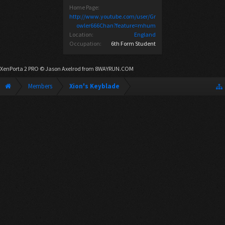
Home Page:
http://www.youtube.com/user/Gr
owler666Chan?feature=mhum
Location:
England
Occupation:
6th Form Student
XenPorta 2 PRO
© Jason Axelrod from
8WAYRUN.COM
Members
Xion's Keyblade