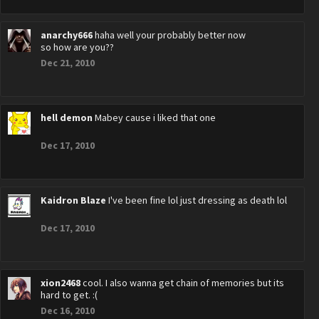
anarchy666
haha well your probably better now
so how are you??
Dec 21, 2010
hell demon
Mabey cause i liked that one
Dec 17, 2010
Kaidron Blaze
I've been fine lol just dressing as death lol
Dec 17, 2010
xion2468
cool. I also wanna get chain of memories but its
hard to get. :(
Dec 16, 2010