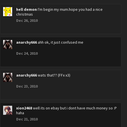
hell demon
I'm begin my mum.hope you had a nice
christmas
Dec 26, 2010
anarchy666
ahh ok, it just confused me
Dec 24, 2010
anarchy666
wats that?? (FFx x3)
Dec 23, 2010
xion2468
well its on ebay but i dont have much money so :P
haha
Dec 21, 2010