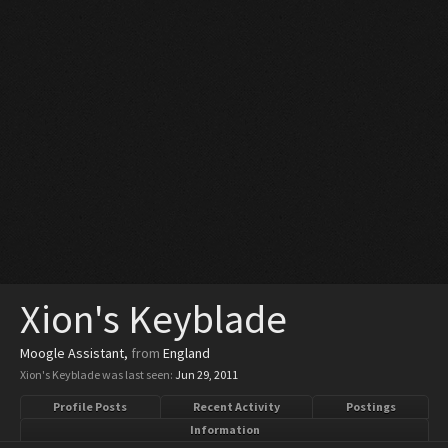
Xion's Keyblade
Moogle Assistant
,
from
England
Xion's Keyblade was last seen:
Jun 29, 2011
Profile Posts
Recent Activity
Postings
Information