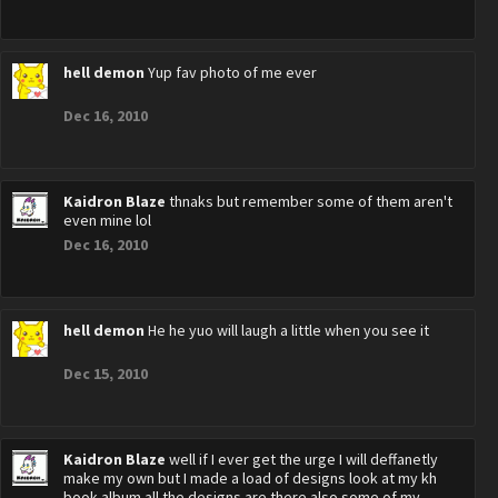
hell demon
Yup fav photo of me ever
Dec 16, 2010
Kaidron Blaze
thnaks but remember some of them aren't
even mine lol
Dec 16, 2010
hell demon
He he yuo will laugh a little when you see it
Dec 15, 2010
Kaidron Blaze
well if I ever get the urge I will deffanetly
make my own but I made a load of designs look at my kh
book album all the designs are there also some of my