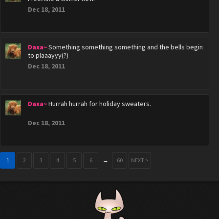
Dec 18, 2011
Daxa~
Something something something and the bells begin
to plaaayyy(?)
Dec 18, 2011
Daxa~
Hurrah hurrah for holiday sweaters.
Dec 18, 2011
1
2
3
4
5
6
→
60
NEXT >