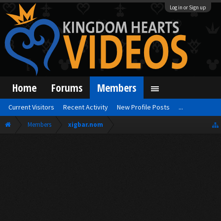
Log in or Sign up
Home
Forums
Members
Current Visitors
Recent Activity
New Profile Posts
...
Members
xigbar.nom