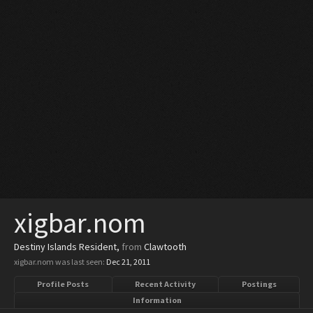
xigbar.nom
Destiny Islands Resident
,
from
Clawtooth
xigbar.nom was last seen:
Dec 21, 2011
Profile Posts
Recent Activity
Postings
Information