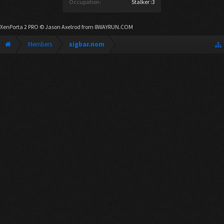
Occupation:
Stalker :3
XenPorta 2 PRO
© Jason Axelrod from
8WAYRUN.COM
Members
xigbar.nom