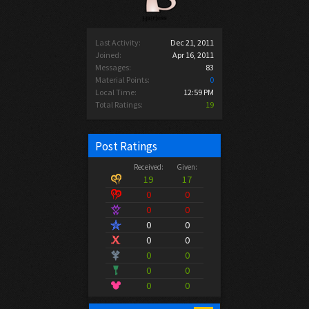
Last Activity:
Dec 21, 2011
Joined:
Apr 16, 2011
Messages:
83
Material Points:
0
Local Time:
12:59 PM
Total Ratings:
19
Post Ratings
Received:
Given:
19
17
0
0
0
0
0
0
0
0
0
0
0
0
0
0