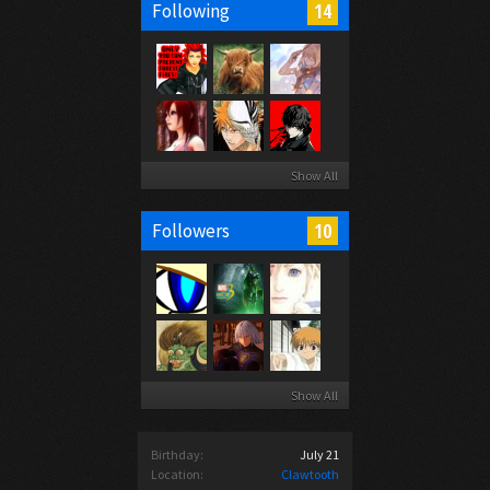
14
Following
Show All
10
Followers
Show All
Birthday:
July 21
Location:
Clawtooth