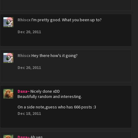
Rhiscx
I'm pretty good. What you been up to?
Dec 20, 2011
Rhiscx
Hey there how's it going?
Dec 20, 2011
Daxa~
Nicely done xDD
Beautifully random and interesting.
On a side note,guess who has 666 posts :3
Dec 18, 2011
Daxa~
Ah yes...