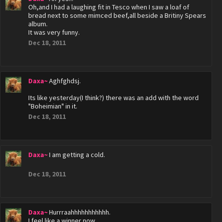
Oh,and I had a laughing fit in Tesco when I saw a loaf of
bread next to some mimced beef,all beside a Britiny Spears
album.
It was very funny.
Dec 18, 2011
Daxa~
Aghfghdsj.
Its like yesterday(I think?) there was an add with the word
"Boheimian" in it.
Dec 18, 2011
Daxa~
I am getting a cold.
Dec 18, 2011
Daxa~
Hurrraahhhhhhhhhhh.
I feel like a winner now.