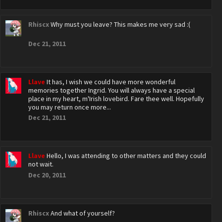
Rhiscx
Why must you leave? This makes me very sad :(
Dec 21, 2011
Llave
It has, I wish we could have more wonderful
memories together Ingrid. You will always have a special
place in my heart, m'Irish lovebird. Fare thee well. Hopefully
you may return once more...
Dec 21, 2011
Llave
Hello, I was attending to other matters and they could
not wait.
Dec 20, 2011
Rhiscx
And what of yourself?