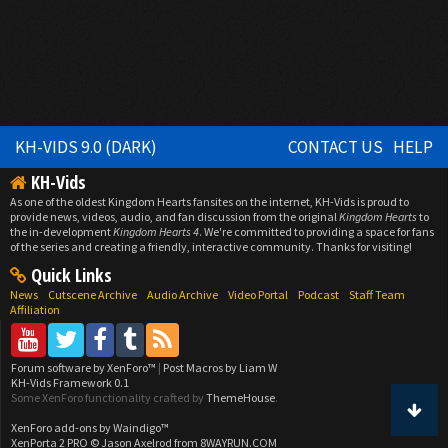
KH-VIDS 9.0 (DARK)
CONTACT US
HELP
KH-Vids
As one of the oldest Kingdom Hearts fansites on the internet, KH-Vids is proud to
provide news, videos, audio, and fan discussion from the original
Kingdom Hearts
to
the in-development
Kingdom Hearts 4
. We're committed to providing a space for fans
of the series and creating a friendly, interactive community. Thanks for visiting!
Quick Links
News
Cutscene Archive
Audio Archive
Video Portal
Podcast
Staff Team
Affiliation
Forum software by XenForo™
|
Post Macros by Liam W
KH-Vids Framework 0.1
Some XenForo functionality crafted by
ThemeHouse
.
XenForo add-ons by Waindigo™
XenPorta 2 PRO
© Jason Axelrod from
8WAYRUN.COM