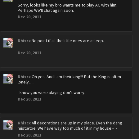
Sorry, looks like my bro wants me to play AC with him.
Perhaps We'll chat again soon.
Dec 20, 2011
Rhiscx
No point if all the little ones are asleep.
Dec 20, 2011
Rhiscx
Oh yes. And I am their king!!! But the King is often
lonely......
I know you were playing don't worry.
Dec 20, 2011
Rhiscx
All decorations are up in my place. Even the dang
mistletoe. We have way too much of it in my house -_-
Dec 20, 2011