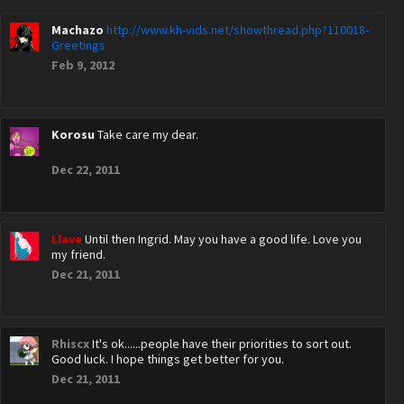
Machazo
http://www.kh-vids.net/showthread.php?110018-
Greetings
Feb 9, 2012
Korosu
Take care my dear.
Dec 22, 2011
Llave
Until then Ingrid. May you have a good life. Love you
my friend.
Dec 21, 2011
Rhiscx
It's ok......people have their priorities to sort out.
Good luck. I hope things get better for you.
Dec 21, 2011