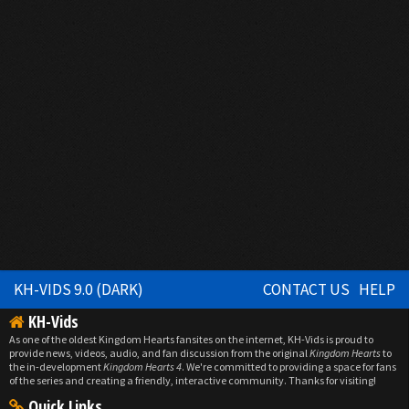
KH-VIDS 9.0 (DARK)
CONTACT US
HELP
KH-Vids
As one of the oldest Kingdom Hearts fansites on the internet, KH-Vids is proud to
provide news, videos, audio, and fan discussion from the original
Kingdom Hearts
to
the in-development
Kingdom Hearts 4
. We're committed to providing a space for fans
of the series and creating a friendly, interactive community. Thanks for visiting!
Quick Links