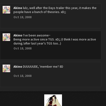
Akino
lulz, well after the Days trailer this year, it makes the
people have a bunch of theories. xD;;
Oct 18, 2008
Akino
I've been awsome~
Being more active since TGS. xD;; (I think I was more active
during/after last year's TGS too...)
Oct 18, 2008
Akino
DUUUUUDE, 'member me? 8D
Oct 18, 2008