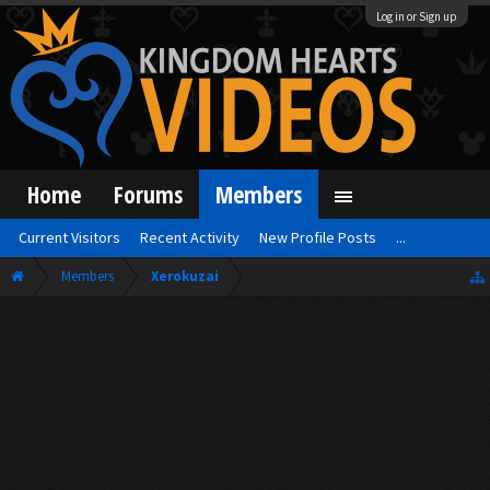
Log in or Sign up
Home
Forums
Members
Current Visitors
Recent Activity
New Profile Posts
...
Members
Xerokuzai