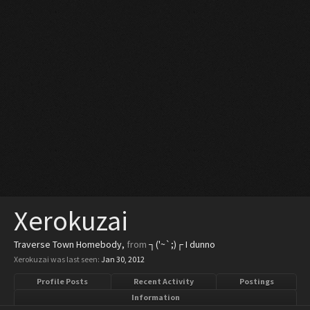
Xerokuzai
Traverse Town Homebody
,
from
┐('~`;)┌ I dunno
Xerokuzai was last seen:
Jan 30, 2012
Profile Posts
Recent Activity
Postings
Information