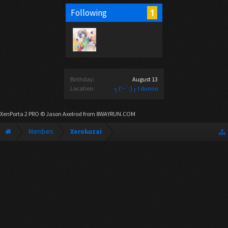
1
Following
Birthday:
August 13
Location:
┐('~`;)┌ I dunno
XenPorta 2 PRO
© Jason Axelrod from
8WAYRUN.COM
Members
Xerokuzai