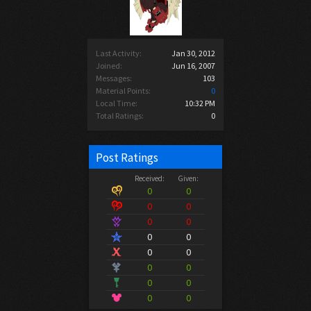
Last Activity:
Jan 30, 2012
Joined:
Jun 16, 2007
Messages:
103
Material Points:
0
Local Time:
10:32 PM
Total Ratings:
0
Post Ratings
Received:
Given:
0
0
0
0
0
0
0
0
0
0
0
0
0
0
0
0