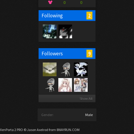
0
0
2
Following
9
Followers
Show All
Gender:
Male
XenPorta 2 PRO
© Jason Axelrod from
8WAYRUN.COM