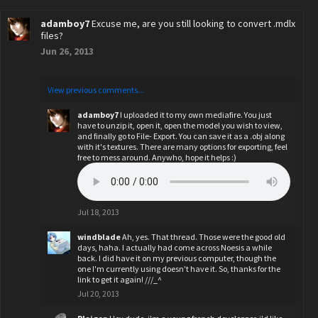
adamboy7
Excuse me, are you still looking to convert .mdlx
files?
Jun 26, 2013
View previous comments...
adamboy7
I uploaded it to my own mediafire. You just
have to unzip it, open it, open the model you wish to view,
and finally go to File- Export. You can save it as a .obj along
with it's textures. There are many options for exporting, feel
free to mess around. Anywho, hope it helps :)
Jul 18, 2013
windblade
Ah, yes. That thread. Those were the good old
days, haha. I actually had come across Noesis a while
back. I did have it on my previous computer, though the
one I'm currently using doesn't have it. So, thanks for the
link to get it again! ///_^
Jul 20, 2013