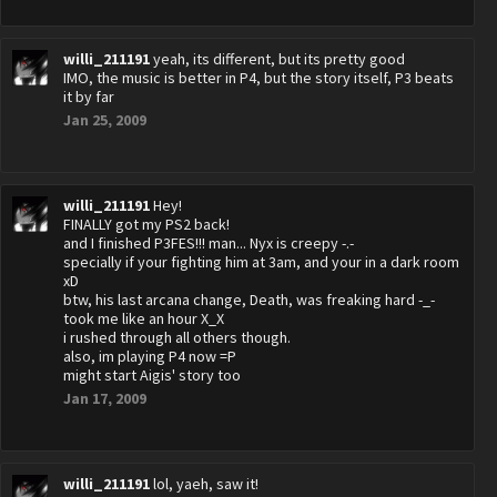
willi_211191
yeah, its different, but its pretty good
IMO, the music is better in P4, but the story itself, P3 beats
it by far
Jan 25, 2009
willi_211191
Hey!
FINALLY got my PS2 back!
and I finished P3FES!!! man... Nyx is creepy -.-
specially if your fighting him at 3am, and your in a dark room
xD
btw, his last arcana change, Death, was freaking hard -_-
took me like an hour X_X
i rushed through all others though.
also, im playing P4 now =P
might start Aigis' story too
Jan 17, 2009
willi_211191
lol, yaeh, saw it!