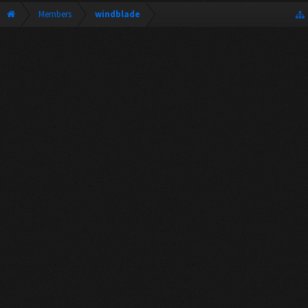
Members
windblade