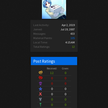
Last Activity:
Apr 2, 2019
Joined:
Jul 19, 2007
Messages:
433
Material Points:
105
Local Time:
4:15 AM
Total Ratings:
12
Post Ratings
Received:
Given:
12
0
0
0
0
0
0
0
0
0
0
0
0
0