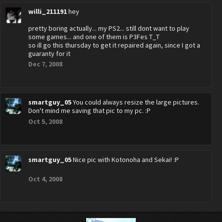
willi_211191
hey
pretty boring actually... my PS2... still dont want to play
some games... and one of them is P3Fes T_T
so ill go this thursday to get it repaired again, since I got a
guaranty for it
Dec 7, 2008
smartguy_05
You could always resize the large pictures.
Don't mind me saving that pic to my pc. :P
Oct 5, 2008
smartguy_05
Nice pic with Kotonoha and Sekai! :P
Oct 4, 2008