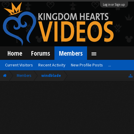
Log in or Sign up
Home
Forums
Members
Current Visitors
Recent Activity
New Profile Posts
...
Members
windblade