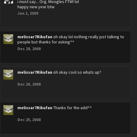
i must say... Org. Moogles FTW! lol
happy new year btw
Jan 1, 2009
melissar7Rikufan
oh okay lol nothing really just talking to
people but thanks for asking^^
Dec 28, 2008
melissar7Rikufan
oh okay cool so whats up?
Dec 26, 2008
melissar7Rikufan
Thanks for the add^^
Dec 25, 2008