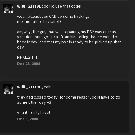
willi_211191
cool! id use that code!
well... atleast you CAN do some hacking...
me= no future hacker xD
anyway, the guy that was repairing my PS2 was on mas
vacation, but i got a call from him telling that he would be
back friday, and that my ps2 is ready to be picked up that
day.
FINALLY T_T
Dec 25, 2008
willi_211191
yeah!
they had closed today, for some reason, so ill have to go
some other day =S
yeah! i really have!
Dec 9, 2008