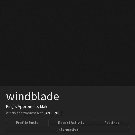
windblade
King's Apprentice
, Male
windblade was last seen:
Apr 2, 2019
Profile Posts
Recent Activity
Postings
Information