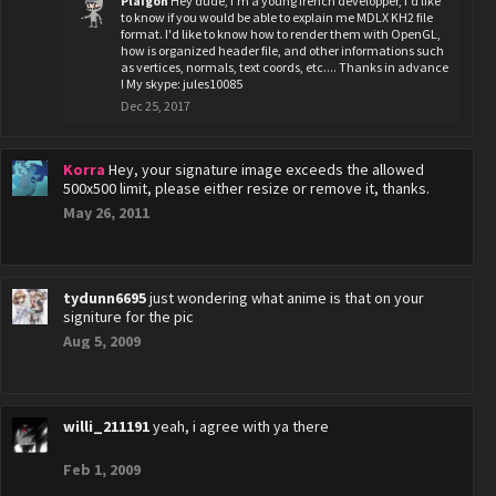
Plaigon
Hey dude, i'm a young french developper, i'd like
to know if you would be able to explain me MDLX KH2 file
format. I'd like to know how to render them with OpenGL,
how is organized header file, and other informations such
as vertices, normals, text coords, etc.... Thanks in advance
! My skype: jules10085
Dec 25, 2017
Korra
Hey, your signature image exceeds the allowed
500x500 limit, please either resize or remove it, thanks.
May 26, 2011
tydunn6695
just wondering what anime is that on your
signiture for the pic
Aug 5, 2009
willi_211191
yeah, i agree with ya there
Feb 1, 2009