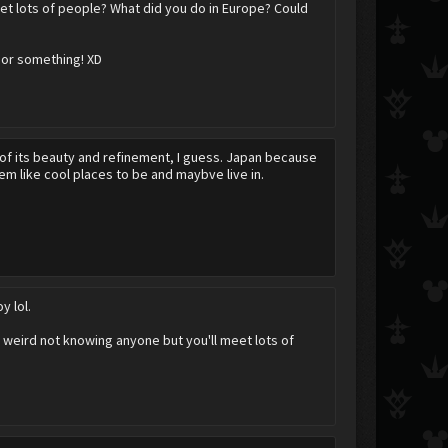
et lots of people? What did you do in Europe? Could
 or something! XD
 of its beauty and refinement, I guess. Japan because
 like cool places to be and maybve live in.
y lol.
 weird not knowing anyone but you'll meet lots of