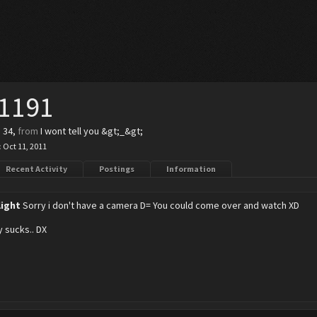
11191
, 34,
from
I wont tell you &gt;_&gt;
:
Oct 11, 2011
Recent Activity
Postings
Information
light
Sorry i don't have a camera D= You could come over and watch XD
y sucks.. DX