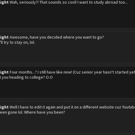
light
Wah, seriously?! That sounds so cool! I want to study abroad too...
light
Awesome, have you decided where you want to go?
ll try to stay on, lol.
light
Four months...? I still have like nine! (Cuz senior year hasn't started yet
t you heading to college? O.O
light
Well I have to edit it again and put it on a different website cuz Youtube
been gone lol. Where have you been?