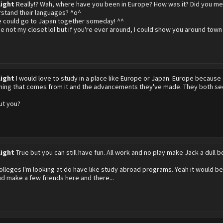
light
Really!? Wah, where have you been in Europe? How was it? Did you me
stand their languages? ^o^
 could go to Japan together someday! ^^
 not my closet lol but if you're ever around, I could show you around town
light
I would love to study in a place like Europe or Japan. Europe because
hing that comes from it and the advancements they've made. They both seem
ut you?
light
True but you can still have fun. All work and no play make Jack a dull bo
olleges I'm looking at do have like study abroad programs. Yeah it would be
d make a few friends here and there...