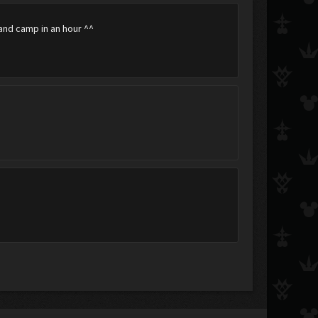
band camp in an hour ^^