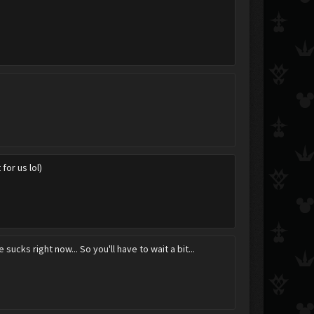
 for us lol)
 sucks right now... So you'll have to wait a bit...