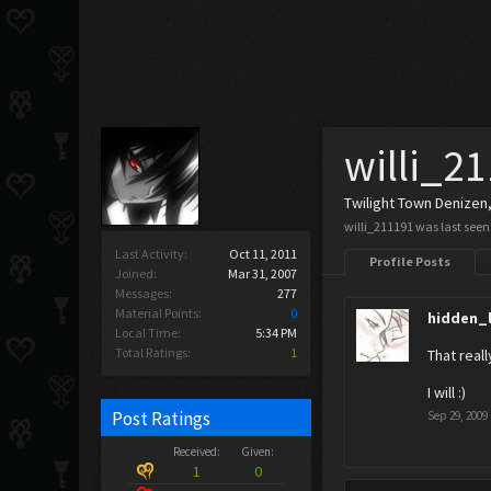
willi_2
Twilight Town Denizen
willi_211191 was last seen
Last Activity:
Oct 11, 2011
Profile Posts
Joined:
Mar 31, 2007
Messages:
277
Material Points:
0
hidden_
Local Time:
5:34 PM
Total Ratings:
1
That reall
I will :)
Post Ratings
Sep 29, 2009
Received:
Given:
1
0