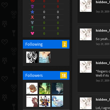
0
0
hidden_
0
0
0
0
Sep 29, 2009
0
0
0
0
0
0
hidden_
0
0
So yeah... 
2
Following
Sep 29, 2009
hidden_
*fingers 
18
Followers
Well if it
Sep 27, 2009
hidden_
Lol, I agr