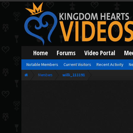
Home
Forums
Video Portal
Me
Notable Members
Current Visitors
Recent Activity
Ne
Members
willi_211191