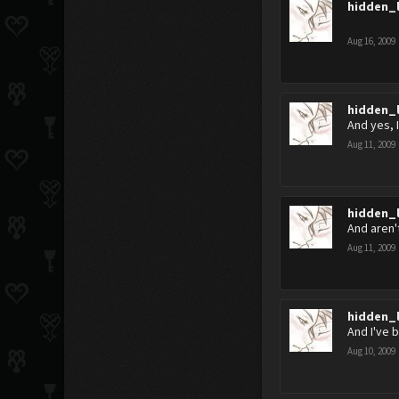
hidden_
Aug 16, 2009
hidden_
And yes, I'
Aug 11, 2009
hidden_
And aren'
Aug 11, 2009
hidden_
And I've 
Aug 10, 2009