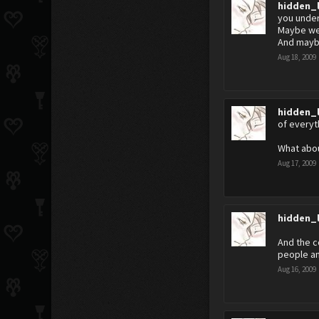
hidden_
you under
Maybe we
And maybe
Aug 18, 2009
hidden_
of everyt
What abo
Aug 17, 2009
hidden_
And the c
people an
Aug 16, 2009