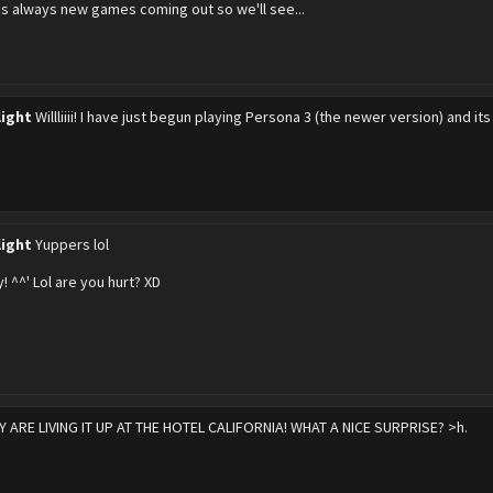
's always new games coming out so we'll see...
light
Willliiii! I have just begun playing Persona 3 (the newer version) and 
light
Yuppers lol
! ^^' Lol are you hurt? XD
Y ARE LIVING IT UP AT THE HOTEL CALIFORNIA! WHAT A NICE SURPRISE? >h.