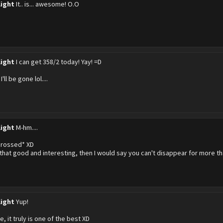
light
It.. is... awesome! O.O
light
I can get 358/2 today! Yay! =D
I'll be gone lol....
light
M-hm....
crossed* XD
s that good and interesting, then I would say you can't disappear for more th
light
Yup!
ee, it truly is one of the best XD