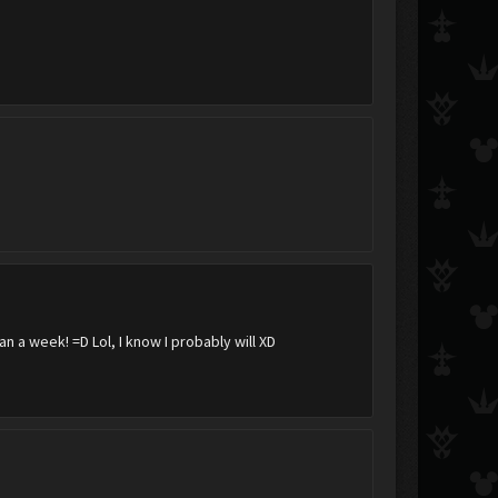
Darkcloud
Wing
an a week! =D Lol, I know I probably will XD
Nulix
NamineFanB
lil woj
.:AxelxRoxas:.
rhaxama
windblade