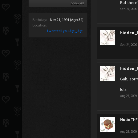
But there
Show All
Sep 24, 2009
Birthday:
Nov 21, 1991
(Age: 34)
Location:
I wont tell you &gt;_&gt;
hidden_
Sep 24, 2009
hidden_
Gah, sorry
lolz
Aug 27, 2009
Nulix
THE
Aug 23, 2009