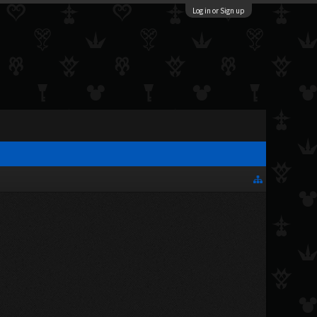
Log in or Sign up