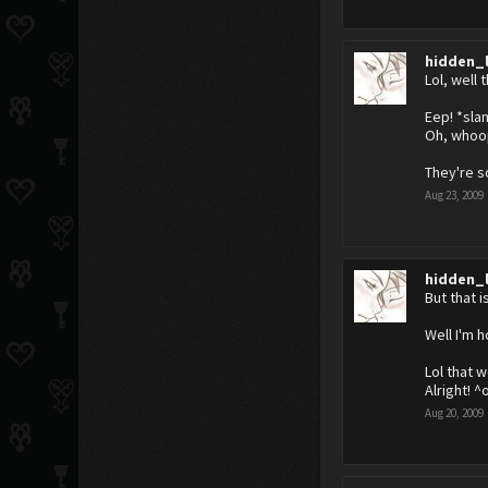
hidden_
Lol, well 
Eep! *sla
Oh, whoops
They're s
Aug 23, 2009
hidden_
But that 
Well I'm 
Lol that w
Alright! ^
Aug 20, 2009