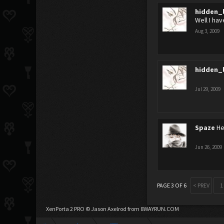
hidden_
Well I ha
Aug 3, 2009
hidden_
Jul 29, 2009
Spaze
He
Jun 26, 2009
PAGE 3 OF 6
< PREV
1
XenPorta 2 PRO
© Jason Axelrod from
8WAYRUN.COM