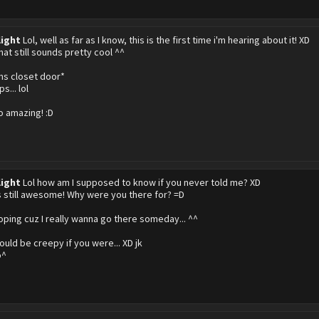
light
Lol, well as far as I know, this is the first time i'm hearing about it! XD
that still sounds pretty cool ^^
ms closet door*
... lol
o amazing! :D
light
Lol how am I supposed to know if you never told me? XD
is still awesome! Why were you there for? =D
hoping cuz I really wanna go there someday... ^^
ould be creepy if you were... XD jk
o^