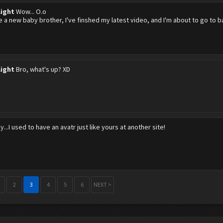
light
Wow... O.o
ve a new baby brother, I've finshed my latest video, and I'm about to go to 
light
Bro, what's up? XD
y...I used to have an avatr just like yours at another site!
2
3
4
5
6
NEXT >