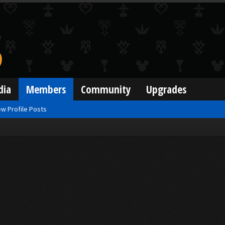
dia
Members
Community
Upgrades
w Profile Posts