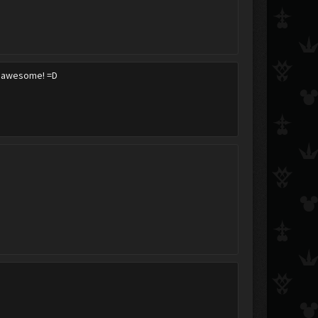
its awesome! =D