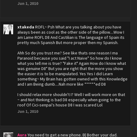
Jun 1, 2010
xtakeda
ROFL~ Psh What are you talking about you have
always been as cool as the other side of the pillow....Wow I
am Lame ROFL D8 And Castilian is The language of Spain its
pretty much Spanish But more proper then my Spanish.
Ahh So do you trust me? See like thats one reason I ma
Paranoid because you said "I act Naive" So how do I know
what you tell me is true? "Fake it" Again How do I know what
was genuine D8" But you are right that the more you show
the easier it is to be manipulated. Yes Yes I did Learn
something~ My Brain has gotten owned with this Knowledge
and I am Being dumb....Nah more like ******ed D8
I should relax more shouldn't I? Well I will work more on that
~ and Not thinking is bad D8 especially when going to the
roof Of Cici-senpai's house D8 I was scared Lol
Jun 1, 2010
Aura
You need to get a new phone. B| Bother your dad.