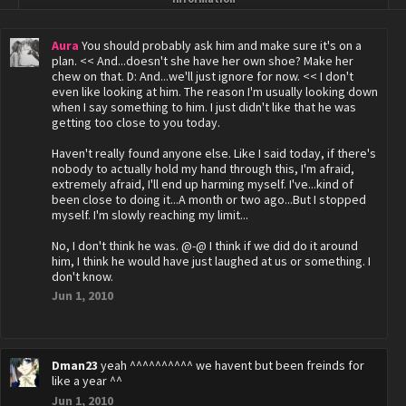
Aura
You should probably ask him and make sure it's on a
plan. << And...doesn't she have her own shoe? Make her
chew on that. D: And...we'll just ignore for now. << I don't
even like looking at him. The reason I'm usually looking down
when I say something to him. I just didn't like that he was
getting too close to you today.
Haven't really found anyone else. Like I said today, if there's
nobody to actually hold my hand through this, I'm afraid,
extremely afraid, I'll end up harming myself. I've...kind of
been close to doing it...A month or two ago...But I stopped
myself. I'm slowly reaching my limit...
No, I don't think he was. @-@ I think if we did do it around
him, I think he would have just laughed at us or something. I
don't know.
Jun 1, 2010
Dman23
yeah ^^^^^^^^^^ we havent but been freinds for
like a year ^^
Jun 1, 2010