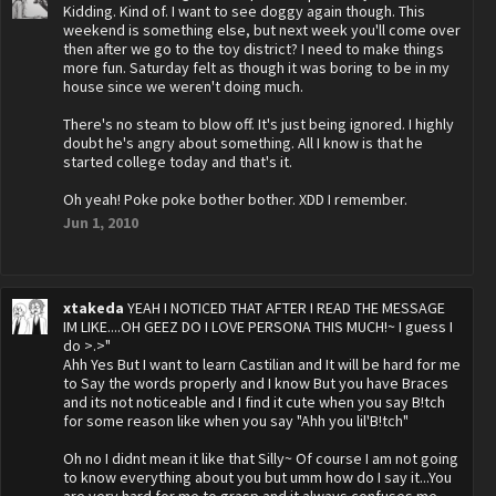
Kidding. Kind of. I want to see doggy again though. This
weekend is something else, but next week you'll come over
then after we go to the toy district? I need to make things
more fun. Saturday felt as though it was boring to be in my
house since we weren't doing much.
There's no steam to blow off. It's just being ignored. I highly
doubt he's angry about something. All I know is that he
started college today and that's it.
Oh yeah! Poke poke bother bother. XDD I remember.
Jun 1, 2010
xtakeda
YEAH I NOTICED THAT AFTER I READ THE MESSAGE
IM LIKE....OH GEEZ DO I LOVE PERSONA THIS MUCH!~ I guess I
do >.>"
Ahh Yes But I want to learn Castilian and It will be hard for me
to Say the words properly and I know But you have Braces
and its not noticeable and I find it cute when you say B!tch
for some reason like when you say "Ahh you lil'B!tch"
Oh no I didnt mean it like that Silly~ Of course I am not going
to know everything about you but umm how do I say it...You