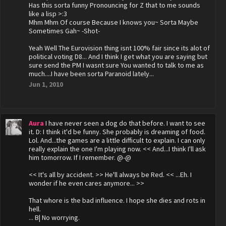
Has this sorta funny Pronouncing for Z that to me sounds
like a lisp >:3
Mhm Mhm Of course Because I knows you~ Sorta Maybe
Sometimes Gah~ -Shot-
Yeah Well The Eurovision thing isnt 100% fair since its alot of
political voting D8... And I think I get what you are saying but
sure send the PM I wasnt sure You wanted to talk to me as
much....I have been sorta Paranoid lately...
Jun 1, 2010
Aura
I have never seen a dog do that before. I want to see
it. D: I think it'd be funny. She probably is dreaming of food.
Lol. And...the games are a little difficult to explain. I can only
really explain the one I'm playing now. << And...I think I'll ask
him tomorrow. If I remember. @-@
<< It's all by accident. >> He'll always be Red. << ...Eh. I
wonder if he even cares anymore... >>
That whore is the bad influence. I hope she dies and rots in
hell.
... B| No worrying.