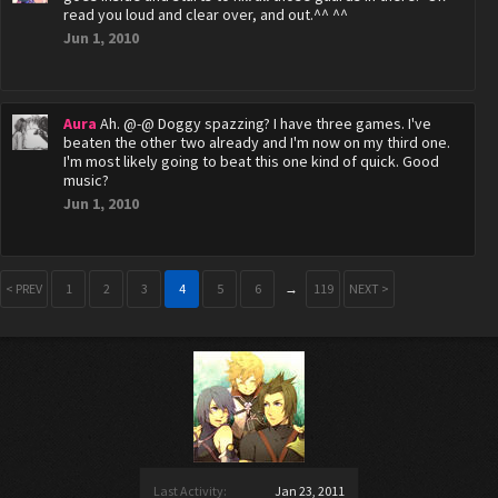
read you loud and clear over, and out.^^ ^^
Jun 1, 2010
Aura
Ah. @-@ Doggy spazzing? I have three games. I've
beaten the other two already and I'm now on my third one.
I'm most likely going to beat this one kind of quick. Good
music?
Jun 1, 2010
< PREV
1
2
3
4
5
6
→
119
NEXT >
Last Activity:
Jan 23, 2011