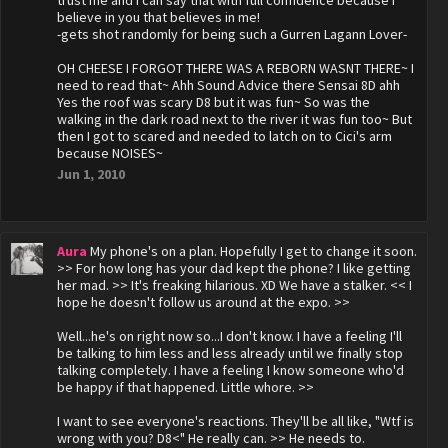
trust me and I can say that with full confidence because I
believe in you that believes in me!
-gets shot randomly for being such a Gurren Lagann Lover-
OH CHEESE I FORGOT THERE WAS A REBORN WASNT THERE~ I
need to read that~ Ahh Sound Advice there Sensai 8D ahh
Yes the roof was scary D8 but it was fun~ So was the
walking in the dark road next to the river it was fun too~ But
then I got to scared and needed to latch on to Cici's arm
because NOISES~
Jun 1, 2010
Aura
My phone's on a plan. Hopefully I get to change it soon.
>> For how long has your dad kept the phone? I like getting
her mad. >> It's freaking hilarious. XD We have a stalker. << I
hope he doesn't follow us around at the expo. >>
Well...he's on right now so...I don't know. I have a feeling I'll
be talking to him less and less already until we finally stop
talking completely. I have a feeling I know someone who'd
be happy if that happened. Little whore. >>
I want to see everyone's reactions. They'll be all like, "Wtf is
wrong with you? D8<" He really can. >> He needs to.