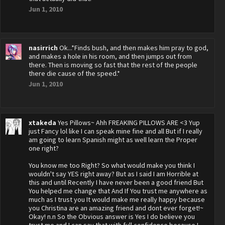
Jun 1, 2010
nasirrich
Ok...*Finds bush, and then makes him pray to god,
and makes a hole in his room, and then jumps out from
there. Then is moving so fast that the rest of the people
there die cause of the speed.*
Jun 1, 2010
xtakeda
Yes Pillows~ Ahh FREAKING PILLOWS ARE <3 Yup
just Fancy lol like I can speak mine fine and all But if I really
am going to learn Spanish might as well learn the Proper
one right?
You know me too Right? So what would make you think I
wouldn't say YES right away? But as I said I am Horrible at
this and until Recently I have never been a good friend But
You helped me change that And If You trust me anywhere as
much as I trust you It would make me really happy because
you Christina are an amazing friend and dont ever forget!~
Okay! n.n So the Obvious answer is Yes I do believe you