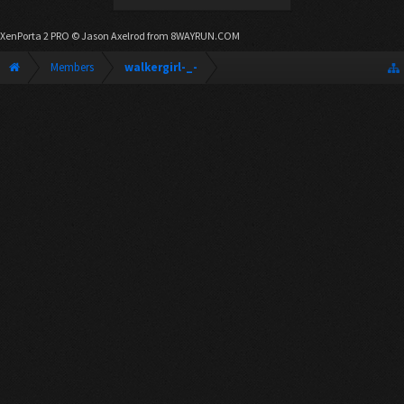
XenPorta 2 PRO
© Jason Axelrod from
8WAYRUN.COM
Members
walkergirl-_-