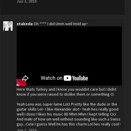
Jun 1, 2010
xtakeda
Oh **** I did Umm well Hold up~
Here thats Turkey and I know you wouldnt care but I didnt
know if you were raised to dislike them or something O:
Yeah Lena was super lame Lolz Pretty like the dude or the
guitar skills Lol~ I like Alexander alot~ Yeah hes really good
well I dono I likes his music 8D Mhm Mhm I kept telling Cici
And maki of how um well without sounding like such a Swiss
guy...Cute I guess Well he has this charm Lol hes really cool~
Jun 1, 2010