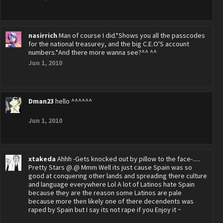
nasirrich
Man of course I did.*Shows you all the passcodes
for the national treasurey, and the big C.E.O'S account
numbers.*And there more wanna see?^^ ^^
Jun 1, 2010
Dman23
hello ^^^^^^
Jun 1, 2010
xtakeda
Ahhh -Gets knocked out by pillow to the face-.....
Pretty Stars @.@ Mmm Well its just cause Spain was so
good at conquering other lands and spreading there culture
and language everywhere Lol A lot of Latinos hate Spain
because they are the reason some Latinos are pale
because more then likely one of there decendents was
raped by Spain but I say its not rape if you Enjoy it ~