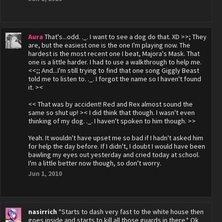
Aura
That's...odd. ._. I want to see a dog do that. XD >>; They
are, but the easiest one is the one I'm playing now. The
hardest is the most recent one I beat, Majora's Mask. That
one is a little harder. I had to use a walkthrough to help me.
<<;; And...I'm still trying to find that one song Giggly Beast
told me to listen to. ._. I forgot the name so I haven't found
it. ><
<< That was by accident! Red and Rex almost sound the
same so shut up! >< I did think that though. I wasn't even
thinking of my dog. ._. I haven't spoken to him though. >>
Yeah. It wouldn't have upset me so bad if I hadn't asked him
for help the day before. If I didn't, I doubt I would have been
bawling my eyes out yesterday and cried today at school.
I'm a little better now though, so don't worry.
Jun 1, 2010
nasirrich
*Starts to dash very fast to the white house then
goes inside and starts to kill all those guards in there.* Ok