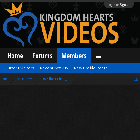
Log in or Sign up
Home
Forums
Members
Current Visitors
Recent Activity
New Profile Posts
...
Members
walkergirl-_-