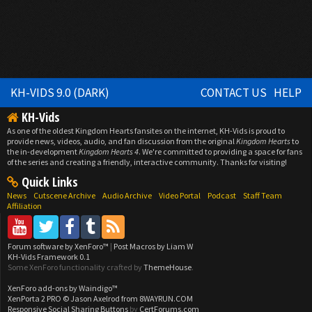
KH-VIDS 9.0 (DARK)
CONTACT US
HELP
KH-Vids
As one of the oldest Kingdom Hearts fansites on the internet, KH-Vids is proud to
provide news, videos, audio, and fan discussion from the original
Kingdom Hearts
to
the in-development
Kingdom Hearts 4
. We're committed to providing a space for fans
of the series and creating a friendly, interactive community. Thanks for visiting!
Quick Links
News
Cutscene Archive
Audio Archive
Video Portal
Podcast
Staff Team
Affiliation
Forum software by XenForo™
|
Post Macros by Liam W
KH-Vids Framework 0.1
Some XenForo functionality crafted by
ThemeHouse
.
XenForo add-ons by Waindigo™
XenPorta 2 PRO
© Jason Axelrod from
8WAYRUN.COM
Responsive Social Sharing Buttons
by
CertForums.com