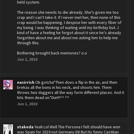
held system.
The reason she needs to die already. She's given me too
crap and I can't take it. If I never met her, then none of this
crap would be happening. I despise her with every fiber of
my being. I was thinking of waiting until my birthday but...I
kind of have a feeling he forgot about it since he's already
forgotten about me and about me asking him to help me
through this.
Bothering brought back memories? o.o
Jun 1, 2010
nasirrich
Ok gotcha*Then does a flip in the air, and then
brekas all the bons in his neck, and shoots him. Them
throws two daggers all the way form different places. And it
hits them dead on.*Die!!!^^ ^^
Jun 1, 2010
xtakeda
Yeah Lol Well The Persona I felt should have won
was Spain for 2010 not Germany D8 But Its funny Castilian