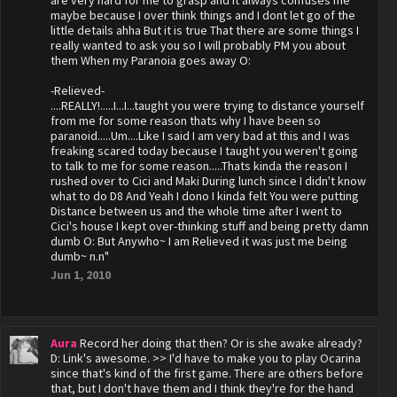
are very hard for me to grasp and it always confuses me
maybe because I over think things and I dont let go of the
little details ahha But it is true That there are some things I
really wanted to ask you so I will probably PM you about
them When my Paranoia goes away O:
-Relieved-
....REALLY!.....I...I...taught you were trying to distance yourself
from me for some reason thats why I have been so
paranoid.....Um....Like I said I am very bad at this and I was
freaking scared today because I taught you weren't going
to talk to me for some reason.....Thats kinda the reason I
rushed over to Cici and Maki During lunch since I didn't know
what to do D8 And Yeah I dono I kinda felt You were putting
Distance between us and the whole time after I went to
Cici's house I kept over-thinking stuff and being pretty damn
dumb O: But Anywho~ I am Relieved it was just me being
dumb~ n.n"
Jun 1, 2010
Aura
Record her doing that then? Or is she awake already?
D: Link's awesome. >> I'd have to make you to play Ocarina
since that's kind of the first game. There are others before
that, but I don't have them and I think they're for the hand