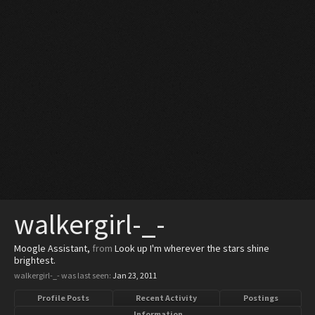
walkergirl-_-
Moogle Assistant
,
from
Look up I'm wherever the stars shine
brightest.
walkergirl-_- was last seen:
Jan 23, 2011
Profile Posts
Recent Activity
Postings
Information