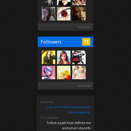
Show All
11
Followers
Show All
Location:
Look up I'm wherever the stars
shine brightest.
Occupation:
To find a path that defines me
and what I stand fo