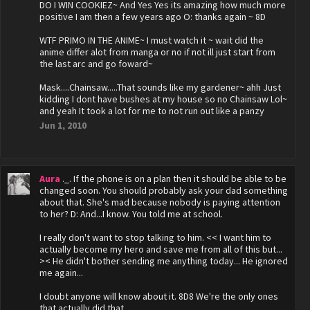
DO I WIN COOKIEZ~ And Yes Yes its amazing how much more
positive I am then a few years ago O: thanks again ~ 8D
WTF PRIMO IN THE ANIME~ I must watch it ~ wait did the
anime differ alot from manga or no if not ill just start from
the last arc and go foward~
Mask....Chainsaw.....That sounds like my gardener~ ahh Just
kidding I dont have bushes at my house so no Chainsaw Lol~
and yeah It took a lot for me to not run out like a panzy
Jun 1, 2010
Aura
._. If the phone is on a plan then it should be able to be
changed soon. You should probably ask your dad something
about that. She's mad because nobody is paying attention
to her? D: And...I know. You told me at school.
I really don't want to stop talking to him. << I want him to
actually become my hero and save me from all of this but...
>< He didn't bother sending me anything today... He ignored
me again...
I doubt anyone will know about it. 8D8 We're the only ones
that actually did that.