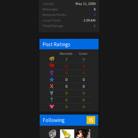
Joined:
May 11, 2009
Messages:
8
Material Points:
0
Local Time:
2:00 AM
Total Ratings:
3
Post Ratings
Received:
Given:
3
0
0
0
0
0
0
0
0
0
0
0
0
0
0
0
15
Following