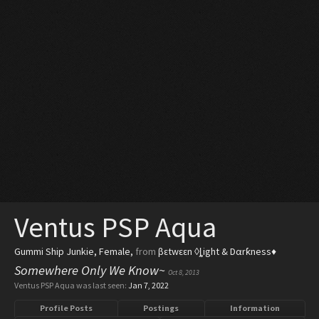
Ventus PSP Aqua
Gummi Ship Junkie
, Female,
from
βεtwεεn ◊ȴight & Dαrƙness♦
Somewhere Only We Know~
Oct 8, 2013
Ventus PSP Aqua was last seen:
Jan 7, 2022
Profile Posts
Postings
Information