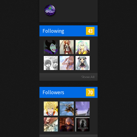
43
Following
Show All
70
Followers