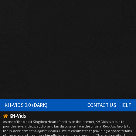
KH-VIDS 9.0 (DARK)
CONTACT US
HELP
KH-Vids
As one of the oldest Kingdom Hearts fansites on the internet, KH-Vids is proud to
provide news, videos, audio, and fan discussion from the original
Kingdom Hearts
to
the in-development
Kingdom Hearts 4
. We're committed to providing a space for fans
of the series and creating a friendly, interactive community. Thanks for visiting!