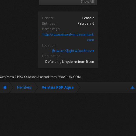
Show All
Gender:
Female
Birthday:
February 6
Home Page:
http://roxasxiiiaxelviii.deviantart.
com
Location:
βεtwεεn ◊ȴight & Dαrƙness♦
Occupation:
Defending kingdoms from Risen
XenPorta 2 PRO
© Jason Axelrod from
8WAYRUN.COM
Members
Ventus PSP Aqua