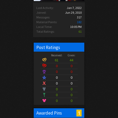
Last Activity:
Jan 7, 2022
Joined:
Jun 29, 2010
Messages:
317
Material Points:
182
Local Time:
10:05 PM
Total Ratings:
61
Post Ratings
Received:
Given:
61
44
0
0
0
0
0
0
0
0
0
0
0
0
0
0
1
Awarded Pins