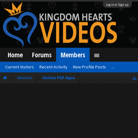
Log in or Sign up
Home
Forums
Members
Current Visitors
Recent Activity
New Profile Posts
...
Members
Ventus PSP Aqua