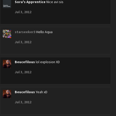
Sora's Apprentice
Nice avi sis
Jul 3, 2012
starseeker3
Hello Aqua
Jul 3, 2012
Beucefilous
lol explosion XD
Jul 3, 2012
Beucefilous
Yeah xD
Jul 3, 2012