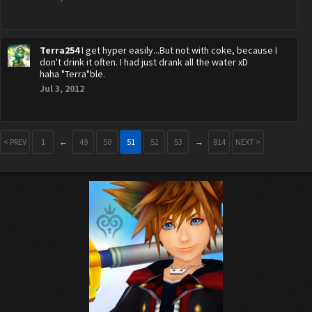
Terra254
I get hyper easily...But not with coke, because I
don't drink it often. I had just drank all the water xD
haha "Terra"ble.
Jul 3, 2012
< PREV
1
←
49
50
51
52
53
→
914
NEXT >