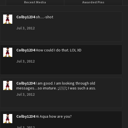
Recent Media
Awarded Pins
Colby1234
oh.....-shot
Jul 3, 2012
Colby1234
How could I do that. LOL XD
Jul 3, 2012
Colby1234
I am good. I am looking through old
messages....so imature. ;/////; I was such a ass.
Jul 3, 2012
Colby1234
Hi Aqua how are you?
Jul 3, 2012