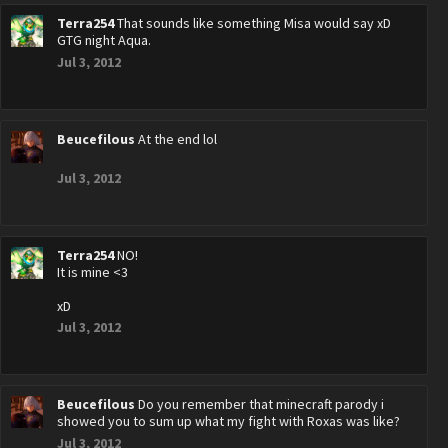
Terra254
That sounds like something Misa would say xD
GTG night Aqua.
Jul 3, 2012
Beucefilous
At the end lol
Jul 3, 2012
Terra254
NO!
It is mine <3
xD
Jul 3, 2012
Beucefilous
Do you remember that minecraft parody i
showed you to sum up what my fight with Roxas was like?
Jul 3, 2012