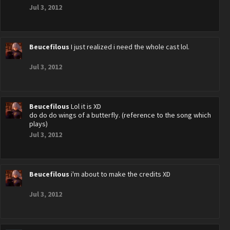
Jul 3, 2012
Beucefilous
I just realized i need the whole cast lol.
Jul 3, 2012
Beucefilous
Lol it is XD
do do do wings of a butterfly. (reference to the song which
plays)
Jul 3, 2012
Beucefilous
i'm about to make the credits XD
Jul 3, 2012