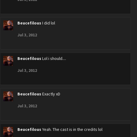
Beucefilous
I did lol
Jul 3, 2012
Beucefilous
Lol i should....
Jul 3, 2012
Beucefilous
Exactly xD
Jul 3, 2012
Beucefilous
Yeah. The cast is in the credits lol