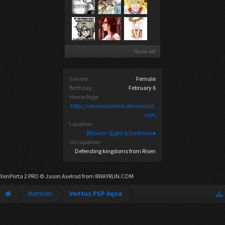
Show All
Gender:
Female
Birthday:
February 6
Home Page:
http://roxasxiiiaxelviii.deviantart.
com
Location:
βεtwεεn ◊ȴight & Dαrƙness♦
Occupation:
Defending kingdoms from Risen
XenPorta 2 PRO
© Jason Axelrod from
8WAYRUN.COM
Members
Ventus PSP Aqua