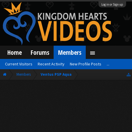
Log in or Sign up
Home
Forums
Members
Current Visitors
Recent Activity
New Profile Posts
...
Members
Ventus PSP Aqua