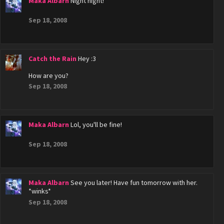
Maka Albarn
Night night!
Sep 18, 2008
Catch the Rain
Hey :3
How are you?
Sep 18, 2008
Maka Albarn
Lol, you'll be fine!
Sep 18, 2008
Maka Albarn
See you later! Have fun tomorrow with her.
*winks*
Sep 18, 2008