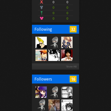
0
0
0
0
0
0
0
0
32
Following
Show All
16
Followers