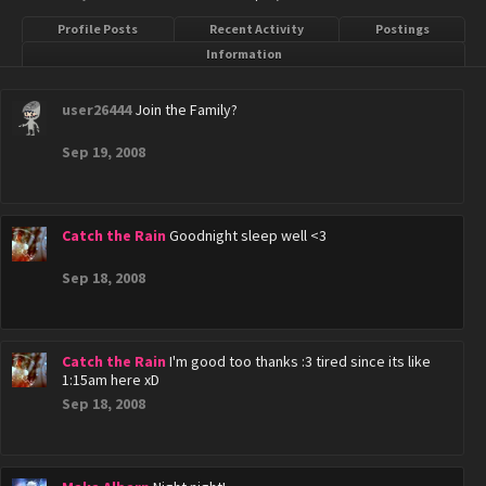
Profile Posts
Recent Activity
Postings
Information
user26444
Join the Family?
Sep 19, 2008
Catch the Rain
Goodnight sleep well <3
Sep 18, 2008
Catch the Rain
I'm good too thanks :3 tired since its like
1:15am here xD
Sep 18, 2008