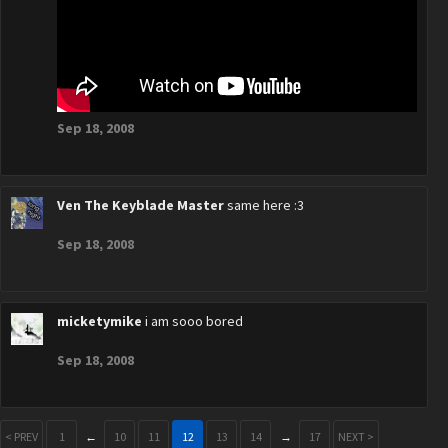
Sep 18, 2008
Ven The Keyblade Master
same here :3
Sep 18, 2008
micketymike
i am sooo bored
Sep 18, 2008
< PREV
1
←
10
11
12
13
14
→
17
NEXT >