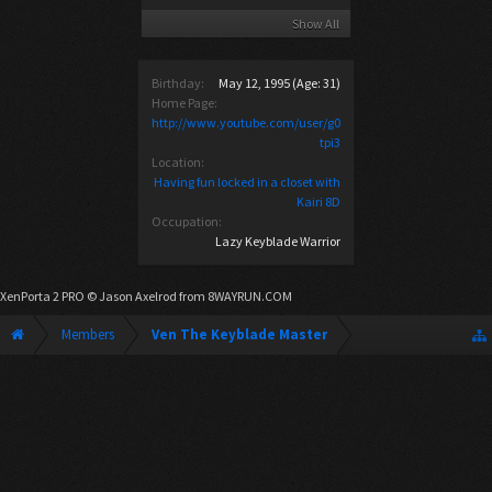
Show All
Birthday:
May 12, 1995
(Age: 31)
Home Page:
http://www.youtube.com/user/g0
tpi3
Location:
Having fun locked in a closet with
Kairi 8D
Occupation:
Lazy Keyblade Warrior
XenPorta 2 PRO
© Jason Axelrod from
8WAYRUN.COM
Members
Ven The Keyblade Master