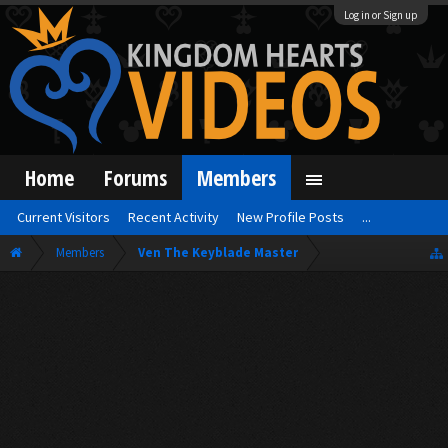
Log in or Sign up
Home
Forums
Members
Current Visitors
Recent Activity
New Profile Posts
...
Members
Ven The Keyblade Master