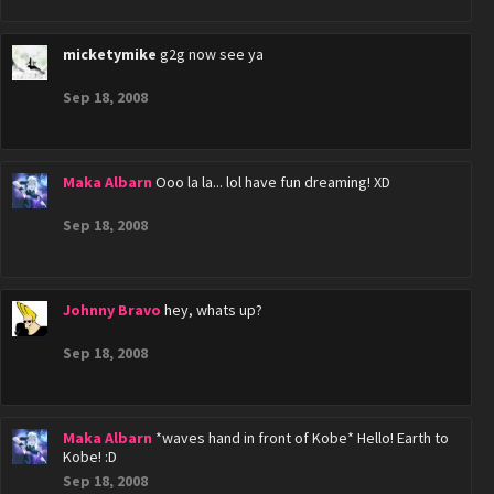
micketymike
g2g now see ya
Sep 18, 2008
Maka Albarn
Ooo la la... lol have fun dreaming! XD
Sep 18, 2008
Johnny Bravo
hey, whats up?
Sep 18, 2008
Maka Albarn
*waves hand in front of Kobe* Hello! Earth to
Kobe! :D
Sep 18, 2008