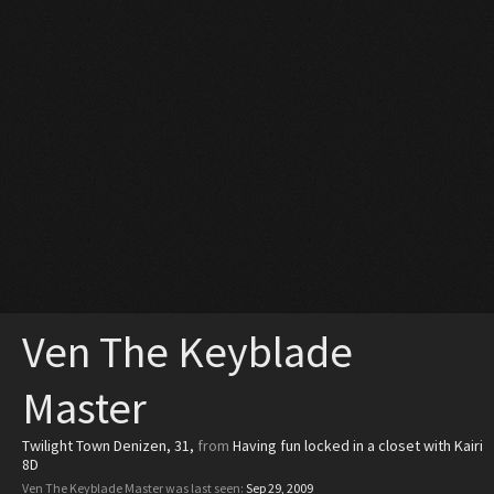
Ven The Keyblade
Master
Twilight Town Denizen
, 31,
from
Having fun locked in a closet with Kairi
8D
Ven The Keyblade Master was last seen:
Sep 29, 2009