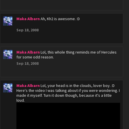
Maka Albarn
Ah, Kh2 is awesome. :D
Sep 18, 2008
Maka Albarn
Lol, this whole thing reminds me of Hercules
for some odd reason.
Sep 18, 2008
Maka Albarn
Lol, your head is in the clouds, lover boy. :D
Here's the video I was talking about if you were wondering. I
made it myself. Turn it down though, because it's a little
loud.