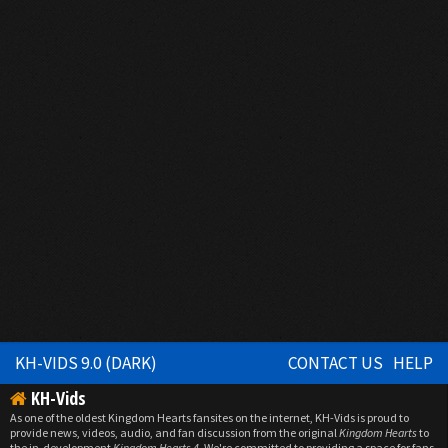
KH-VIDS 9.0 (DARK)
CONTACT US
HELP
KH-Vids
As one of the oldest Kingdom Hearts fansites on the internet, KH-Vids is proud to
provide news, videos, audio, and fan discussion from the original
Kingdom Hearts
to
the in-development
Kingdom Hearts 4
. We're committed to providing a space for fans