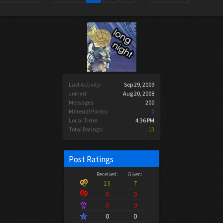
Last Activity:
Sep 29, 2009
Joined:
Aug 20, 2008
Messages:
200
Material Points:
0
Local Time:
4:36 PM
Total Ratings:
13
Post Ratings
Received:
Given:
13
7
0
0
0
0
0
0