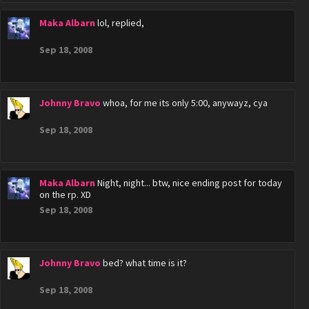
Maka Albarn
lol, replied,
Sep 18, 2008
Johnny Bravo
whoa, for me its only 5:00, anywayz, cya
Sep 18, 2008
Maka Albarn
Night, night... btw, nice ending post for today
on the rp. XD
Sep 18, 2008
Johnny Bravo
bed? what time is it?
Sep 18, 2008