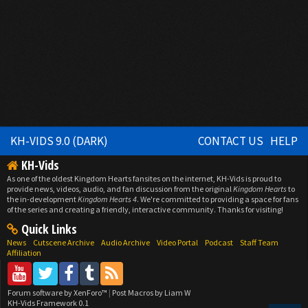
KH-VIDS 9.0 (DARK)
CONTACT US
HELP
KH-Vids
As one of the oldest Kingdom Hearts fansites on the internet, KH-Vids is proud to
provide news, videos, audio, and fan discussion from the original
Kingdom Hearts
to
the in-development
Kingdom Hearts 4
. We're committed to providing a space for fans
of the series and creating a friendly, interactive community. Thanks for visiting!
Quick Links
News
Cutscene Archive
Audio Archive
Video Portal
Podcast
Staff Team
Affiliation
Forum software by XenForo™
|
Post Macros by Liam W
KH-Vids Framework 0.1