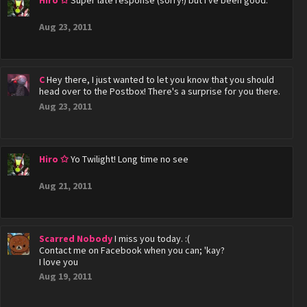
Hiro ✩
Super late response (sorry!) but I've been good.
Aug 23, 2011
C
Hey there, I just wanted to let you know that you should
head over to the Postbox! There's a surprise for you there.
Aug 23, 2011
Hiro ✩
Yo Twilight! Long time no see
Aug 21, 2011
Scarred Nobody
I miss you today. :(
Contact me on Facebook when you can; 'kay?
I love you
Aug 19, 2011