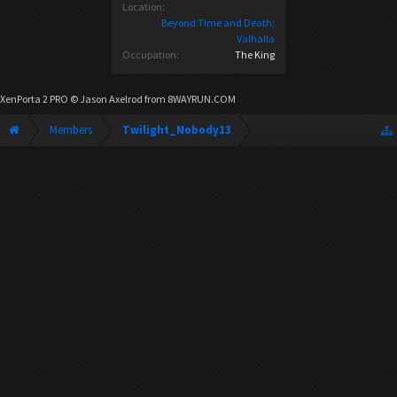
Location:
Beyond Time and Death;
Valhalla
Occupation:
The King
XenPorta 2 PRO
© Jason Axelrod from
8WAYRUN.COM
Members
Twilight_Nobody13