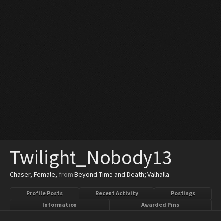
Twilight_Nobody13
Chaser
, Female,
from
Beyond Time and Death; Valhalla
Profile Posts
Recent Activity
Postings
Information
Awarded Pins