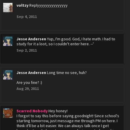
voltzy
Replyyyyyyyyyyyyyyy
Sep 4, 2011
Jesse Andersen
Yup, I'm good. God, I hate math. I had to
study for it a loot, so I couldn't enter here. --'
Sep 2, 2011
Jesse Andersen
Long time no see, huh?
Are you fine? :)
Aug 29, 2011
Scarred Nobody
Hey honey!
I forgot to say this before saying goodnight! Since school's
starting tomorrow, just message me through PM on here. I
think it'll be a bit easier. We can always talk once I get