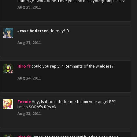
home/get work done. Love you and miss you! :glomp: :kiss:
Aug 29, 2011
Jesse Andersen
Heeeey! :D
Aug 27, 2011
Hiro ✩
could you reply in Remnants of the wielders?
Aug 24, 2011
Feenie
Hey, Is it too late for me to join your angel RP?
I miss SORA!'s RPs xD
Aug 23, 2011