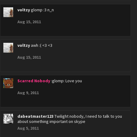
voltzy
glomp :3 n_n
Aug 15, 2011
voltzy
awh :( <3 <3
Aug 15, 2011
Scarred Nobody
:glomp: Love you
Aug 9, 2011
dabeatmaster123
Twilight nobody, I need to talk to you
about something important on skype
Aug 5, 2011