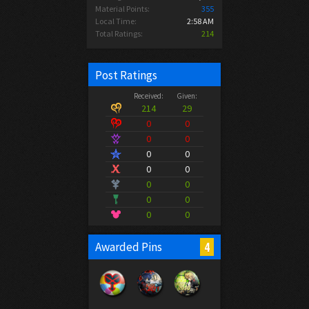
Material Points:
355
Local Time:
2:58 AM
Total Ratings:
214
Post Ratings
Received:
Given:
214
29
0
0
0
0
0
0
0
0
0
0
0
0
0
0
4
Awarded Pins