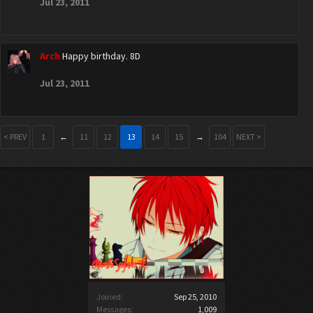
Jul 23, 2011
Arch
Happy birthday. 8D
Jul 23, 2011
< PREV
1
←
11
12
13
14
15
→
104
NEXT >
Joined:
Sep 25, 2010
Messages:
1,009