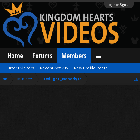
Log in or Sign up
Home
Forums
Members
Current Visitors
Recent Activity
New Profile Posts
...
Members
Twilight_Nobody13