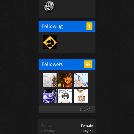
1
Following
55
Followers
Show All
Gender:
Female
Birthday:
July 23