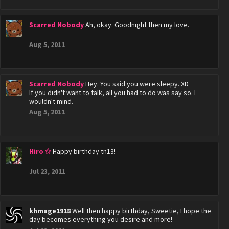
Scarred Nobody
Ah, okay. Goodnight then my love.
Aug 5, 2011
Scarred Nobody
Hey. You said you were sleepy. XD
If you didn't want to talk, all you had to do was say so. I
wouldn't mind.
Aug 5, 2011
Hiro ✩
Happy birthday tn13!
Jul 23, 2011
khmage1918
Well then happy birthday, Sweetie, I hope the
day becomes everything you desire and more!