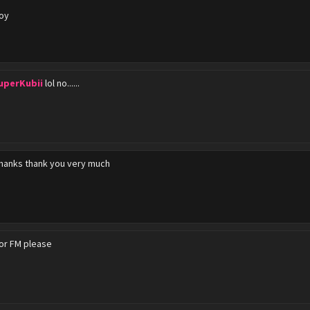
oy
uperKubii
lol no......
hanks thank you very much
or FM please