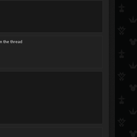
Mehw
NeoRoxas
sokuron
in the thread