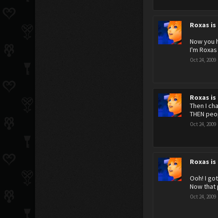
Roxas is
Now you 
I'm Roxas
Oct 24, 2009
Roxas is
Then I ch
THEN peop
Oct 24, 2009
Roxas is
Ooh! I got
Now that 
Oct 24, 2009