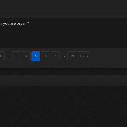
s
you are bryan ?
1
←
3
4
5
6
7
→
19
NEXT >