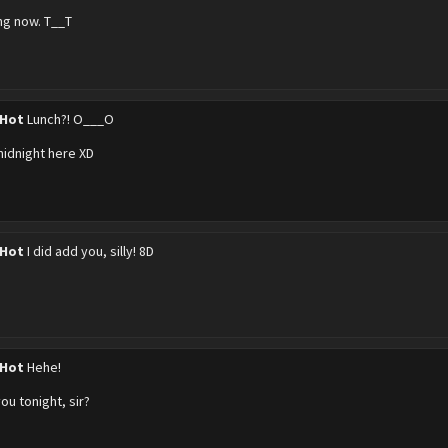
ing now. T__T
 Hot
Lunch?! O___O
 midnight here XD
 Hot
I did add you, silly! 8D
 Hot
Hehe!
ou tonight, sir?