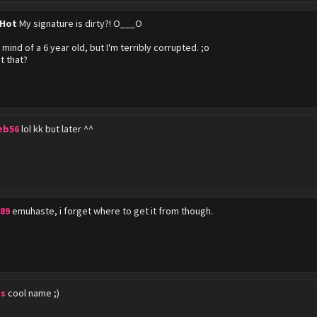
 Hot
My signature is dirty?! O___O
 mind of a 6 year old, but I'm terribly corrupted. ;o
t that?
eb56
lol kk but later ^^
89
emuhaste, i forget where to get it from though.
s
cool name ;)