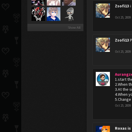
Zsofi13
i
Oct 25, 2009
Show All
Zsofi13
P
Oct 25, 2009
Aurangz
1.start t
2.When t
3.At the 
4.When yo
5.Change 
Oct 25, 2009
Roxas is