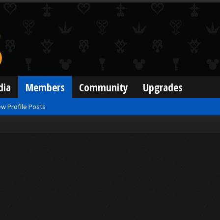
dia
Members
Community
Upgrades
w Profile Posts