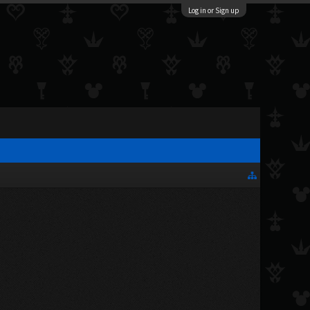
Log in or Sign up