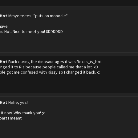
 Hot
Mmyeeeees. *puts on monocle*
have!
 is Hot. Nice to meet you! 8DDDDDD
 Hot
Back during the dinosaur ages it was Roxas_is_Hot.
anged it to Ris because people called me that a lot. xD
le got me confused with Rissy so I changed it back. c:
 Hot
Hehe, yes!
 it now. Why thank you! ;o
part I meant.