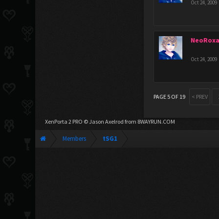
Oct 24, 2009
NeoRoxa
Oct 24, 2009
PAGE 5 OF 19
< PREV
XenPorta 2 PRO
© Jason Axelrod from
8WAYRUN.COM
Members
tSG1