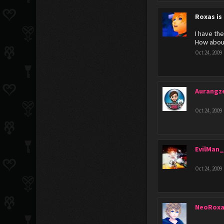
Roxas is
I have the
How abou
Oct 24, 2009
Aurangz
Oct 24, 2009
EvilMan_
Oct 24, 2009
NeoRoxa