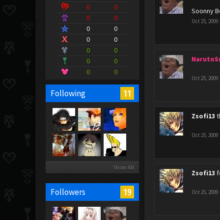
0
0
Soonny B
0
0
Oct 25, 2009
0
0
0
0
0
0
NarutoS
0
0
0
0
Oct 25, 2009
11
Following
Zsofi13
t
Oct 25, 2009
Show All
Zsofi13
f
19
Followers
Oct 25, 2009