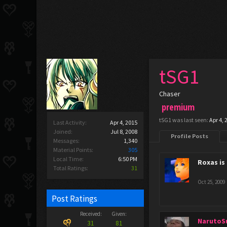
tSG1
Chaser
premium
tSG1 was last seen:
Apr 4, 
Last Activity:
Apr 4, 2015
Joined:
Jul 8, 2008
Profile Posts
Messages:
1,340
Material Points:
305
Local Time:
6:50 PM
Roxas is
Total Ratings:
31
Oct 25, 2009
Post Ratings
Received:
Given:
NarutoS
31
81