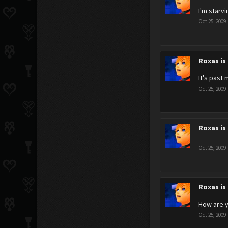
I'm starv
Oct 25, 2009
Roxas is
It's past
Oct 25, 2009
Roxas is
Oct 25, 2009
Roxas is
How are y
Oct 25, 2009