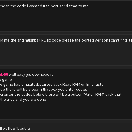
 mean the code i wanted u to port send tthat to me
M me the anti mushball RC fix code please the ported verison i can't find it 
eb56
well easy jus download it
he game
he game has emulated/started click Read RAM on Emuhaste
side there will be a box in that box you enter codes
u enter the codes below there will be a button "Patch RAM" click that
the area and you are done
 Hot
How 'bout it?