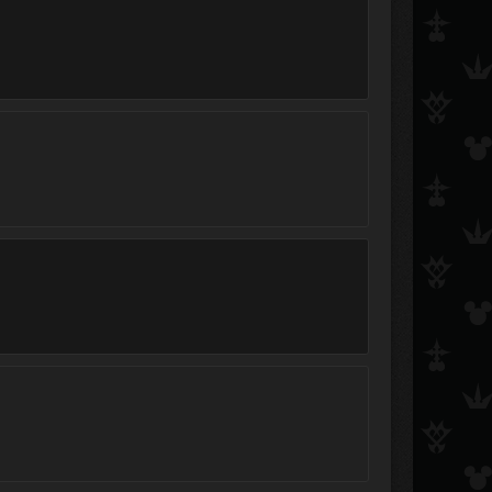
◄Slip►
~Namine_Hearts~
Roxas is Hot
Catch the Rain
Finale
Johnny Bravo
Ultimate Darkness Sora
AxelRedHot
NarutoSuperKubii