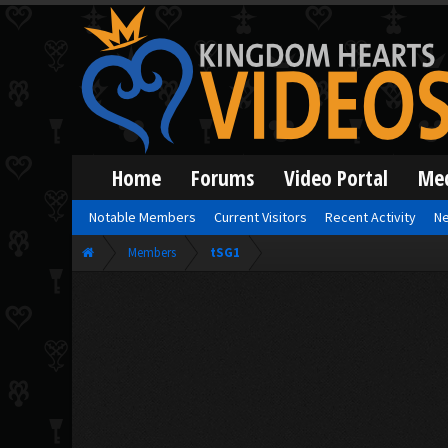
Home
Forums
Video Portal
Me
Notable Members
Current Visitors
Recent Activity
Ne
Members
tSG1