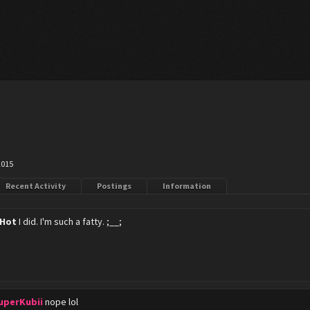
2015
Recent Activity
Postings
Information
 Hot
I did. I'm such a fatty. ;__;
uperKubii
nope lol