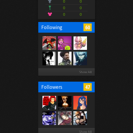
0
0
0
0
0
0
60
Following
Show All
47
Followers
Show All