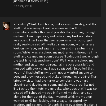
just made it today XD lol)
Dec 24, 2010
adamboy7
Well, I got home, just as any other day, and the
stuff that was in my closet, was now on the floor
downstairs. With a thousand posable things going through
my head, I went upstairs, and noticed my bedroom door
was open. After I saw that someone as in my room, I got
really really pissed off. I walked in my room, with an angry
look on my face, and saw my mother and my sister in my
room. While I was at school, my mother went through all my
stuff, and cleaned my room becuse "I didnt dust well enough
the last time I cleaned my room". Well I was at school, my
mother and sister went through all my personal stuff, and
messed with everything! I was so pissed. ( [/spoiler] that
was me) I had stuff in my room I never wanted anyone to
see, and they messed and picked through everything! Than,
later, my sister had the nurve to complain it was hard
cleaning and dusting my room, and she was tired! (Its not
like I asked them to!) I mean really, who does that? I was so
pissed off, I shoved my bed in front of my door, and sat
alone for the rest of the day. I wanted to kill my mother! I
wanted to kill her! luckily, after 2 days, I dropped my
grudge, and got over it. (though, if she ever does it agian, I