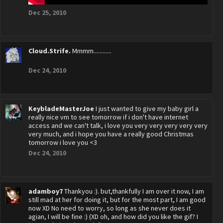
Dec 25, 2010
Cloud.Strife.
Mmmm............
Dec 24, 2010
KeybladeMasterJoe
I just wanted to give my baby girl a
really nice vm to see tomorrow if i don't have internet
access and we can't talk, i love you very very very very very
very much, and i hope you have a really good Christmas
tomorrow i love you <3
Dec 24, 2010
adamboy7
Thankyou :). but,thankfully I am over it now, I am
still mad at her for doing it, but for the most part, I am good
now XD No need to worry, so long as she never does it
agian, I will be fine :) (XD oh, and how did you like the gif? I