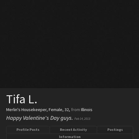
Tifa L.
Merlin's Housekeeper
, Female, 32,
from
Illinois
Happy Valentine's Day guys.
Feb 14, 2013
Profile Posts
Recent Activity
Postings
Information