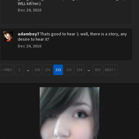
WILL kill her.)
Dec 24, 2010
adamboy7
Thats good to hear :). well, there is a story, any
desire to hear it?
Dec 24, 2010
< PREV
1
←
230
231
232
233
234
→
833
NEXT >