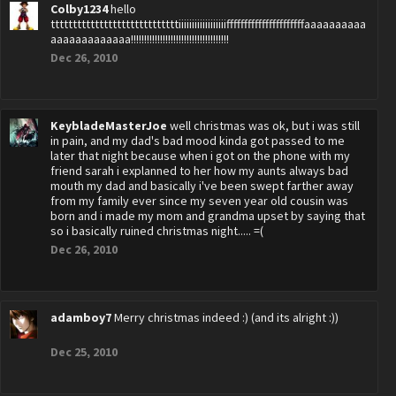
Colby1234
hello
tttttttttttttttttttttttttttttiiiiiiiiiiiiiiiiiiffffffffffffffffffffffaaaaaaaaaa
aaaaaaaaaaaaa!!!!!!!!!!!!!!!!!!!!!!!!!!!!!!!!!!!!!
Dec 26, 2010
KeybladeMasterJoe
well christmas was ok, but i was still
in pain, and my dad's bad mood kinda got passed to me
later that night because when i got on the phone with my
friend sarah i explanned to her how my aunts always bad
mouth my dad and basically i've been swept farther away
from my family ever since my seven year old cousin was
born and i made my mom and grandma upset by saying that
so i basically ruined christmas night..... =(
Dec 26, 2010
adamboy7
Merry christmas indeed :) (and its alright :))
Dec 25, 2010