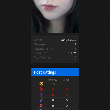
Joined:
Jan 12, 2010
Messages:
12
Material Points:
75
Local Time:
10:19 PM
Total Ratings:
10
Post Ratings
Received:
Given:
10
3
0
0
0
0
0
0
0
0