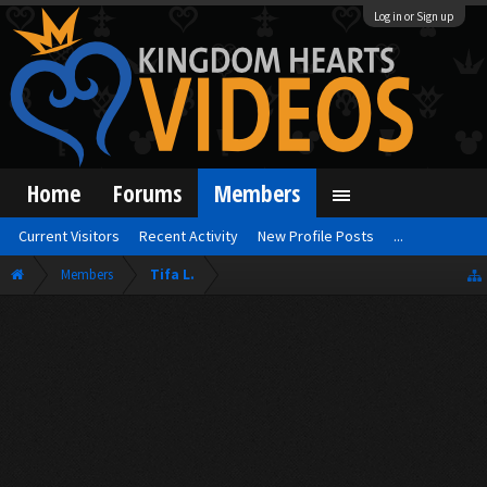
Log in or Sign up
Home
Forums
Members
Current Visitors
Recent Activity
New Profile Posts
...
Members
Tifa L.