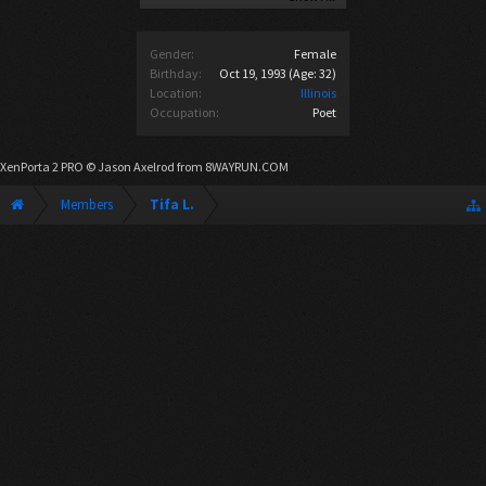
Gender:
Female
Birthday:
Oct 19, 1993
(Age: 32)
Location:
Illinois
Occupation:
Poet
XenPorta 2 PRO
© Jason Axelrod from
8WAYRUN.COM
Members
Tifa L.