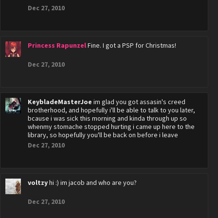
Dec 27, 2010
Princess Rapunzel
Fine. I got a PSP for Christmas!
Dec 27, 2010
KeybladeMasterJoe
im glad you got assasin's creed
brotherhood, and hopefully i'll be able to talk to you later,
bcause i was sick this morning and kinda through up so
whenmy stomache stopped hurting i came up here to the
library, so hopefully you'll be back on before i leave
Dec 27, 2010
voltzy
hi :) im jacob and who are you?
Dec 27, 2010