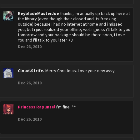
KeybladeMasterJoe
thanks, im actually up back up here at
the library (even though their closed and its freezing
outside) because i had no internet at home and i missed
you, but i just realized your offline, well i guess i'll talk to you
tomorrow and your package should be there soon, I Love
You and i'll talk to you later <3
Dec 26, 2010
Cloud.Strife.
Merry Christmas. Love your new avvy.
Dec 26, 2010
Princess Rapunzel
I'm fine! ^^
Dec 26, 2010