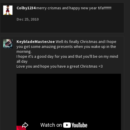
Colby1234
merry crismas and happy new year tifa!!!!!!!!!
Dec 25, 2010
KeybladeMasterJoe
Well its finally Christmas and I hope
you get some amazing presents when you wake up in the
morning.
I hope it's a good day for you and that you'll be on my mind
all day
Love you and hope you have a great Christmas <3