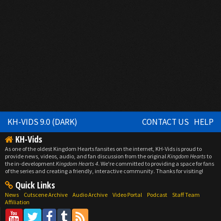
KH-VIDS 9.0 (DARK)
CONTACT US
HELP
KH-Vids
As one of the oldest Kingdom Hearts fansites on the internet, KH-Vids is proud to
provide news, videos, audio, and fan discussion from the original
Kingdom Hearts
to
the in-development
Kingdom Hearts 4
. We're committed to providing a space for fans
of the series and creating a friendly, interactive community. Thanks for visiting!
Quick Links
News
Cutscene Archive
Audio Archive
Video Portal
Podcast
Staff Team
Affiliation