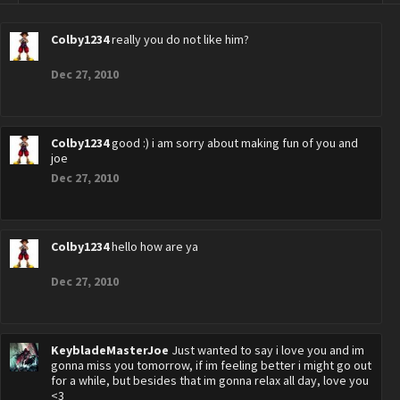
Colby1234
really you do not like him?
Dec 27, 2010
Colby1234
good :) i am sorry about making fun of you and
joe
Dec 27, 2010
Colby1234
hello how are ya
Dec 27, 2010
KeybladeMasterJoe
Just wanted to say i love you and im
gonna miss you tomorrow, if im feeling better i might go out
for a while, but besides that im gonna relax all day, love you
<3