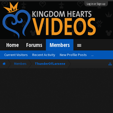
Log in or Sign up
Home
Forums
Members
Current Visitors
Recent Activity
New Profile Posts
...
Members
ThunderOfLarxene