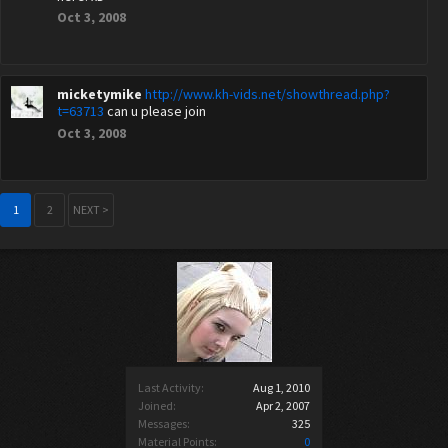
Oct 3, 2008
micketymike
http://www.kh-vids.net/showthread.php?
t=63713
can u please join
Oct 3, 2008
1
2
NEXT >
Last Activity:
Aug 1, 2010
Joined:
Apr 2, 2007
Messages:
325
Material Points:
0