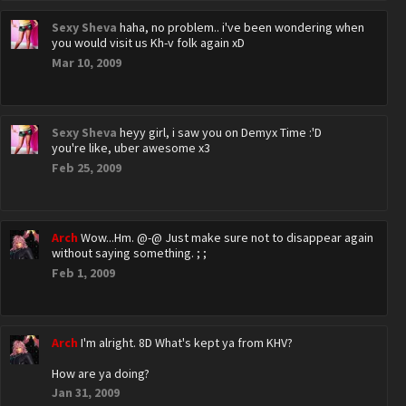
Sexy Sheva
haha, no problem.. i've been wondering when
you would visit us Kh-v folk again xD
Mar 10, 2009
Sexy Sheva
heyy girl, i saw you on Demyx Time :'D
you're like, uber awesome x3
Feb 25, 2009
Arch
Wow...Hm. @-@ Just make sure not to disappear again
without saying something. ; ;
Feb 1, 2009
Arch
I'm alright. 8D What's kept ya from KHV?
How are ya doing?
Jan 31, 2009