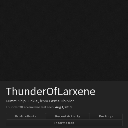
ThunderOfLarxene
Gummi Ship Junkie
,
from
Castle Oblivion
ThunderOfLarxene was last seen:
Aug 1, 2010
Profile Posts
Recent Activity
Postings
Information