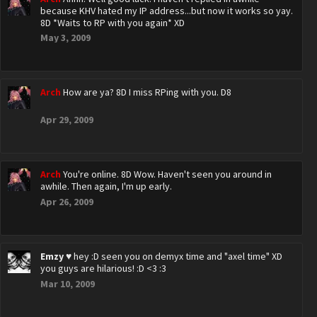
because KHV hated my IP address...but now it works so yay.
8D *Waits to RP with you again* XD
May 3, 2009
Arch
How are ya? 8D I miss RPing with you. D8
Apr 29, 2009
Arch
You're online. 8D Wow. Haven't seen you around in
awhile. Then again, I'm up early.
Apr 26, 2009
Emzy ♥
hey :D seen you on demyx time and "axel time" XD
you guys are hilarious! :D <3 :3
Mar 10, 2009