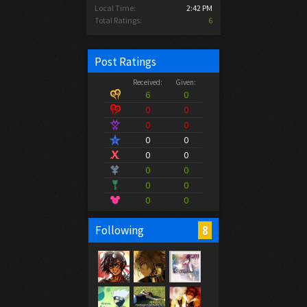
Local Time:
2:42 PM
Total Ratings:
6
Post Ratings
Received:
Given:
6
0
0
0
0
0
0
0
0
0
0
0
0
0
0
0
8
Following