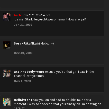
Arch
Holy ****. You're on!
It's me. Starkiller/ArchAwesomeman! How are ya!?
Jan 31, 2009
SoraNRikuNkairi
Hello... =)
Dec 30, 2008
axel<nobody>reno
excuse you're that girl I saw in the
channel Demyx time?
Nov 1, 2008
HellKitten
I saw you on and had to double-take for a
moment. I was so shocked that your finally on I'm posting on
here. xD