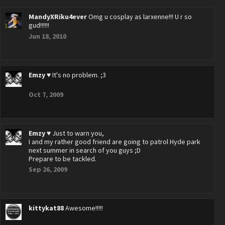
MandyXRiku4ever
Omg u cosplay as larxenne!!! U r so
gud!!!!!!
Jun 18, 2010
Emzy ♥
It's no problem. ;3
Oct 7, 2009
Emzy ♥
Just to warn you,
I and my rather good friend are going to patrol Hyde park
next summer in search of you guys ;D
Prepare to be tackled.
Sep 26, 2009
kittykat88
Awesome!!!!!