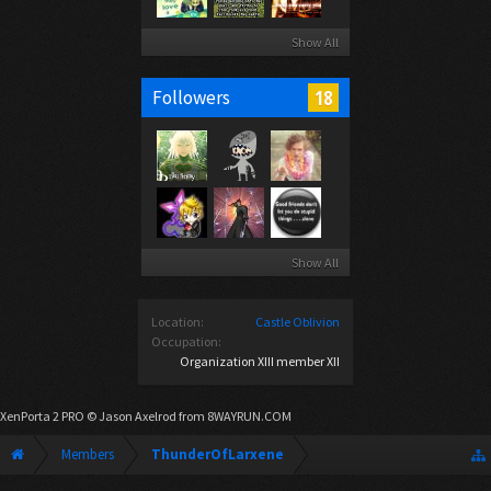
Show All
18
Followers
Show All
Location:
Castle Oblivion
Occupation:
Organization XIII member XII
XenPorta 2 PRO
© Jason Axelrod from
8WAYRUN.COM
Members
ThunderOfLarxene