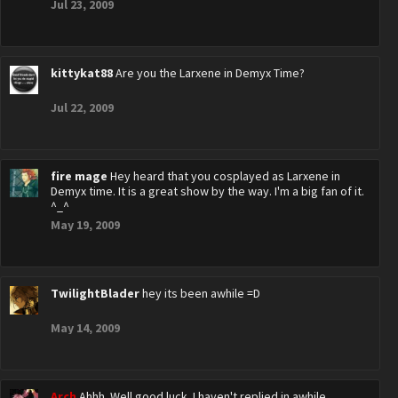
Jul 23, 2009
kittykat88
Are you the Larxene in Demyx Time?
Jul 22, 2009
fire mage
Hey heard that you cosplayed as Larxene in
Demyx time. It is a great show by the way. I'm a big fan of it.
^_^
May 19, 2009
TwilightBlader
hey its been awhile =D
May 14, 2009
Arch
Ahhh. Well good luck. I haven't replied in awhile