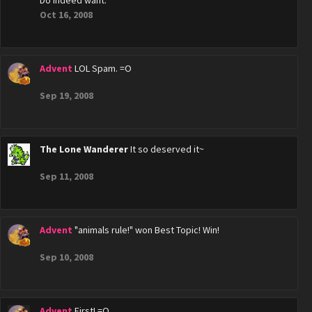
Do indeed want.
Oct 16, 2008
Advent
LOL Spam. =O
Sep 19, 2008
The Lone Wanderer
It so deserved it~
Sep 11, 2008
Advent
"animals rule!" won Best Topic! Win!
Sep 10, 2008
Advent
First! =O