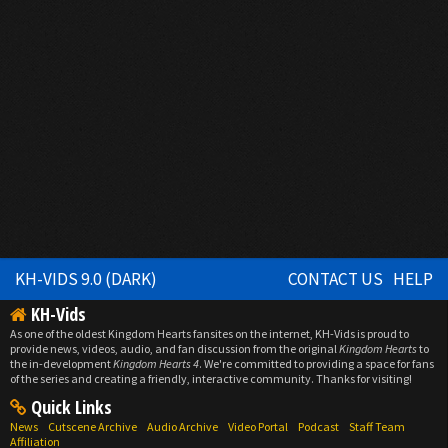
KH-VIDS 9.0 (DARK)
CONTACT US
HELP
KH-Vids
As one of the oldest Kingdom Hearts fansites on the internet, KH-Vids is proud to
provide news, videos, audio, and fan discussion from the original
Kingdom Hearts
to
the in-development
Kingdom Hearts 4
. We're committed to providing a space for fans
of the series and creating a friendly, interactive community. Thanks for visiting!
Quick Links
News
Cutscene Archive
Audio Archive
Video Portal
Podcast
Staff Team
Affiliation