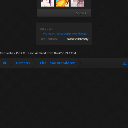
Show All
Location:
My room, obsessing over Bleach
Occupation:
None currently
XenPorta 2 PRO
© Jason Axelrod from
8WAYRUN.COM
Members
The Lone Wanderer