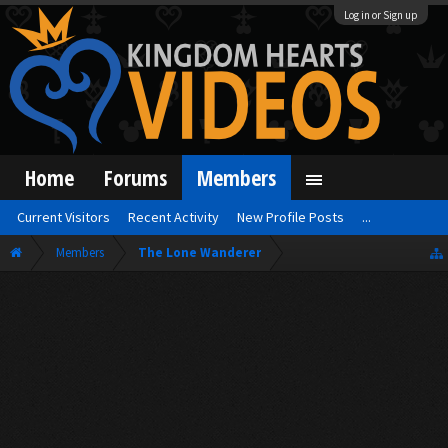
Log in or Sign up
Home
Forums
Members
Current Visitors
Recent Activity
New Profile Posts
...
Members
The Lone Wanderer