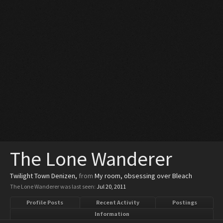
The Lone Wanderer
Twilight Town Denizen
,
from
My room, obsessing over Bleach
The Lone Wanderer was last seen:
Jul 20, 2011
Profile Posts
Recent Activity
Postings
Information