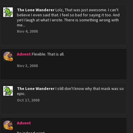
The Lone Wanderer
Lolz, That was just awesome. I can't
believe I even said that. I feel so bad for saying it too. And
yet I laugh at what I wrote. There is something wrong with
me...
Nov 4, 2008
Advent
Flexible. That is all.
Nov 3, 2008
The Lone Wanderer
I still don't know why that mask was so
epic.
Oct 17, 2008
Advent