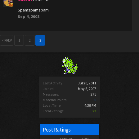
Spamspamspam
Sep 4, 2008
< PREV
1
2
3
Last Activity:
Jul 20, 2011
Joined:
May 8, 2007
Messages:
275
Material Points:
0
Local Time:
4:39 PM
Total Ratings:
22
Post Ratings