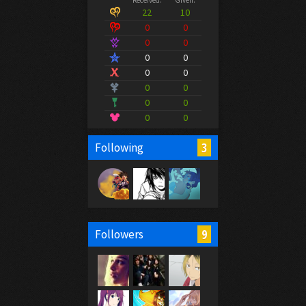
Received:
Given:
22
10
0
0
0
0
0
0
0
0
0
0
0
0
0
0
3
Following
9
Followers