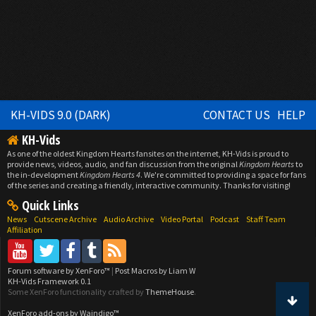
KH-VIDS 9.0 (DARK)
CONTACT US
HELP
KH-Vids
As one of the oldest Kingdom Hearts fansites on the internet, KH-Vids is proud to
provide news, videos, audio, and fan discussion from the original
Kingdom Hearts
to
the in-development
Kingdom Hearts 4
. We're committed to providing a space for fans
of the series and creating a friendly, interactive community. Thanks for visiting!
Quick Links
News
Cutscene Archive
Audio Archive
Video Portal
Podcast
Staff Team
Affiliation
Forum software by XenForo™
|
Post Macros by Liam W
KH-Vids Framework 0.1
Some XenForo functionality crafted by
ThemeHouse
.
XenForo add-ons by Waindigo™