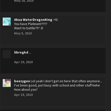
May 28, 2010
Akua WaterDragonKing
:=D:
You have Platinum!?!?!?
Want to battle?!!? :D
May 5, 2010
libregkd
...
Apr 19, 2010
beezygee
Lol yeah I don't get on here that often anymore...
I've been good, just busy with school and other stuff hehe
How about you?
Apr 19, 2010