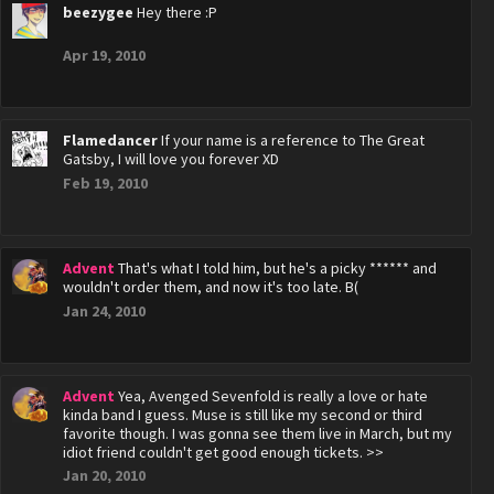
beezygee
Hey there :P
Apr 19, 2010
Flamedancer
If your name is a reference to The Great
Gatsby, I will love you forever XD
Feb 19, 2010
Advent
That's what I told him, but he's a picky ****** and
wouldn't order them, and now it's too late. B(
Jan 24, 2010
Advent
Yea, Avenged Sevenfold is really a love or hate
kinda band I guess. Muse is still like my second or third
favorite though. I was gonna see them live in March, but my
idiot friend couldn't get good enough tickets. >>
Jan 20, 2010