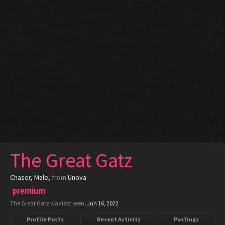
The Great Gatz
Chaser
, Male,
from
Unova
premium
The Great Gatz was last seen:
Jun 16, 2022
Profile Posts
Recent Activity
Postings