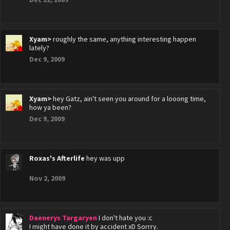
Xyam>
roughly the same, anything interesting happen
lately?
Dec 9, 2009
Xyam>
hey Gatz, ain't seen you around for a looong time,
how ya been?
Dec 9, 2009
Roxas's Afterlife
hey was upp
Nov 2, 2009
Daenerys Targaryen
I don't hate you :c
I might have done it by accident xD Sorrry.