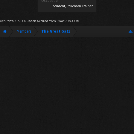
Occupation:
Student, Pokemon Trainer
XenPorta 2 PRO
© Jason Axelrod from
8WAYRUN.COM
Members
The Great Gatz