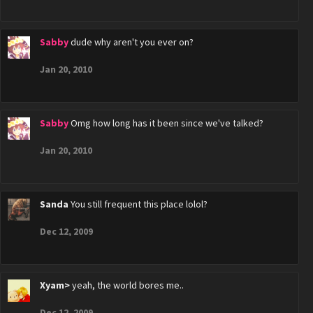
Sabby
dude why aren't you ever on?
Jan 20, 2010
Sabby
Omg how long has it been since we've talked?
Jan 20, 2010
Sanda
You still frequent this place lolol?
Dec 12, 2009
Xyam>
yeah, the world bores me..
Dec 12, 2009