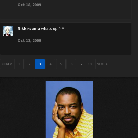
Oct 18, 2009
Nikki-sama
whats up ^-^
Oct 18, 2009
< PREV
1
2
3
4
5
6
→
10
NEXT >