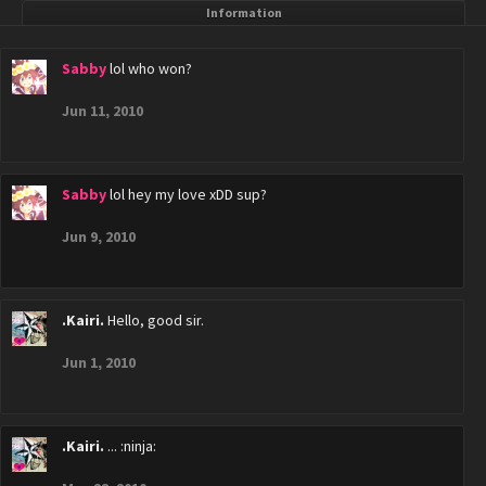
Information
Sabby
lol who won?
Jun 11, 2010
Sabby
lol hey my love xDD sup?
Jun 9, 2010
.Kairi.
Hello, good sir.
Jun 1, 2010
.Kairi.
... :ninja: