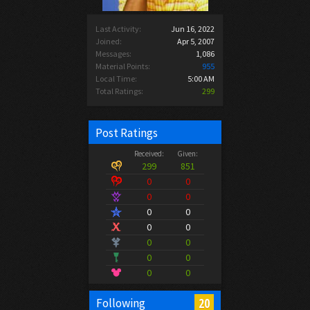
Last Activity:
Jun 16, 2022
Joined:
Apr 5, 2007
Messages:
1,086
Material Points:
955
Local Time:
5:00 AM
Total Ratings:
299
Post Ratings
Received:
Given:
299
851
0
0
0
0
0
0
0
0
0
0
0
0
0
0
20
Following