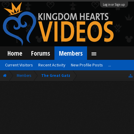
Log in or Sign up
Home
Forums
Members
Current Visitors
Recent Activity
New Profile Posts
...
Members
The Great Gatz