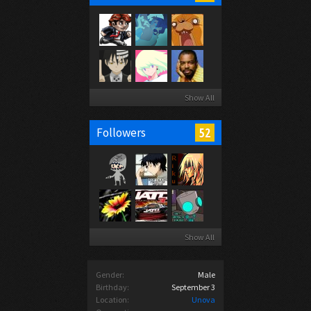
Show All
52
Followers
Show All
Gender:
Male
Birthday:
September 3
Location:
Unova