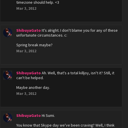
timezone should help. <3
Mar 3, 2012
ShibuyaGato
It's alright. I don't blame you for any of these
unfortunate circumstances. c:
Spring break maybe?
Mar 3, 2012
ShibuyaGato
Ah. Well, that's a total killjoy, isn't it? Still, it
can't be helped.
Maybe another day.
Mar 3, 2012
ShibuyaGato
Hi Sumi.
You know that Skype day we've been craving? Well, I think