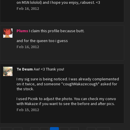
on MSN lololol) and I hope you enjoy, rabuest. <3
Feb 16, 2012
Plums
I claim this profile because butt.
and for the queen too i guess
Feb 16, 2012
Te Deum
Aw! <3 Thank you!
I my sig sure is being noticed. I was already complemented
on it twice, and someone *coughMakazecough* asked for
the stock.
I used Picnik to adjust the photo. You can check my convo
with Makaze if you want to see the before and after pics.
Feb 15, 2012