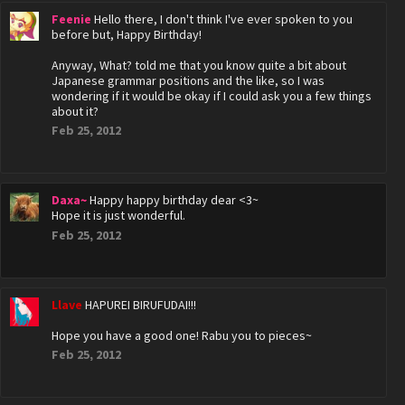
Feenie
Hello there, I don't think I've ever spoken to you
before but, Happy Birthday!
Anyway, What? told me that you know quite a bit about
Japanese grammar positions and the like, so I was
wondering if it would be okay if I could ask you a few things
about it?
Feb 25, 2012
Daxa~
Happy happy birthday dear <3~
Hope it is just wonderful.
Feb 25, 2012
Llave
HAPUREI BIRUFUDAI!!!
Hope you have a good one! Rabu you to pieces~
Feb 25, 2012