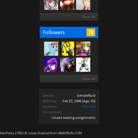
Show All
78
Followers
Show All
Gender:
Genderfluid
Birthday:
Feb 25, 1996
(Age: 30)
Location:
the void
Occupation:
i make seating assignments
XenPorta 2 PRO
© Jason Axelrod from
8WAYRUN.COM