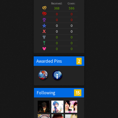
Received:
Given:
368
586
0
0
0
0
0
0
0
0
0
0
0
0
0
0
2
Awarded Pins
15
Following