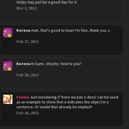
today may just be a good day for it.
Mar 2, 2012
Korosu
Awh, that's good to hear! I'm fine, thank you. c:
Feb 27, 2012
Korosu
Hi Sumi. /shyshy. How're you?
Feb 26, 2012
Feenie
Just wondering if 'Kore wa pan o desu' can be used
as an example to show that o indicates the object in a
sentence. Or would that already be implied?
Feb 26, 2012