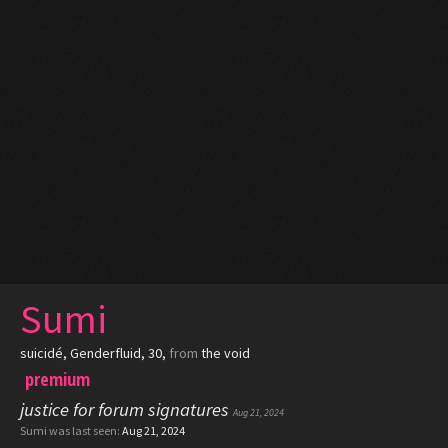
Sumi
suicidé
, Genderfluid, 30,
from
the void
premium
justice for forum signatures
Aug 21, 2024
Sumi was last seen:
Aug 21, 2024