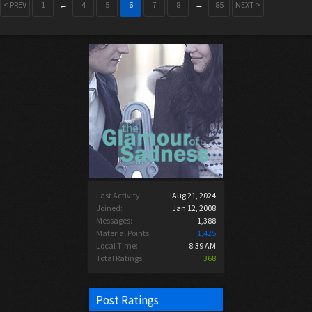
< PREV
1
←
4
5
6
7
8
→
85
NEXT >
Last Activity:
Aug 21, 2024
Joined:
Jan 12, 2008
Messages:
1,388
Material Points:
1,425
Local Time:
8:39 AM
Total Ratings:
368
Post Ratings