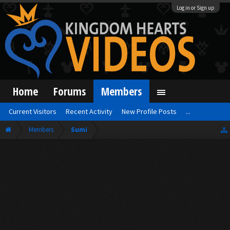
Log in or Sign up
Home
Forums
Members
Current Visitors
Recent Activity
New Profile Posts
...
Members
Sumi