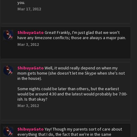
you.
Mar 17, 2012
ShibuyaGato
Great! Frankly, I'm just glad that we won't
have any timezone conflicts; those are always a major pain.
Mar 3, 2012
ShibuyaGato
Well, it would really depend on when my
mom gets home (she doesn't let me Skype when she's not
in the house).
Some nights could be later than others, but the earliest
would be around 4:30 and the latest would probably be 7:00-
ish. Is that okay?
Mar 3, 2012
ShibuyaGato
Yay! Though my parents sort of care about
everything that I do, the fact that we're in the same