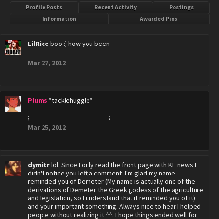
Profile Posts
Recent Activity
Postings
Information
Awarded Pins
LilRice
boo :) how you been
Mar 27, 2012
Plums
*tacklehuggle*
;_______________________;
Mar 25, 2012
dymitr
lol. Since I only read the front page with KH news I
didn't notice you left a comment. I'm glad my name
reminded you of Demeter (My name is actually one of the
derivations of Demeter the Greek godess of the agriculture
and legislation, so I understand that it reminded you of it)
and your important something. Always nice to hear I helped
people without realizing it ^^. I hope things ended well for