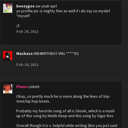
beezygee
aw yeah qurl
yo profile pic is mighty fine as well if i do say so myslef
*myself
;3
Feb 24, 2012
Machazo
INB4BIRTHDAY VMs *****ES
Feb 24, 2012
Plums
Linkeh
Okay, so pretty much he is more along the lines of trip-
tone/hip hop beats.
Probably my favorite song of all is Shook, which is a mash
up of this song by Mobb Deep and this song by Sigur Ros
Overall though it is v. helpful while writing (like you just said