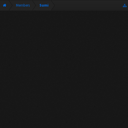
Members
Sumi