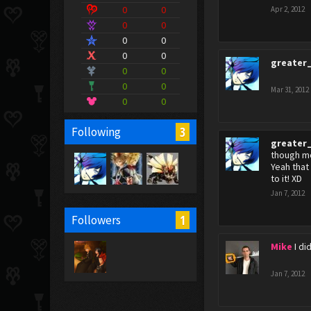
0
0
Apr 2, 2012
0
0
0
0
0
0
greater
0
0
0
0
Mar 31, 2012
0
0
3
Following
greater
though mo
Yeah that
to it! XD
Jan 7, 2012
1
Followers
Mike
I di
Jan 7, 2012