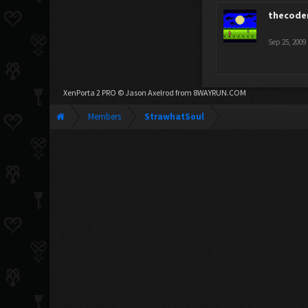
thecode
Sep 25, 2009
XenPorta 2 PRO
© Jason Axelrod from
8WAYRUN.COM
Members
StrawhatSoul