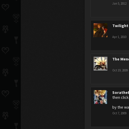
Jan 5, 2012
Twilight
Apr 1, 2010
The Men
Oct 19, 2009
Sorathe
then clic
by the wa
Oct 7, 2009