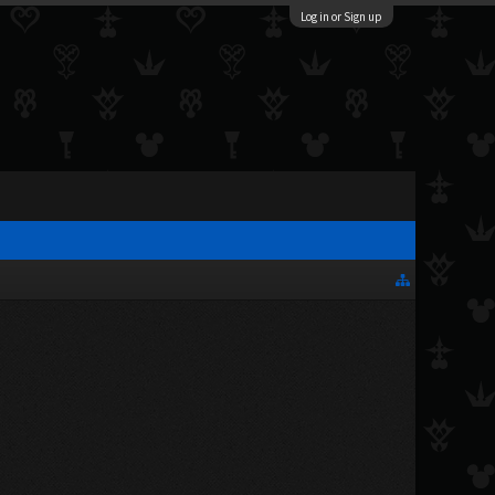
Log in or Sign up