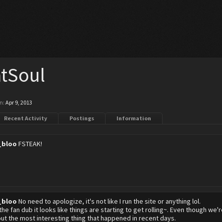
tSoul
n:
Apr 9, 2013
Recent Activity
Postings
Information
_bloo
FSTEAK!
_bloo
No need to apologize, it's not like I run the site or anything lol.
the fan dub it looks like things are starting to get rolling~. Even though we
out the most interesting thing that happened in recent days.