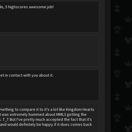
cade, 5 highscores awesome job!
t in contact with you about it.
thing to compare it to it's a lot like Kingdom Hearts
g. I was extremely bummed about MML3 getting the
 T_T But I've pretty much accepted the fact that it's
 and would definitely be happy if it does comes back