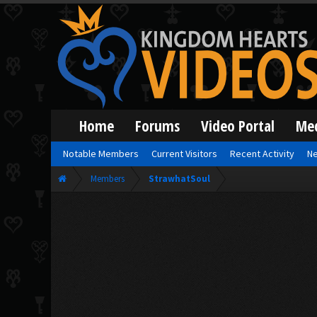
Home
Forums
Video Portal
Me
Notable Members
Current Visitors
Recent Activity
Ne
Members
StrawhatSoul