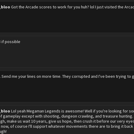
_bloo
Got the Arcade scores to work for you huh? lol I just visited the Ar
 if possible
 Send me your lines on more time. They corrupted and I've been trying to ge
_bloo
Lol yeah Megaman Legends is awesome! Well if you're looking for some
of gameplay except with shooting, dungeon crawling, and treasure huntin
gh, make us wait 10 years, give us hope, then crush it before our very eyes.
 now, of course I'll support whatever movements there are to bring it back
ugh!