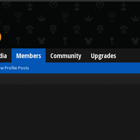
dia
Members
Community
Upgrades
w Profile Posts