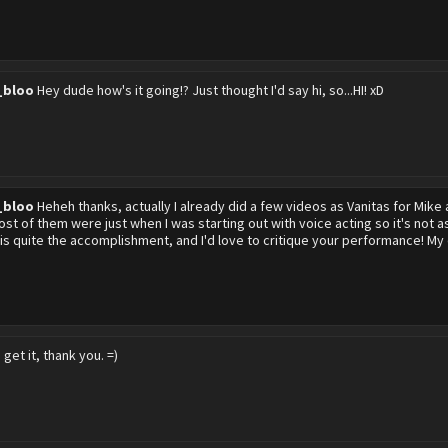
_bloo
Hey dude how's it going!? Just thought I'd say hi, so...HI! xD
_bloo
Heheh thanks, actually I already did a few videos as Vanitas for Mike 
st of them were just when I was starting out with voice acting so it's not as
 is quite the accomplishment, and I'd love to critique your performance! 
d get it, thank you. =)