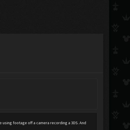
're using footage off a camera recording a 3DS. And