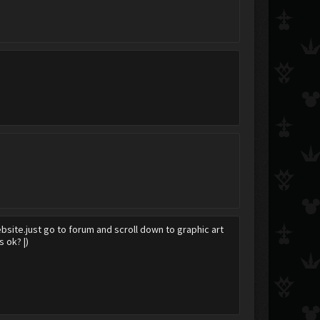
website.just go to forum and scroll down to graphic art
 ok? |)