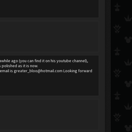
awhile ago (you can find it on his youtube channel),
 polished as it is now.
greater_bloo
SoratheEmperor09
The Mender
My email is greater_bloo@hotmail.com Looking forward
Twilight Blaze