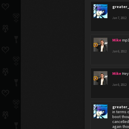
greater
Jan 7, 2012
Mike
mp3
Jan 6, 2012
Mike
Hey.
Jan 6, 2012
greater
in terms 
boot thou
cancelled
again tho