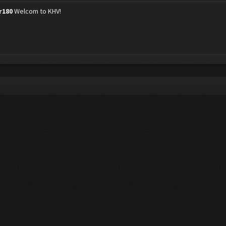
r180
Welcom to KHV!