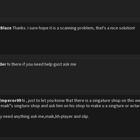
 Blaze
Thanks. I sure hope it is a scanning problem, that's a nice solution!
der
hi there if you need help gust ask me
Emperor09
hi , just to let you know that there is a singature shop on this 
k maik"s singture shop and ask him on his shop to make u a singture or avtars
y need anything ask me,maik,kh-player and slip.