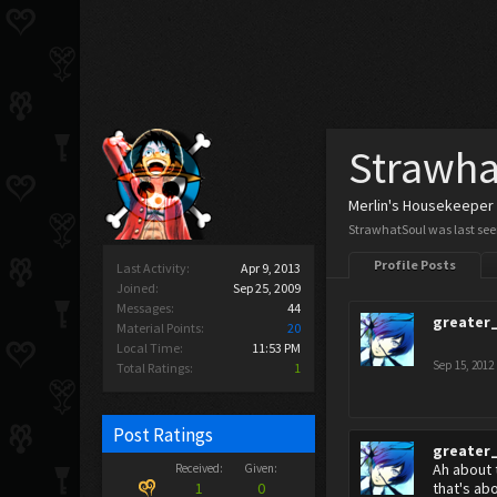
Strawha
Merlin's Housekeeper
StrawhatSoul was last see
Profile Posts
Last Activity:
Apr 9, 2013
Joined:
Sep 25, 2009
Messages:
44
greater
Material Points:
20
Local Time:
11:53 PM
Sep 15, 2012
Total Ratings:
1
Post Ratings
greater
Ah about 
Received:
Given:
1
0
that's ab