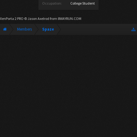
Occupation:
College Student
XenPorta 2 PRO
© Jason Axelrod from
8WAYRUN.COM
Members
Spaze