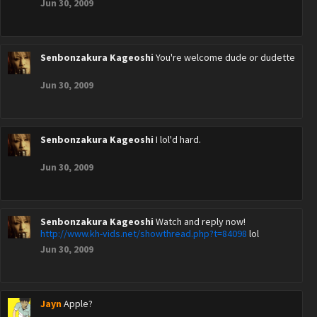
Jun 30, 2009
Senbonzakura Kageoshi
You're welcome dude or dudette
Jun 30, 2009
Senbonzakura Kageoshi
I lol'd hard.
Jun 30, 2009
Senbonzakura Kageoshi
Watch and reply now!
http://www.kh-vids.net/showthread.php?t=84098
lol
Jun 30, 2009
Jayn
Apple?