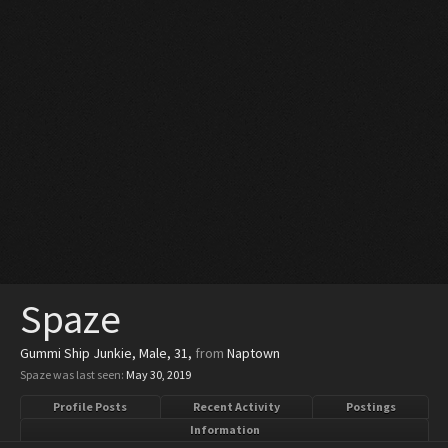
Spaze
Gummi Ship Junkie
, Male, 31,
from
Naptown
Spaze was last seen:
May 30, 2019
Profile Posts
Recent Activity
Postings
Information