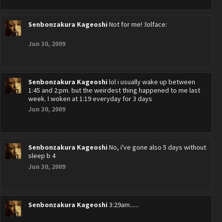
Senbonzakura Kageoshi
Not for me! :lolface:
Jun 30, 2009
Senbonzakura Kageoshi
lol i usually wake up between
1:45 and 2:pm. but the weirdest thing happened to me last
week. I woken at 1:19 everyday for 3 days
Jun 30, 2009
Senbonzakura Kageoshi
No, i've gone also 5 days without
sleep b 4
Jun 30, 2009
Senbonzakura Kageoshi
3:29am......