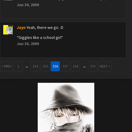
Jun 30, 2009
Jayn
Yeah, there we go. :D
*Giggles like a school girl*
Jun 30, 2009
< PREV
1
←
334
335
336
337
338
→
373
NEXT >