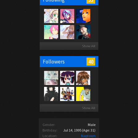
Show All
40
Followers
Show All
Gender:
Male
Birthday:
Jul 14, 1995
(Age: 31)
Location:
Naptown