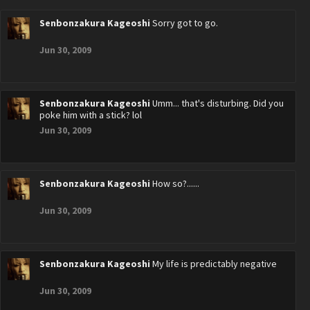
Senbonzakura Kageoshi
Sorry got to go.
Jun 30, 2009
Senbonzakura Kageoshi
Umm... that's disturbing. Did you
poke him with a stick? lol
Jun 30, 2009
Senbonzakura Kageoshi
How so?......
Jun 30, 2009
Senbonzakura Kageoshi
My life is predictably negative
Jun 30, 2009