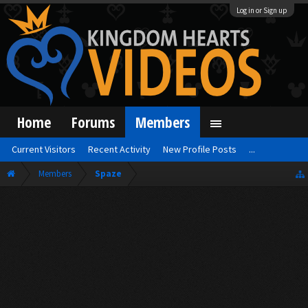
Log in or Sign up
Home
Forums
Members
Current Visitors
Recent Activity
New Profile Posts
...
Members
Spaze