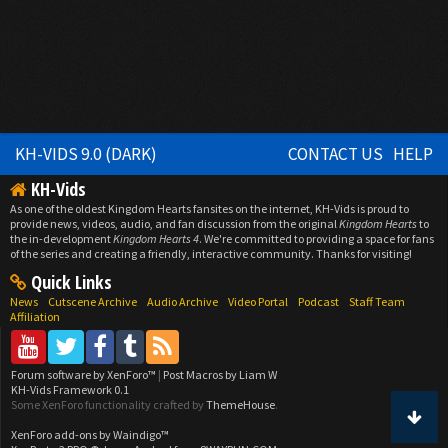
KH-VIDS 9.0 (DARK)
CONTACT US
HELP
KH-Vids
As one of the oldest Kingdom Hearts fansites on the internet, KH-Vids is proud to
provide news, videos, audio, and fan discussion from the original
Kingdom Hearts
to
the in-development
Kingdom Hearts 4
. We're committed to providing a space for fans
of the series and creating a friendly, interactive community. Thanks for visiting!
Quick Links
News
Cutscene Archive
Audio Archive
Video Portal
Podcast
Staff Team
Affiliation
Forum software by XenForo™
|
Post Macros by Liam W
KH-Vids Framework 0.1
Some XenForo functionality crafted by
ThemeHouse
.
XenForo add-ons by Waindigo™