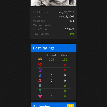
Last Activity:
May 30, 2019
Joined:
May 12, 2009
Messages:
331
Material Points:
330
Local Time:
5:35 AM
Total Ratings:
105
Post Ratings
Received:
Given:
105
155
0
0
0
0
0
0
0
0
0
0
0
0
0
0
55
Following