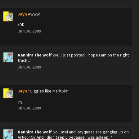
Jayn
Awww.
xDD
Jun 30, 2009
Kannira the wolf
Well I just posted. I hope I am on the right
track :/
Jun 30, 2009
Jayn
*Giggles like Marluxia*
;~;
Jun 30, 2009
Kannira the wolf
So Entei and Rayquaza are ganging up on
ArticunO? And I didn't reply because I was asleep :/