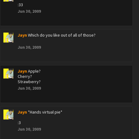
:33
Jun 30, 2009
Jayn
Which do you like out of all of those?
Jun 30, 2009
Jayn
Apple?
Cherry?
Strawberry?
Jun 30, 2009
Jayn
*Hands virtual pie*
:3
Jun 30, 2009