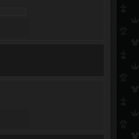
Bakura Ryou
Hiro ✩
Roxas&amp;Sora4E
Leo5D&#039;s
Kayate
Loriah