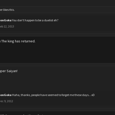
er
likes this.
SonGoku
You don't happen to be a duelist eh?
eb 12, 2013
u
The king has returned.
per Saiyan!
SonGoku
Haha, thanks, people have seemed to forget me these days... xD
ec 9, 2012