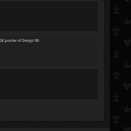
UGE poster of Derpy! XD