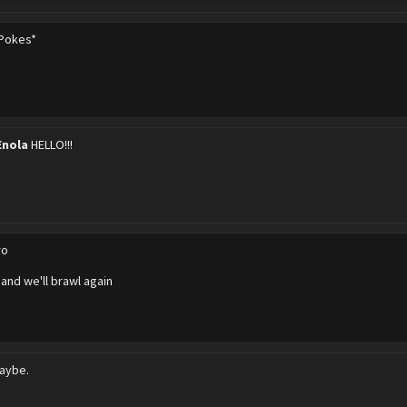
Pokes*
Enola
HELLO!!!
ro
 and we'll brawl again
aybe.