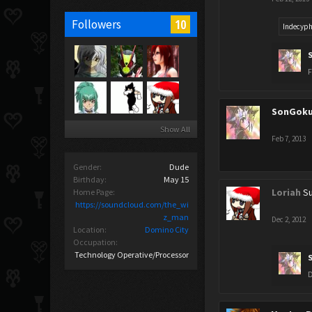
10
Followers
Indecyph
F
SonGok
Show All
Feb 7, 2013
Gender:
Dude
Birthday:
May 15
Loriah
Su
Home Page:
https://soundcloud.com/the_wi
z_man
Dec 2, 2012
Location:
Domino City
Occupation:
Technology Operative/Processor
D