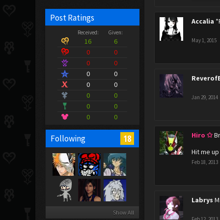
Post Ratings
Accalia
*
Received:
Given:
16
6
May 1, 2015
0
0
0
0
0
0
Reverof
0
0
0
0
Jan 29, 2014
0
0
0
0
Hiro ✩
B
18
Following
Hit me up
Feb 18, 2013
Labrys
M
Show All
Feb 12, 2013