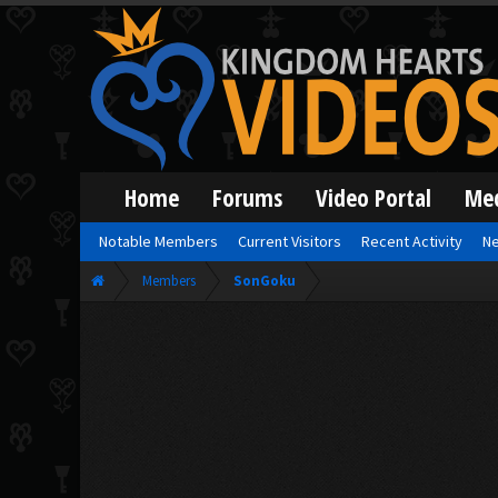
Home
Forums
Video Portal
Me
Notable Members
Current Visitors
Recent Activity
Ne
Members
SonGoku