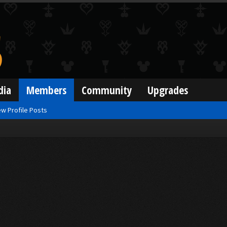
dia
Members
Community
Upgrades
w Profile Posts