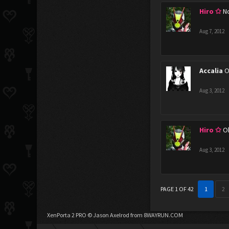
Hiro ✩
N
Aug 7, 2012
Accalia
O
Aug 3, 2012
Hiro ✩
Oh
Aug 3, 2012
PAGE 1 OF 42
1
2
XenPorta 2 PRO
© Jason Axelrod from
8WAYRUN.COM