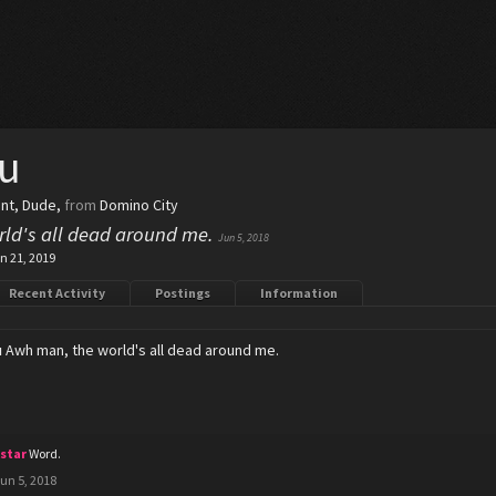
u
ent
, Dude,
from
Domino City
ld's all dead around me.
Jun 5, 2018
n 21, 2019
Recent Activity
Postings
Information
u
Awh man, the world's all dead around me.
cstar
Word.
un 5, 2018