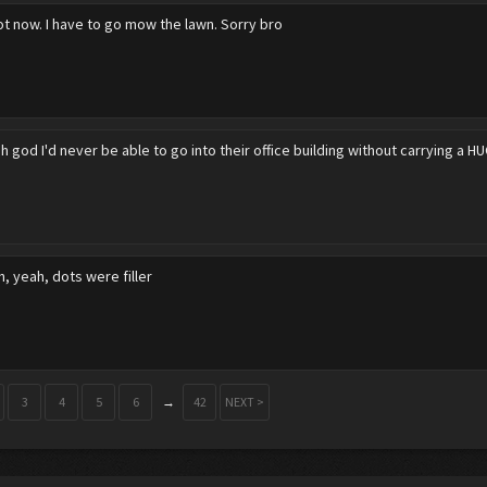
ot now. I have to go mow the lawn. Sorry bro
h god I'd never be able to go into their office building without carrying a H
, yeah, dots were filler
3
4
5
6
→
42
NEXT >