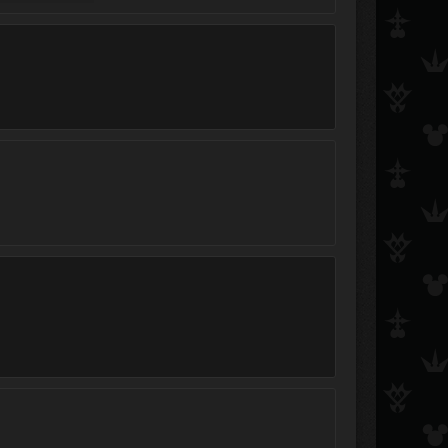
Final_Ian997
Shift
Jesse Andersen
Jessie
StardustXtreme
Cloud.Strife.