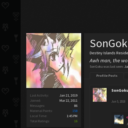
SonGok
Destiny Islands Resid
Awh man, the wor
SonGoku was last seen:
Ja
Profile Posts
SonGok
Last Activity:
Jan 21, 2019
Joined:
Mar 22, 2011
Jun 5, 2018
Messages:
86
Material Points:
158
Local Time:
1:45 PM
Total Ratings:
16
J