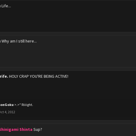
u
Life...
u
Why am I still here...
rife.
HOLY CRAP YOU'RE BEING ACTIVE!
SonGoku
>.>" Riiiight.
ct 4, 2012
 Shinigami Shinta
Sup?