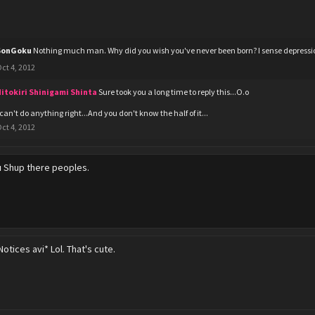
SonGoku
Nothing much man. Why did you wish you've never been born? I sense depressi
ct 4, 2012
itokiri Shinigami Shinta
Sure took you a long time to reply this...O.o
 can't do anything right...And you don't know the half of it...
ct 4, 2012
u
Shup there peoples.
Notices avi* Lol. That's cute.