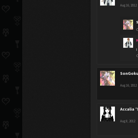
Aug 16, 2012
O
H
I
O
SonGok
Aug 16, 2012
Accalia
*
Aug 8, 2012