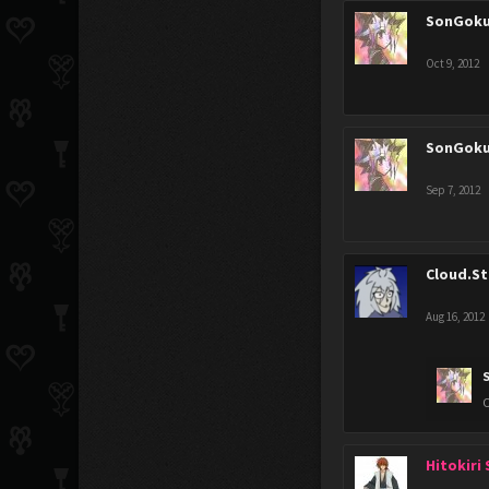
SonGok
Oct 9, 2012
SonGok
Sep 7, 2012
Cloud.St
Aug 16, 2012
O
Hitokiri