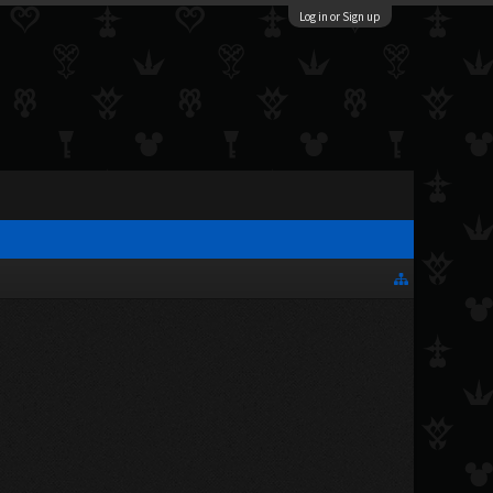
Log in or Sign up