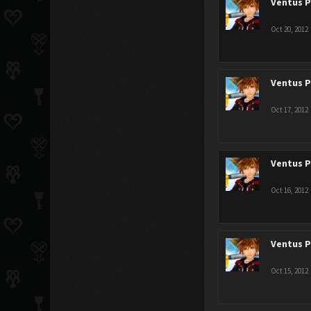
Ventus 
Oct 20, 2012
Ventus 
Oct 17, 2012
Ventus 
Oct 16, 2012
Ventus 
Oct 15, 2012