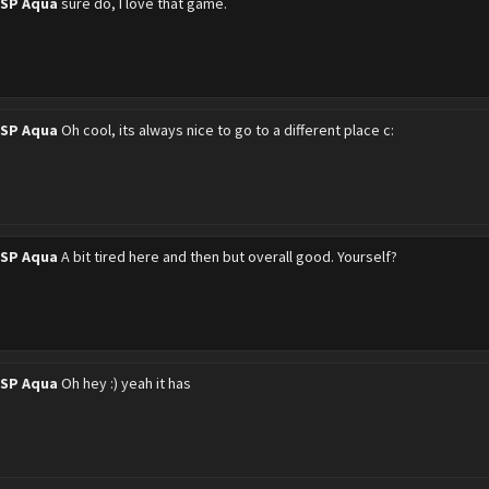
PSP Aqua
sure do, I love that game.
PSP Aqua
Oh cool, its always nice to go to a different place c:
PSP Aqua
A bit tired here and then but overall good. Yourself?
PSP Aqua
Oh hey :) yeah it has