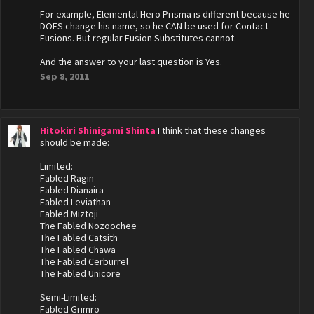
For example, Elemental Hero Prisma is different because he
DOES change his name, so he CAN be used for Contact
Fusions. But regular Fusion Substitutes cannot.
And the answer to your last question is Yes.
Sep 8, 2011
Hitokiri Shinigami Shinta
I think that these changes
should be made:
Limited:
Fabled Ragin
Fabled Dianaira
Fabled Leviathan
Fabled Miztoji
The Fabled Nozoochee
The Fabled Catsith
The Fabled Chawa
The Fabled Cerburrel
The Fabled Unicore
Semi-Limited:
Fabled Grimro