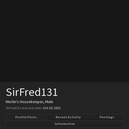
SirFred131
Merlin's Housekeeper
, Male
SirFred131 was last seen:
Oct 14, 2021
Profile Posts
Recent Activity
Postings
Information