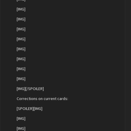
[IMG]
[IMG]
[IMG]
[IMG]
[IMG]
[IMG]
[IMG]
[IMG]
[IMG][/SPOILER]
Corrections on current cards:
[SPOILER][IMG]
[IMG]
[IMG]