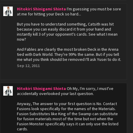
Hitokiri Shinigami Shinta
I'm guessing you must be sore
at me for hitting your Deck so hard...
But you have to understand something, Catsith was hit
because you can easily discard it from your hand and
instantly kill 3 of your opponent's cards. See what I mean
now?
And Fables are clearly the most broken Deck in the Arena
tied with Dark World. They're 99% the same. But if you tell
me what you think should be removed I'll ask Yusei to do it.
Sep 12, 2011
Hitokiri Shinigami Shinta
Oh My, I'm sorry, I must've
accidentally overlooked your last question.
Anyway, The answer to your first question is No. Contact
Fusions look specifically for the names of the Materials.
Fusion Substitutes like King of the Swamp can substitute
for fusion materials most of the time but not when the
Fusion Monster specifically says it can only use the listed
cards.