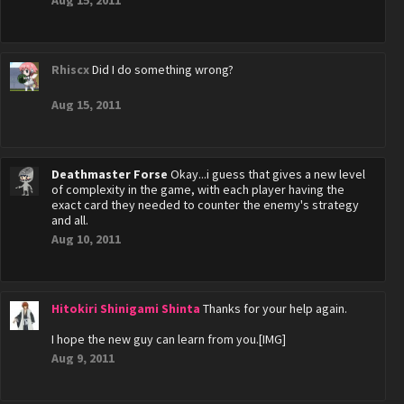
Aug 15, 2011
Rhiscx
Did I do something wrong?
Aug 15, 2011
Deathmaster Forse
Okay...i guess that gives a new level
of complexity in the game, with each player having the
exact card they needed to counter the enemy's strategy
and all.
Aug 10, 2011
Hitokiri Shinigami Shinta
Thanks for your help again.
I hope the new guy can learn from you.[IMG]
Aug 9, 2011