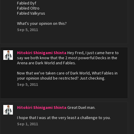
Fabled Dyf
Fabled Oltro
Fabled Valkyrus
What's your opinion on this?
Sep 5, 2011
Hitokiri Shinigami Shinta
Hey Fred, I just came here to
say we both know that the 2 most powerful Decks in the
Arena are Dark World and Fables.
Now that we've taken care of Dark World, What Fables in
your opinion should be restricted? Just checking.
Sep 5, 2011
Hitokiri Shinigami Shinta
Great Duel man.
I hope that I was at the very least a challenge to you.
Sep 1, 2011