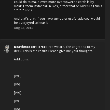
could do to make even more overpowered cards is by
making them instant kill nukes, either that or Guren Lagann's
******* sons.
And that's that. If you have any other useful advice, i would
be overjoyed to hear it.
Aug 15, 2011
Deathmaster Forse
Here we are. The upgrades to my
deck. This is the result. Please give me your thoughts.
Additions:
[IMG]
[IMG]
[IMG]
[IMG]
[IMG]