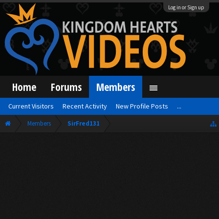
Log in or Sign up
Home
Forums
Members
Current Visitors
Recent Activity
New Profile Posts
...
Members
SirFred131