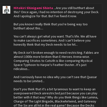
Hitokiri Shinigami Shinta
...Are you still butthurt about
this? Once again, I had no intention of destroying your Deck.
And I apologize for that. But I've fixed it now.
But you know I really think that you're being way too
butthurt about this....
You can't always get what you want. That's life. We all have
to make sacrifices sometimes. And I can't believe you
honestly think that my Deck needs to be hit...
My Deck isn't broken enough to need restricting. Fables are
almost 1000x more broken than E-Heroes Arena-wise.
Comparing Stratos to Catsith is like comparing Mystical
Space Typhoon to Harpie's Feather Duster...It's just
ridiculous...
And I seriously have no idea why you can't see that Quasar
needs to be Limited...
Don't you think that it's a bit tyrannous to want to keep an
overpowered Deck unrestricted just because you can play
better with it that way? Why do you think things like Lumina,
Charge of The Light Brigade, Blackwhirlwind, and Gateway
of The Six are all hit in the real game? Because the Decks