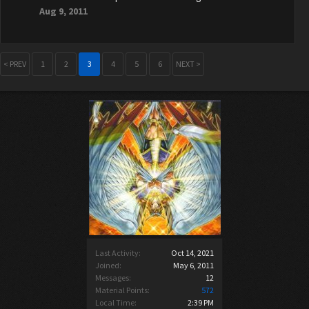
Aug 9, 2011
< PREV
1
2
3
4
5
6
NEXT >
Last Activity:
Oct 14, 2021
Joined:
May 6, 2011
Messages:
12
Material Points:
572
Local Time:
2:39 PM