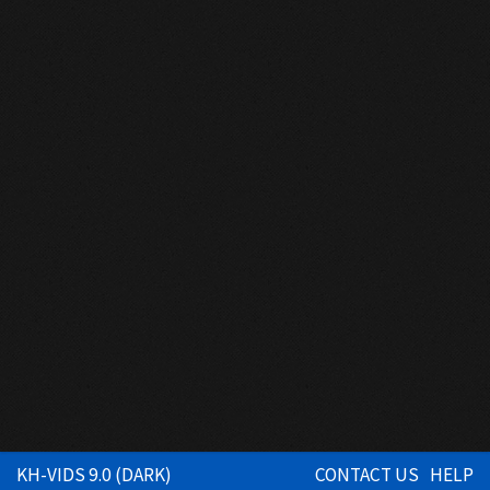
KH-VIDS 9.0 (DARK)
CONTACT US
HELP