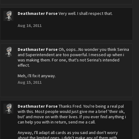
Deathmaster Forse
Very well. I shall respect that.
Aug 16, 2011
Deathmaster Forse
Oh, oops...No wonder you think Serina
and Superintendent are too powerful. I messed up when i
was making them. For one, that's not Serina's intended
effect.
Meh, i'll fix it anyway.
Aug 15, 2011
Deathmaster Forse
Thanks Fred. You're being a real pal
with this. Most people would just give me a brief 'their ok,
but' and move on with their lives. If you ever find anything i
can help you with in return, send me a call.
Anyway, I'll adapt all cards as you said and don't worry
about the limited ones, i didn't make any of them with