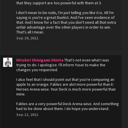
that they support are too powerful with them at 3.
I don't mean to be rude, I'm just telling you like it is. All I'm
saying is you're a great Duelist. And I've seen evidence of
that. And I know for a fact that you don't need all that extra
unfair advantage over the other players in order to win.
That's all I mean.
Sep 24, 2011
Hitokiri Shinigami Shinta
That's not even what I was
trying to do. I apologize. I'll inform Yusei to make the
changes you requested.
I also feel that I should point out that you're comparing an
apple to an orange. Fables are alot more powerful than E-
Heroes Arena-wise. Your Deck is much more powerful than
mine.
Fables are a very powerful Deck Arena-wise. And something
had to be done about them. I do hope you understand.
Sep 12, 2011