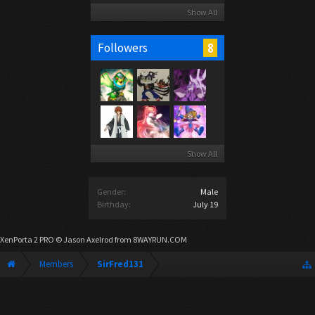
Show All
8
Followers
Show All
Gender:
Male
Birthday:
July 19
XenPorta 2 PRO
© Jason Axelrod from
8WAYRUN.COM
Members
SirFred131