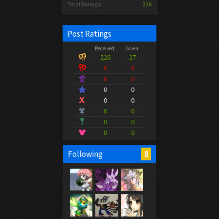
Total Ratings:
226
Post Ratings
Received:
Given:
226
27
0
0
0
0
0
0
0
0
0
0
0
0
0
0
8
Following