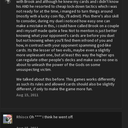
with Brook and although he knew my cards and i didn't know
his AND he resorted to cheap lock-down tactics which i was
not ready for at the time, i manged to turn things around
(mostly with a lucky coin flip, i'll admit). Plus there's also skill
to consider, during my duel i noticed how easy one can
make a mistake in this, i could have called Brook on a couple
and i myself made quite a few. Not to mention is just better
knowing what your opponent's cards are before you duel
but not knowing when you'll find them infrond of you and
how, in contrast with your opponent spamming god-like
cards. Its the lesser of two evils, maybe even a slightly
more unpleasant one, but at least this way the higher ups
can regulate other people's decks and make sure no one is
about to unleash the power of the Gods on some
unsuspecting victim.
We talked about this before. This games works differently
as such its rules and allowed cards should also be slightly
different, if only to make the game more fun.
Aug 15, 2011
Rhiscx
Oh **** I think he went off.