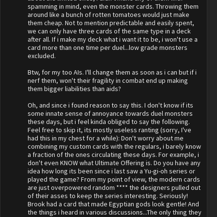
spamming in mind, even the monster cards. Throwing them
around like a bunch of rotten tomatoes would just make
them cheap. Not to mention predictable and easily spent,
we can only have three cards of the same type in a deck
after all. If i make my deck what i want it to be, i won't use a
card more than one time per duel...low grade monsters
excluded.
Btw, for my too AIs. I'll change them as soon as i can but if i
nerf them, won't their fragility in combat end up making
them bigger liabilities than aids?
Oh, and since i found reason to say this. I don't know if its
some innate sense of annoyance towards duel monsters
these days, but i feel kinda obliged to say the following.
Feel free to skip it, its mostly useless ranting (sorry, I've
had this in my chest for a while): Don't worry about me
combining my custom cards with the regulars, i barely know
a fraction of the ones circulating these days. For example, i
don't even KNOW what Ultimate Offering is. Do you have any
idea how long its been since i last saw a Yu-gi-oh series or
played the game? From my point of view, the modern cards
are just overpowered random **** the designers pulled out
of their asses to keep the series interesting. Seriously!
Brook had a card that made Egyptian gods look gentle! And
the things i heard in various discussions...The only thing they