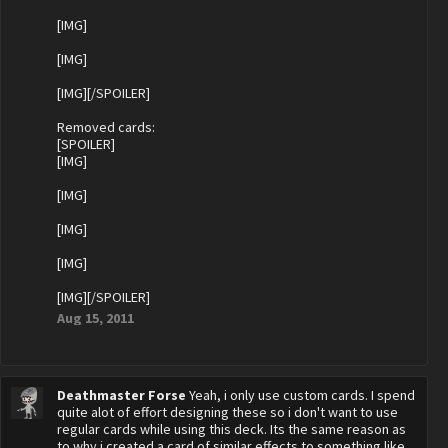
[IMG]
[IMG]
[IMG][/SPOILER]
Removed cards:
[SPOILER]
[IMG]
[IMG]
[IMG]
[IMG]
[IMG][/SPOILER]
Aug 15, 2011
Deathmaster Forse
Yeah, i only use custom cards. I spend
quite alot of effort designing these so i don't want to use
regular cards while using this deck. Its the same reason as
to why i created a card of similar effects to something like