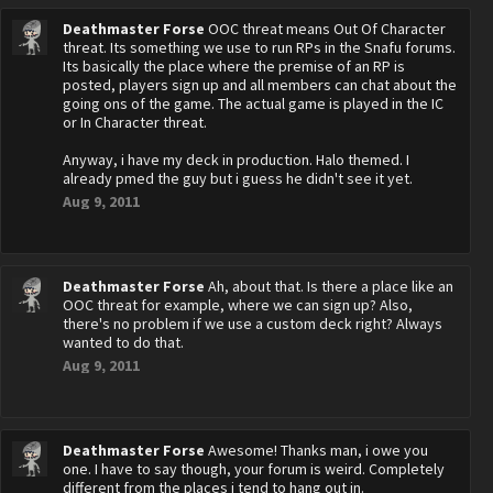
Deathmaster Forse
OOC threat means Out Of Character
threat. Its something we use to run RPs in the Snafu forums.
Its basically the place where the premise of an RP is
posted, players sign up and all members can chat about the
going ons of the game. The actual game is played in the IC
or In Character threat.
Anyway, i have my deck in production. Halo themed. I
already pmed the guy but i guess he didn't see it yet.
Aug 9, 2011
Deathmaster Forse
Ah, about that. Is there a place like an
OOC threat for example, where we can sign up? Also,
there's no problem if we use a custom deck right? Always
wanted to do that.
Aug 9, 2011
Deathmaster Forse
Awesome! Thanks man, i owe you
one. I have to say though, your forum is weird. Completely
different from the places i tend to hang out in.