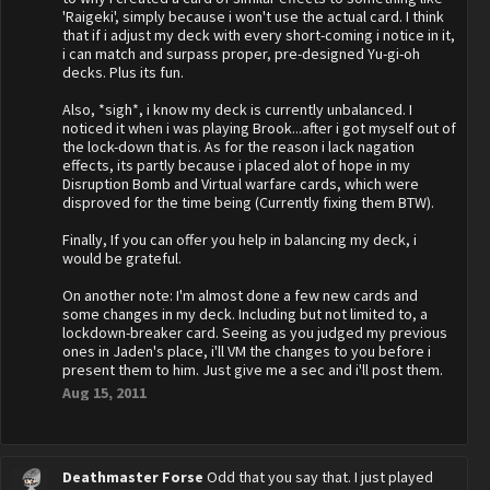
'Raigeki', simply because i won't use the actual card. I think
that if i adjust my deck with every short-coming i notice in it,
i can match and surpass proper, pre-designed Yu-gi-oh
decks. Plus its fun.
Also, *sigh*, i know my deck is currently unbalanced. I
noticed it when i was playing Brook...after i got myself out of
the lock-down that is. As for the reason i lack nagation
effects, its partly because i placed alot of hope in my
Disruption Bomb and Virtual warfare cards, which were
disproved for the time being (Currently fixing them BTW).
Finally, If you can offer you help in balancing my deck, i
would be grateful.
On another note: I'm almost done a few new cards and
some changes in my deck. Including but not limited to, a
lockdown-breaker card. Seeing as you judged my previous
ones in Jaden's place, i'll VM the changes to you before i
present them to him. Just give me a sec and i'll post them.
Aug 15, 2011
Deathmaster Forse
Odd that you say that. I just played