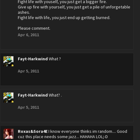
Fight life with youself, you just get a bigger fire.
Give up fire with yourself, you just get a pile of unforgetable
ashes.
Fight life with life, you just end up getting burned.
Please comment.
Apr 6, 2011
Fayt-Harkwind
What ?
Apr 5, 2011
Fayt-Harkwind
What? .
Apr 5, 2011
Roxas&Sora4E
I know everyone thinks im random.... Good
cuz this place needs some jazz... HAHAHA LOL;-D