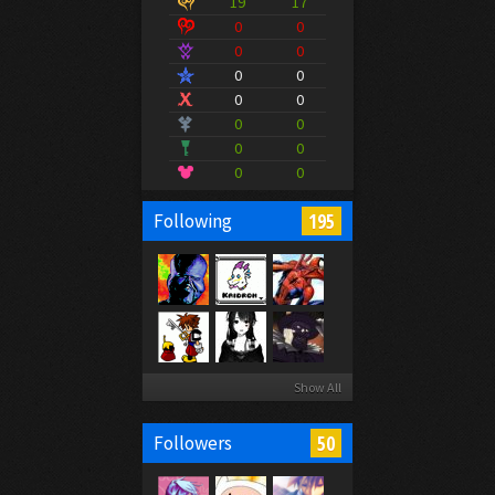
19
17
0
0
0
0
0
0
0
0
0
0
0
0
0
0
195
Following
Show All
50
Followers