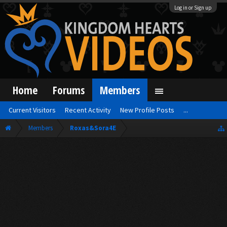
Log in or Sign up
Home
Forums
Members
Current Visitors
Recent Activity
New Profile Posts
...
Members
Roxas&Sora4E