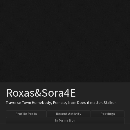
Roxas&Sora4E
Traverse Town Homebody
, Female,
from
Does it matter. Stalker.
Profile Posts
Recent Activity
Postings
Information