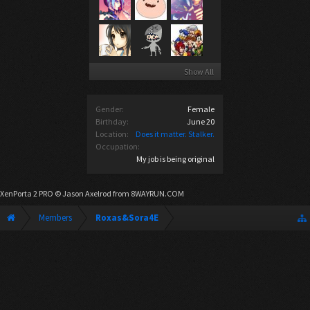
Show All
Gender:
Female
Birthday:
June 20
Location:
Does it matter. Stalker.
Occupation:
My job is being original
XenPorta 2 PRO
© Jason Axelrod from
8WAYRUN.COM
Members
Roxas&Sora4E