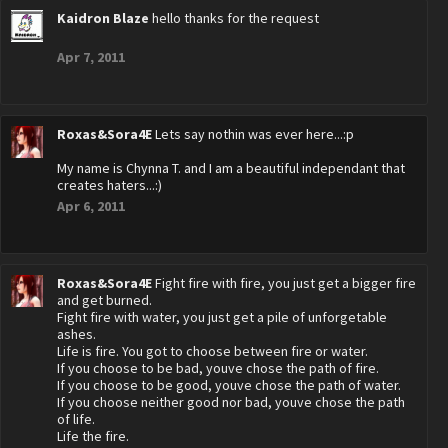
Kaidron Blaze
hello thanks for the request
Apr 7, 2011
Roxas&Sora4E
Lets say nothin was ever here...:p
My name is Chynna T. and I am a beautiful independant that
creates haters...:)
Apr 6, 2011
Roxas&Sora4E
Fight fire with fire, you just get a bigger fire
and get burned.
Fight fire with water, you just get a pile of unforgetable
ashes.
Life is fire. You got to choose between fire or water.
If you choose to be bad, youve chose the path of fire.
If you choose to be good, youve chose the path of water.
If you choose neither good nor bad, youve chose the path
of life.
Life the fire.