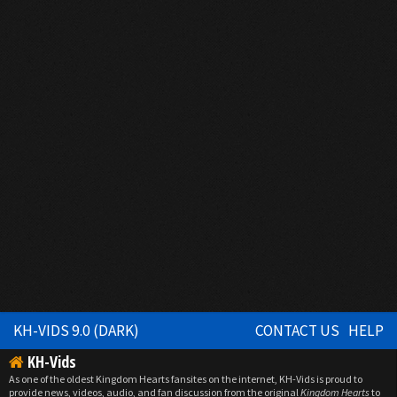
KH-VIDS 9.0 (DARK)
CONTACT US
HELP
KH-Vids
As one of the oldest Kingdom Hearts fansites on the internet, KH-Vids is proud to
provide news, videos, audio, and fan discussion from the original
Kingdom Hearts
to