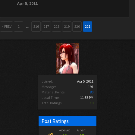
Apr 5, 2011
< PREV
1
←
216
217
218
219
220
221
Joined:
Apr 5, 2011
Messages:
191
Material Points:
80
Local Time:
11:56 PM
Total Ratings:
19
Post Ratings
Received:
Given: