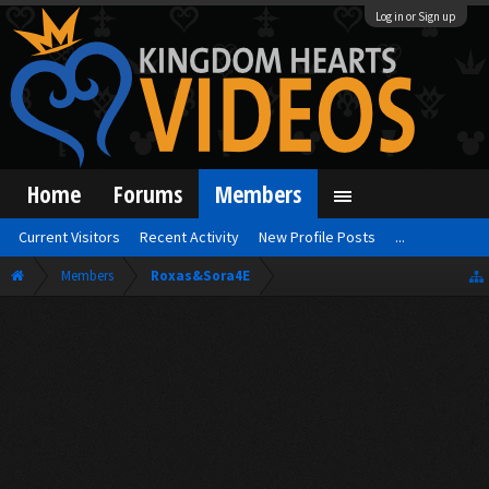
Log in or Sign up
Home
Forums
Members
Current Visitors
Recent Activity
New Profile Posts
...
Members
Roxas&Sora4E