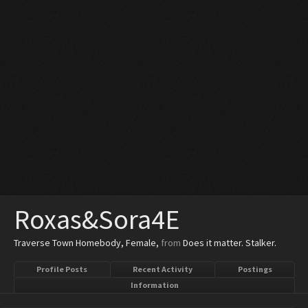
Roxas&Sora4E
Traverse Town Homebody
, Female,
from
Does it matter. Stalker.
Profile Posts
Recent Activity
Postings
Information