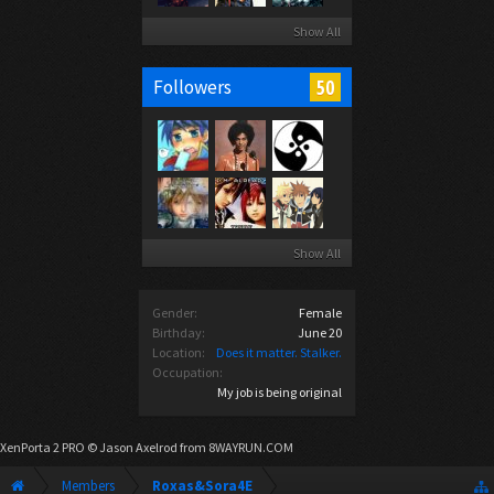
Show All
50
Followers
Show All
Gender:
Female
Birthday:
June 20
Location:
Does it matter. Stalker.
Occupation:
My job is being original
XenPorta 2 PRO
© Jason Axelrod from
8WAYRUN.COM
Members
Roxas&Sora4E