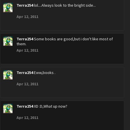
Terra254
lol....Always look to the bright side...
Apr 12, 2011
Terra254
Some books are good,but i don't like most of
them.
Apr 12, 2011
Terra254
Eww,books .
Apr 12, 2011
Terra254
XD :D,What up now?
Apr 12, 2011