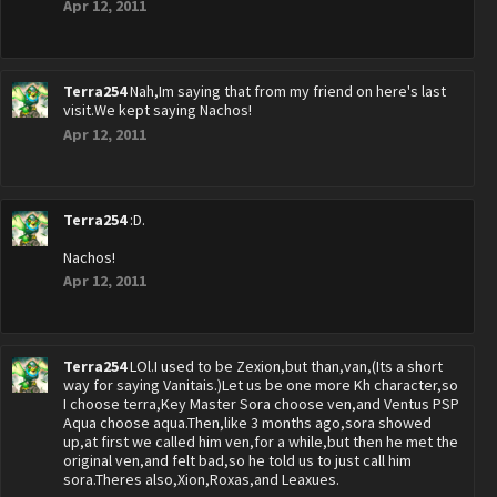
Apr 12, 2011
Terra254
Nah,Im saying that from my friend on here's last
visit.We kept saying Nachos!
Apr 12, 2011
Terra254
:D.
Nachos!
Apr 12, 2011
Terra254
LOl.I used to be Zexion,but than,van,(Its a short
way for saying Vanitais.)Let us be one more Kh character,so
I choose terra,Key Master Sora choose ven,and Ventus PSP
Aqua choose aqua.Then,like 3 months ago,sora showed
up,at first we called him ven,for a while,but then he met the
original ven,and felt bad,so he told us to just call him
sora.Theres also,Xion,Roxas,and Leaxues.