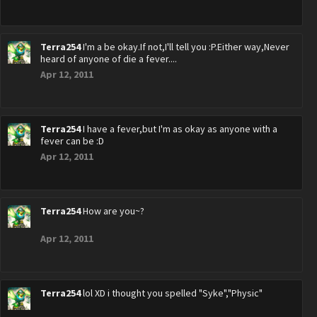
Terra254
I'm a be okay.If not,I'll tell you :P.Either way,Never
heard of anyone of die a fever....
Apr 12, 2011
Terra254
I have a fever,but I'm as okay as anyone with a
fever can be :D
Apr 12, 2011
Terra254
How are you~?
Apr 12, 2011
Terra254
lol XD i thought you spelled "Syke","Physic"