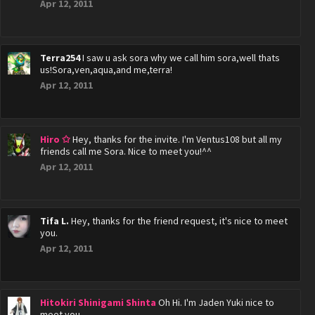
Apr 12, 2011
Terra254
I saw u ask sora why we call him sora,well thats
us!Sora,ven,aqua,and me,terra!
Apr 12, 2011
Hiro ✩
Hey, thanks for the invite. I'm Ventus108 but all my
friends call me Sora. Nice to meet you!^^
Apr 12, 2011
Tifa L.
Hey, thanks for the friend request, it's nice to meet
you.
Apr 12, 2011
Hitokiri Shinigami Shinta
Oh Hi. I'm Jaden Yuki nice to
meet you.