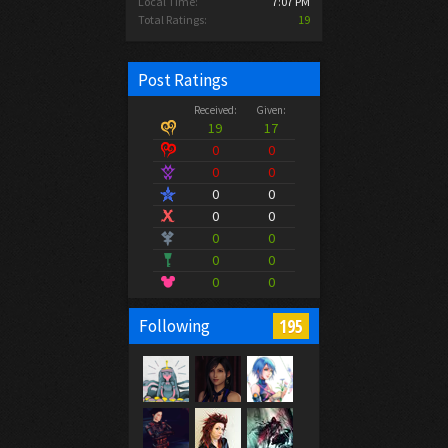
Local Time:
7:07 PM
Total Ratings:
19
Post Ratings
Received:
Given:
19
17
0
0
0
0
0
0
0
0
0
0
0
0
0
0
195
Following