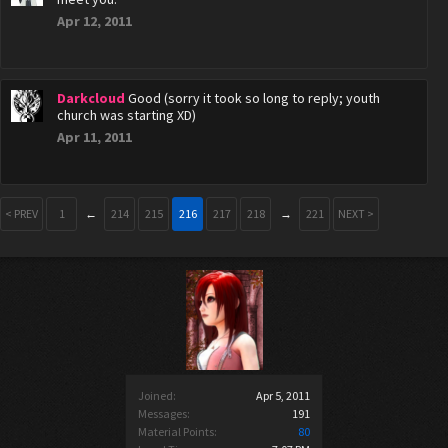
Apr 12, 2011
Darkcloud
Good (sorry it took so long to reply; youth
church was starting XD)
Apr 11, 2011
< PREV
1
←
214
215
216
217
218
→
221
NEXT >
Joined:
Apr 5, 2011
Messages:
191
Material Points:
80