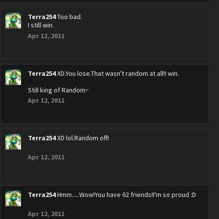
Terra254
Too bad.
I still win.
Apr 12, 2011
Terra254
XD.You lose.That wasn't random at all!I win.
Still king of Random~
Apr 12, 2011
Terra254
XD lol.Random off!
Apr 12, 2011
Terra254
Hmm.....Wow!You have 62 friends!I'm so proud :D
Apr 12, 2011