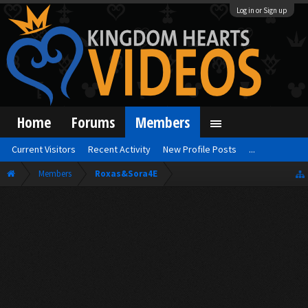
Log in or Sign up
Home
Forums
Members
Current Visitors
Recent Activity
New Profile Posts
...
Members
Roxas&Sora4E