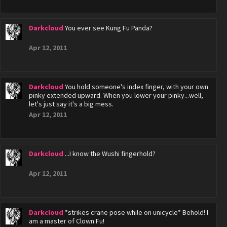
Darkcloud
You ever see Kung Fu Panda?
Apr 12, 2011
Darkcloud
You hold someone's index finger, with your own
pinky extended upward. When you lower your pinky...well,
let's just say it's a big mess.
Apr 12, 2011
Darkcloud
...I know the Wushi fingerhold?
Apr 12, 2011
Darkcloud
*strikes crane pose while on unicycle* Behold! I
am a master of Clown Fu!