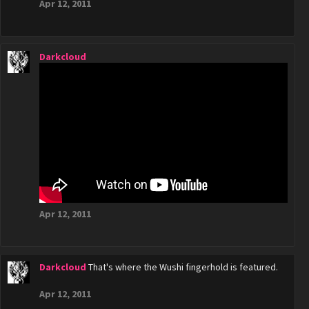
Apr 12, 2011
Darkcloud
Apr 12, 2011
Darkcloud
That's where the Wushi fingerhold is featured.
Apr 12, 2011