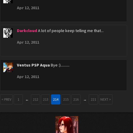
Apr 12, 2011
Darkcloud
A lot of people keep telling me that...
Apr 12, 2011
Ventus PSP Aqua
Bye :)..........
Apr 12, 2011
< PREV
1
←
212
213
214
215
216
→
221
NEXT >