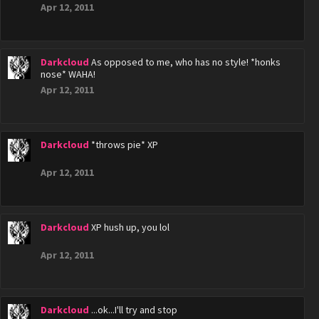
Apr 12, 2011
Darkcloud
As opposed to me, who has no style! *honks
nose* WAHA!
Apr 12, 2011
Darkcloud
*throws pie* XP
Apr 12, 2011
Darkcloud
XP hush up, you lol
Apr 12, 2011
Darkcloud
...ok...I'll try and stop