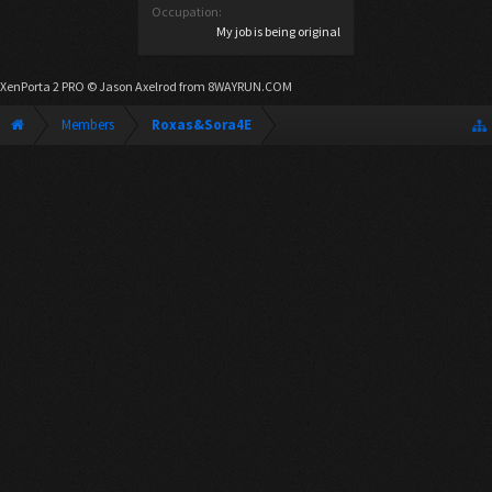
Occupation:
My job is being original
XenPorta 2 PRO
© Jason Axelrod from
8WAYRUN.COM
Members
Roxas&Sora4E