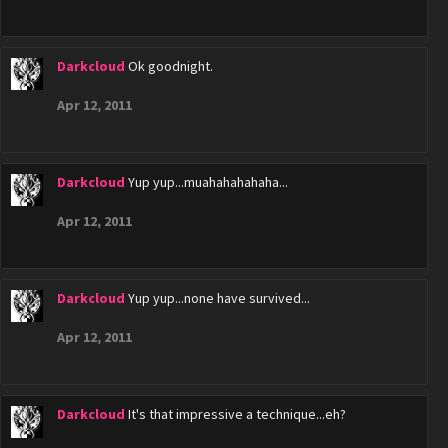
Darkcloud
Ok goodnight.
Apr 12, 2011
Darkcloud
Yup yup...muahahahahaha...
Apr 12, 2011
Darkcloud
Yup yup...none have survived...
Apr 12, 2011
Darkcloud
It's that impressive a technique...eh?