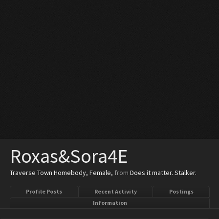
Roxas&Sora4E
Traverse Town Homebody
, Female,
from
Does it matter. Stalker.
Profile Posts
Recent Activity
Postings
Information