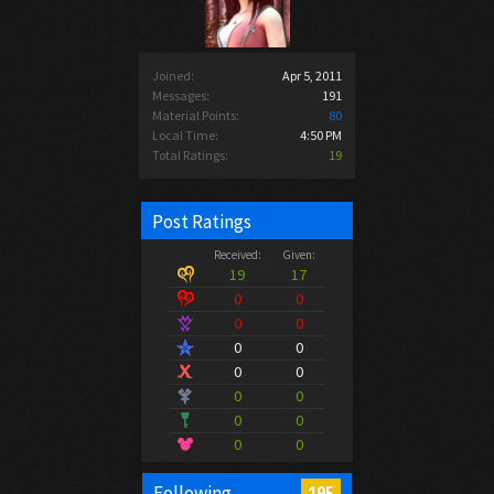
Joined:
Apr 5, 2011
Messages:
191
Material Points:
80
Local Time:
4:50 PM
Total Ratings:
19
Post Ratings
Received:
Given:
19
17
0
0
0
0
0
0
0
0
0
0
0
0
0
0
195
Following