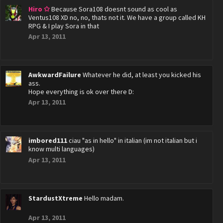
Hiro ✩
Because Sora108 doesnt sound as cool as
Ventus108 XD no, no, thats not it. We have a group called KH
RPG & I play Sora in that
Apr 13, 2011
AwkwardFailure
Whatever he did, at least you kicked his
ass.
Hope everything is ok over there D:
Apr 13, 2011
imbored111
ciau "as in hello" in italian (im not italian but i
know multi languages)
Apr 13, 2011
StardustXtreme
Hello madam.
Apr 13, 2011