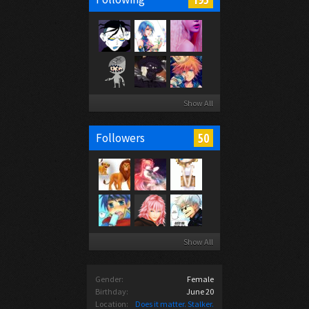
Show All
50
Followers
Show All
Gender:
Female
Birthday:
June 20
Location:
Does it matter. Stalker.