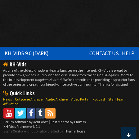
KH-VIDS 9.0 (DARK)
CONTACT US
HELP
KH-Vids
As one of the oldest Kingdom Hearts fansites on the internet, KH-Vids is proud to
provide news, videos, audio, and fan discussion from the original
Kingdom Hearts
to
the in-development
Kingdom Hearts 4
. We're committed to providing a space for fans
of the series and creating a friendly, interactive community. Thanks for visiting!
Quick Links
News
Cutscene Archive
Audio Archive
Video Portal
Podcast
Staff Team
Affiliation
Forum software by XenForo™
|
Post Macros by Liam W
KH-Vids Framework 0.1
Some XenForo functionality crafted by
ThemeHouse
.