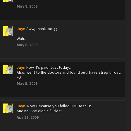
May 8, 2009
Jayn
Aww, thank joo. ; ;
Wah...
May 6, 2009
Jayn
Now it's paid! Just today...
Also, went to the doctors and found out I have strep throat.
=D
May 5, 2009
Jayn
Wow. Because you failed ONE test. D:
And no. She didn't. *Cries*
Apr 28, 2009