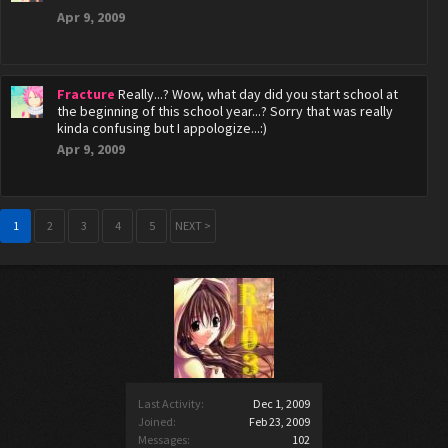
Apr 9, 2009
Fracture
Really...? Wow, what day did you start school at
the beginning of this school year...? Sorry that was really
kinda confusing but I appologize...:)
Apr 9, 2009
1
2
3
4
5
NEXT >
Last Activity:
Dec 1, 2009
Joined:
Feb 23, 2009
Messages:
102