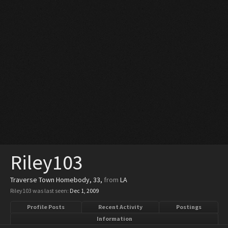
Riley103
Traverse Town Homebody
, 33,
from
LA
Riley103 was last seen:
Dec 1, 2009
Profile Posts
Recent Activity
Postings
Information