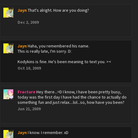
Jayn
That's alright. How are you doing?
Dec 2, 2009
Jayn
Haha, you remembered his name.
This is really late, I'm sorry. D:
Kodykins is fine. He's been meaning to text you. ><
Oct 10, 2009
Fracture
Hey there...=D I know, I have been pretty busy,
today was the first day I have had the chance to actually do
something fun and just relax....lol...so, how have you been?
Jun 21, 2009
Jayn
I know. I remember. xD