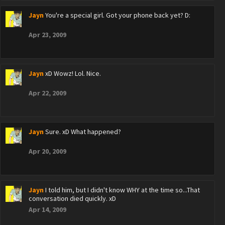
Jayn
You're a special girl. Got your phone back yet? D:
Apr 23, 2009
Jayn
xD Wowz! Lol. Nice.
Apr 22, 2009
Jayn
Sure. xD What happened?
Apr 20, 2009
Jayn
I told him, but I didn't know WHY at the time so...That
conversation died quickly. xD
Apr 14, 2009