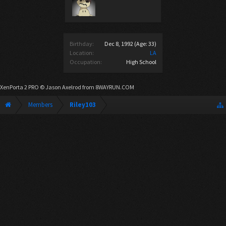
Birthday:
Dec 8, 1992
(Age: 33)
Location:
LA
Occupation:
High School
XenPorta 2 PRO
© Jason Axelrod from
8WAYRUN.COM
Members
Riley103