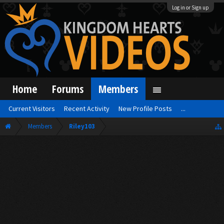
Log in or Sign up
Home
Forums
Members
Current Visitors
Recent Activity
New Profile Posts
...
Members
Riley103