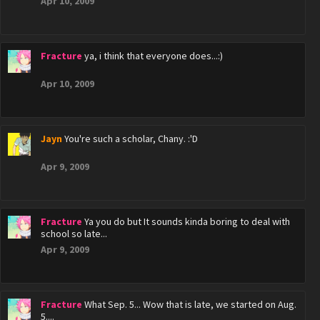
Apr 10, 2009
Fracture
ya, i think that everyone does...:)
Apr 10, 2009
Jayn
You're such a scholar, Chany. :'D
Apr 9, 2009
Fracture
Ya you do but It sounds kinda boring to deal with
school so late...
Apr 9, 2009
Fracture
What Sep. 5... Wow that is late, we started on Aug.
5....