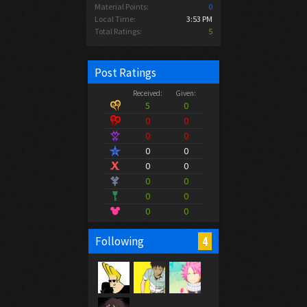
Material Points:
0
Local Time:
3:53 PM
Total Ratings:
5
Post Ratings
Received:
Given:
5
0
0
0
0
0
0
0
0
0
0
0
0
0
0
0
4
Following