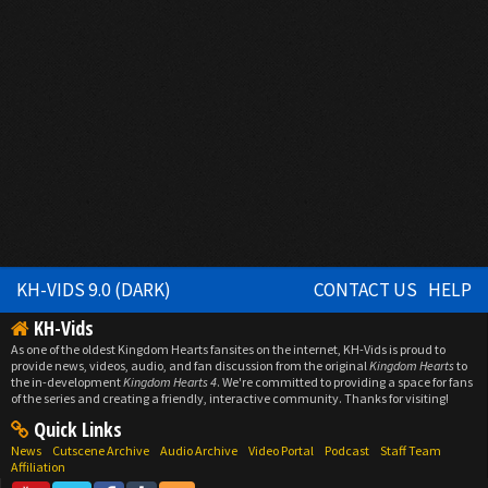
KH-VIDS 9.0 (DARK)
CONTACT US
HELP
KH-Vids
As one of the oldest Kingdom Hearts fansites on the internet, KH-Vids is proud to
provide news, videos, audio, and fan discussion from the original
Kingdom Hearts
to
the in-development
Kingdom Hearts 4
. We're committed to providing a space for fans
of the series and creating a friendly, interactive community. Thanks for visiting!
Quick Links
News
Cutscene Archive
Audio Archive
Video Portal
Podcast
Staff Team
Affiliation