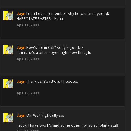
Jayn
I don't even remember why he was annoyed. xD
HAPPY LATE EASTER!!! Haha.
Apr 13, 2009
Jayn
How's life in Cali? Kody's good. :3
I think he's a bit annoyed right now though.
Apr 10, 2009
Jayn
Thankies. Seattle is fineeeee.
Apr 10, 2009
Jayn
Oh. Well, rightfully so.
I suck. I have two F's and some other not so scholarly stuff.