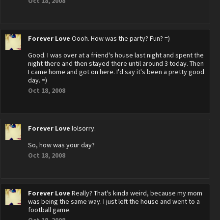
Oct 18, 2008
Forever Love
Oooh. How was the party? Fun? =)
Good. I was over at a friend's house last night and spent the
night there and then stayed there until around 3 today. Then
I came home and got on here. I'd say it's been a pretty good
day. =)
Oct 18, 2008
Forever Love
lolsorry.
So, how was your day?
Oct 18, 2008
Forever Love
Really? That's kinda weird, because my mom
was being the same way. I just left the house and went to a
football game.