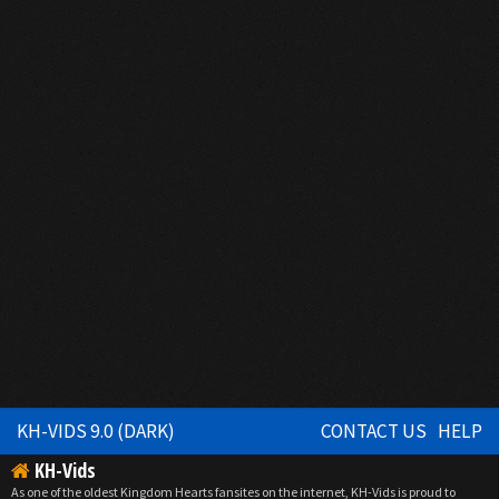
KH-VIDS 9.0 (DARK)
CONTACT US
HELP
KH-Vids
As one of the oldest Kingdom Hearts fansites on the internet, KH-Vids is proud to