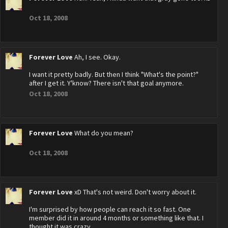
Oct 18, 2008
Forever Love
Ah, I see. Okay.
I want it pretty badly. But then I think "What's the point?"
after I get it. Y'know? There isn't that goal anymore.
Oct 18, 2008
Forever Love
What do you mean?
Oct 18, 2008
Forever Love
xD That's not weird. Don't worry about it.
I'm surprised by how people can reach it so fast. One
member did it in around 4 months or something like that. I
thought it was crazy.