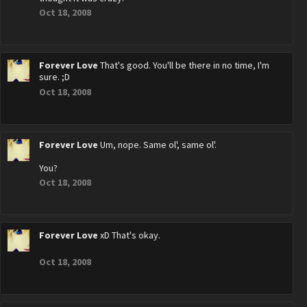
Oct 18, 2008
Forever Love
That's good. You'll be there in no time, I'm
sure. ;D
Oct 18, 2008
Forever Love
Um, nope. Same ol', same ol'.
You?
Oct 18, 2008
Forever Love
xD That's okay.
Oct 18, 2008