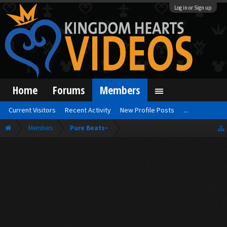
Log in or Sign up
Home
Forums
Members
Current Visitors
Recent Activity
New Profile Posts
...
Members
Pure Beats~