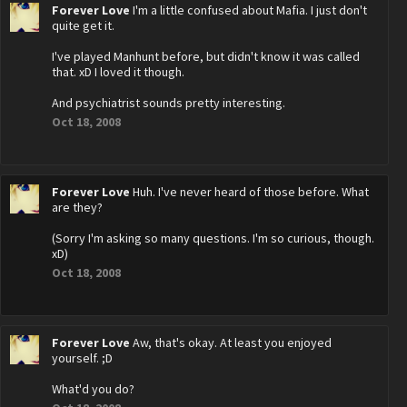
Forever Love
I'm a little confused about Mafia. I just don't
quite get it.
I've played Manhunt before, but didn't know it was called
that. xD I loved it though.
And psychiatrist sounds pretty interesting.
Oct 18, 2008
Forever Love
Huh. I've never heard of those before. What
are they?
(Sorry I'm asking so many questions. I'm so curious, though.
xD)
Oct 18, 2008
Forever Love
Aw, that's okay. At least you enjoyed
yourself. ;D
What'd you do?