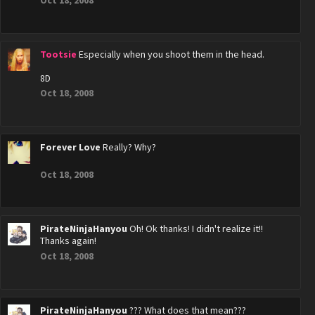
Oct 18, 2008
Tootsie
Especially when you shoot them in the head.
8D
Oct 18, 2008
Forever Love
Really? Why?
Oct 18, 2008
PirateNinjaHanyou
Oh! Ok thanks! I didn't realize it!!
Thanks again!
Oct 18, 2008
PirateNinjaHanyou
??? What does that mean???