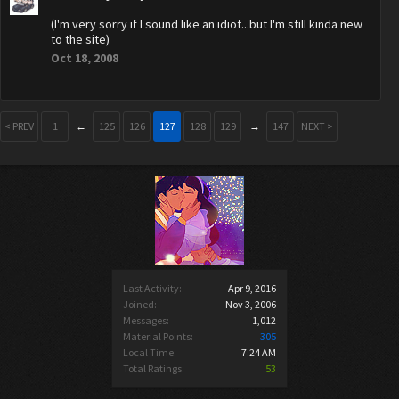
(I'm very sorry if I sound like an idiot...but I'm still kinda new
to the site)
Oct 18, 2008
< PREV
1
←
125
126
127
128
129
→
147
NEXT >
Last Activity:
Apr 9, 2016
Joined:
Nov 3, 2006
Messages:
1,012
Material Points:
305
Local Time:
7:24 AM
Total Ratings:
53