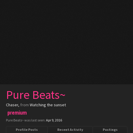
Pure Beats~
Chaser
,
from
Watching the sunset
premium
Pure Beats~ was last seen:
Apr 9, 2016
Profile Posts
Recent Activity
Postings