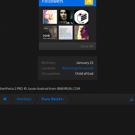
76
Followers
Show All
Birthday:
January 22
Location:
Watching the sunset
Occupation:
Child of God
XenPorta 2 PRO
© Jason Axelrod from
8WAYRUN.COM
Members
Pure Beats~