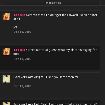
Information
Tootsie
Scratch that :l I didn't get the Edward Cullen poster
at all.
;A;
Oct 19, 2008
Tootsie
Grrreaaaattt 8d guess what my sister is buying for
me?
Oct 19, 2008
Forever Love
Alright. I'll see you later then. =)
Oct 18, 2008
Forever Love
Heh. Yeah, I kinda want that gray gone too. xD