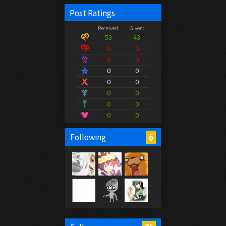
Post Ratings
Received:
Given:
53
43
0
0
0
0
0
0
0
0
0
0
0
0
0
0
6
Following