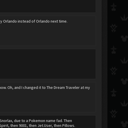
ry Οrlando instead of Orlando next time.
Shinichi Izumi
Day~Dream
Fayt
Daxa~
AwkwardFailure
ShibuyaGato
now. Oh, and I changed it to The Dream Traveler at my
Roxas&amp;Sora4E
Kimi
Iskandar
en Snorlax, due to a Pokemon name fad. Then
pirit, then 9001, then Jet.User, then Pillows.