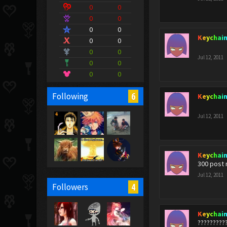
0
0
0
0
0
0
Keychai
0
0
0
0
Jul 12, 2011
0
0
0
0
6
Following
Keychai
Jul 12, 2011
Keychai
300 post 
Jul 12, 2011
4
Followers
Keychai
?????????