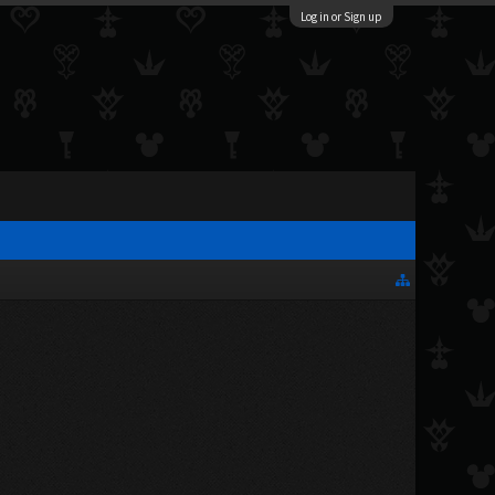
Log in or Sign up