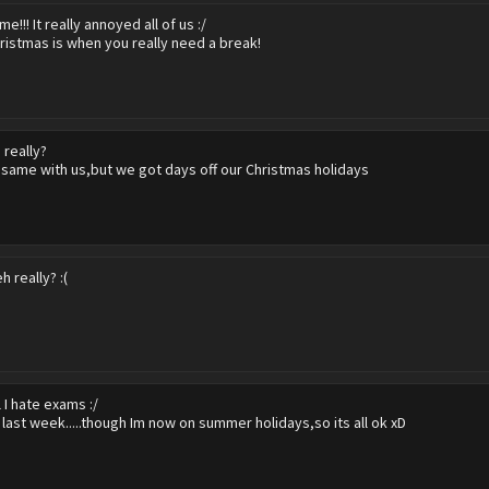
me!!! It really annoyed all of us :/
ristmas is when you really need a break!
 really?
 same with us,but we got days off our Christmas holidays
h really? :(
l I hate exams :/
e last week.....though Im now on summer holidays,so its all ok xD