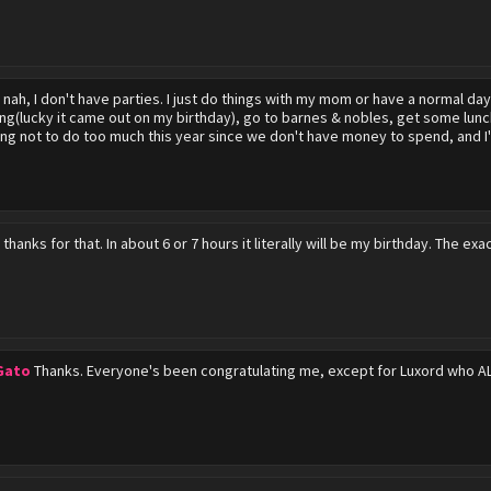
r
nah, I don't have parties. I just do things with my mom or have a normal da
ng(lucky it came out on my birthday), go to barnes & nobles, get some lun
ing not to do too much this year since we don't have money to spend, and I'
r
thanks for that. In about 6 or 7 hours it literally will be my birthday. The ex
Gato
Thanks. Everyone's been congratulating me, except for Luxord who A