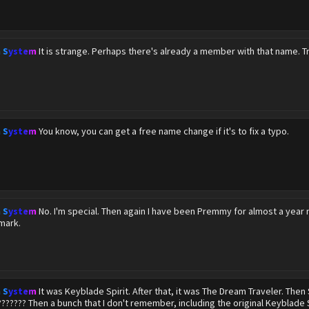
n System
It is strange. Perhaps there's already a member with that name. T
n System
You know, you can get a free name change if it's to fix a typo.
n System
No. I'm special. Then again I have been Premmy for almost a year 
mark.
n System
It was Keyblade Spirit. After that, it was The Dream Traveler. Th
??????? Then a bunch that I don't remember, including the original Keyblade S