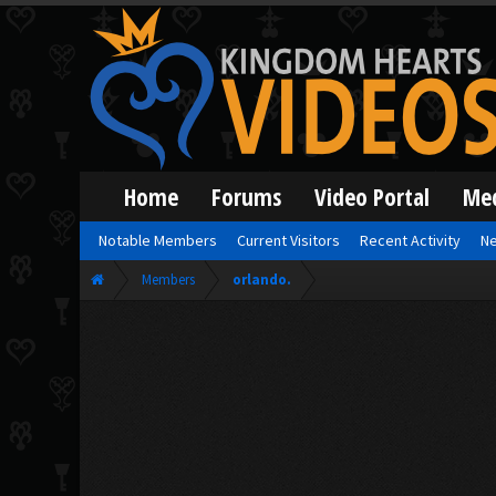
Home
Forums
Video Portal
Me
Notable Members
Current Visitors
Recent Activity
Ne
Members
orlando.