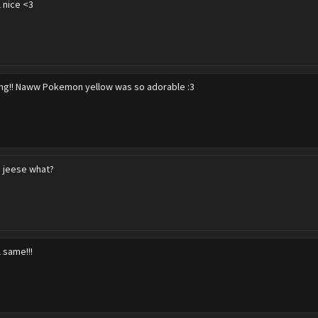
l nice <3
g!! Naww Pokemon yellow was so adorable :3
 jeese what?
l same!!!