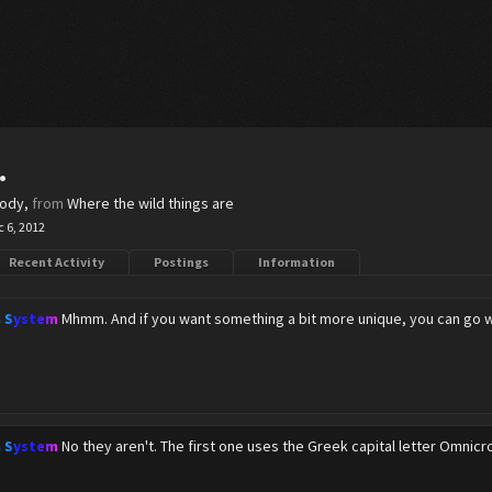
.
body
,
from
Where the wild things are
 6, 2012
Recent Activity
Postings
Information
n System
Mhmm. And if you want something a bit more unique, you can go w
n System
No they aren't. The first one uses the Greek capital letter Omnicr