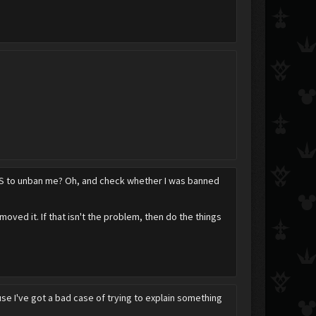
PandaBear306
 DS to unban me? Oh, and check whether I was banned
moved it. If that isn't the problem, then do the things
use I've got a bad case of trying to explain something