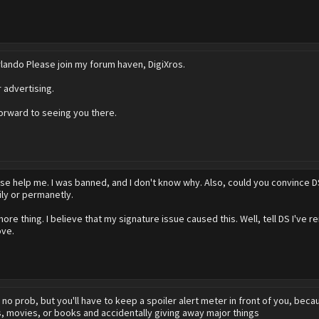
ando Please join my forum haven, DigiXros.
r advertising.
orward to seeing you there.
se help me. I was banned, and I don't know why. Also, could you convince
ly or permanetly.
re thing. I believe that my signature issue caused this. Well, tell DS I've re
ove.
r
no prob, but you'll have to keep a spoiler alert meter in front of you, beca
, movies, or books and accidentally giving away major things