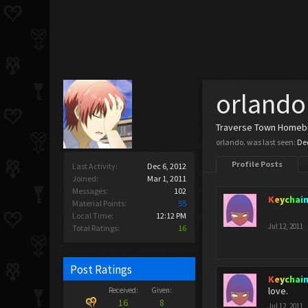
orlando
Traverse Town Home
orlando. was last seen:
Dec
Profile Posts
Last Activity:
Dec 6, 2012
Joined:
Mar 1, 2011
Messages:
102
Keychai
Material Points:
55
Local Time:
12:12 PM
Jul 12, 2011
Total Ratings:
16
Post Ratings
Keychai
love.
Received:
Given:
16
8
Jul 12, 2011