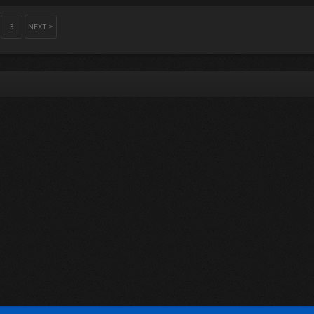
3
NEXT >