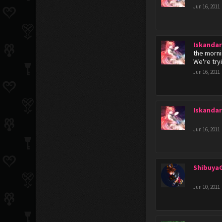
Jun 16, 2011
Iskanda
the morni
We're try
Jun 16, 2011
Iskanda
Jun 16, 2011
Shibuya
Jun 10, 2011