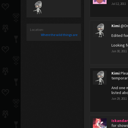
Jul 12, 2011
Kimi
@Orl
Location:
Where the wild things are
Edited fo
Looking f
Jun 30, 2011
Kimi
Plea
temporari
And one mo
listed ab
Jun 29, 2011
Iskanda
for shows