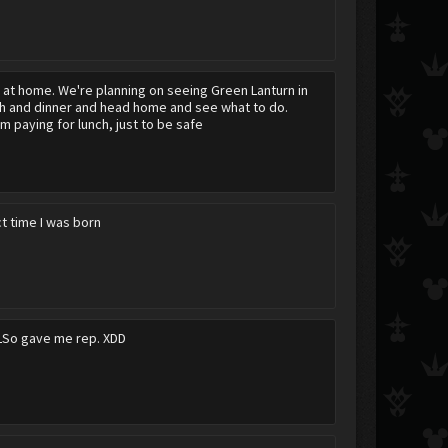
y at home. We're planning on seeing Green Lanturn in
ch and dinner and head home and see what to do.
m paying for lunch, just to be safe
act time I was born
LSo gave me rep. XDD