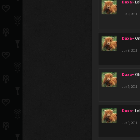
Daxa~
Lo
Jun 9, 2011
Daxa~
Om
Jun 9, 2011
Daxa~
Oh
Jun 9, 2011
Daxa~
Lo
Jun 9, 2011