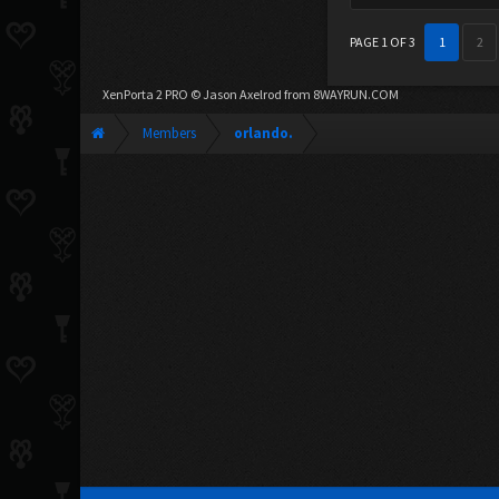
PAGE 1 OF 3
1
2
XenPorta 2 PRO
© Jason Axelrod from
8WAYRUN.COM
Members
orlando.