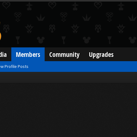
dia
Members
Community
Upgrades
w Profile Posts