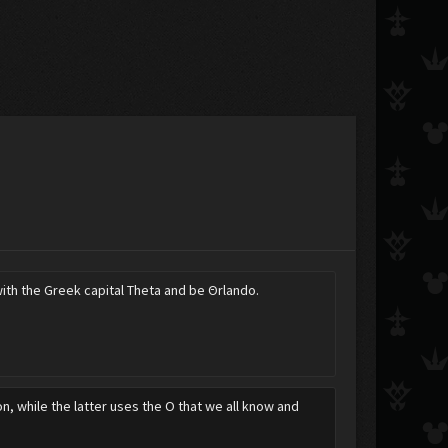
ith the Greek capital Theta and be Θrlando.
on, while the latter uses the O that we all know and