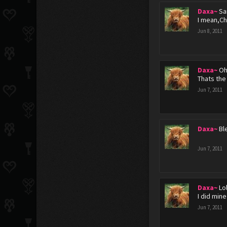
Daxa~
Sa
I mean,Ch
Jun 8, 2011
Daxa~
Oh
Thats the
Jun 7, 2011
Daxa~
Ble
Jun 7, 2011
Daxa~
Lo
I did min
Jun 7, 2011