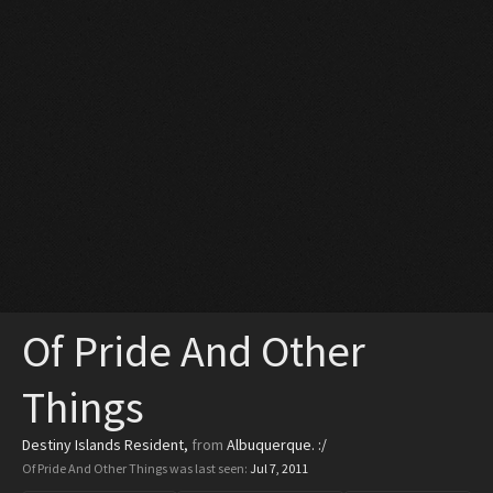
Of Pride And Other
Things
Destiny Islands Resident
,
from
Albuquerque. :/
Of Pride And Other Things was last seen:
Jul 7, 2011