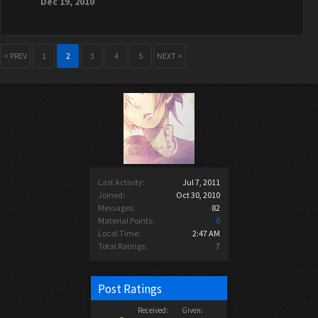
Dec 19, 2010
< PREV
1
2
3
4
5
NEXT >
Last Activity:
Jul 7, 2011
Joined:
Oct 30, 2010
Messages:
82
Material Points:
0
Local Time:
2:47 AM
Total Ratings:
7
Post Ratings
Received:
Given: