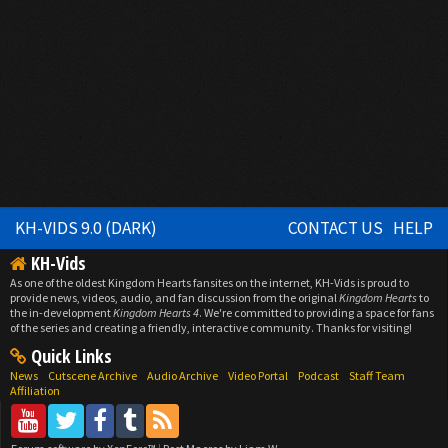
KH-VIDS 9.0 (DARK)
CONTACT US
HELP
KH-Vids
As one of the oldest Kingdom Hearts fansites on the internet, KH-Vids is proud to
provide news, videos, audio, and fan discussion from the original
Kingdom Hearts
to
the in-development
Kingdom Hearts 4
. We're committed to providing a space for fans
of the series and creating a friendly, interactive community. Thanks for visiting!
Quick Links
News
Cutscene Archive
Audio Archive
Video Portal
Podcast
Staff Team
Affiliation