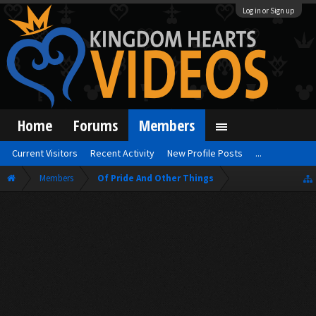
Log in or Sign up
Home
Forums
Members
Current Visitors
Recent Activity
New Profile Posts
...
Members
Of Pride And Other Things