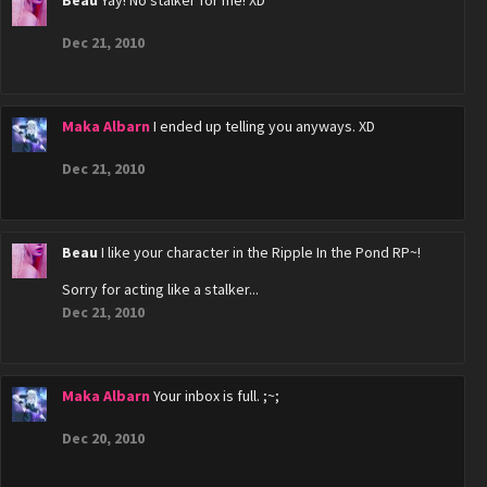
Beau
Yay! No stalker for me! XD
Dec 21, 2010
Maka Albarn
I ended up telling you anyways. XD
Dec 21, 2010
Beau
I like your character in the Ripple In the Pond RP~!
Sorry for acting like a stalker...
Dec 21, 2010
Maka Albarn
Your inbox is full. ;~;
Dec 20, 2010