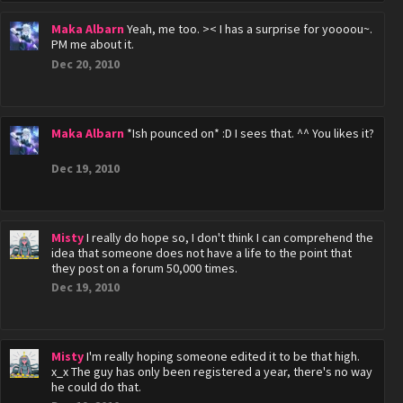
Maka Albarn
Yeah, me too. >< I has a surprise for yoooou~.
PM me about it.
Dec 20, 2010
Maka Albarn
*Ish pounced on* :D I sees that. ^^ You likes it?
Dec 19, 2010
Misty
I really do hope so, I don't think I can comprehend the
idea that someone does not have a life to the point that
they post on a forum 50,000 times.
Dec 19, 2010
Misty
I'm really hoping someone edited it to be that high.
x_x The guy has only been registered a year, there's no way
he could do that.