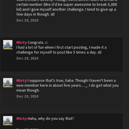
certain number (like it'd be super awesome to break 5,000
lol) and I give myself another challenge. I tend to give up a
few days in though. xD
Dec 19, 2010
Misty
Congrats. c:
I had a lot of fun when I first start posting, I made it a
challenge for myself to post like 5 times a day. xD
Dec 19, 2010
Misty
I suppose that's true, haha. Though I haven't been a
new member here in about five years... ._. I do get what you
mean though.
Dec 19, 2010
Misty
Haha, why do you say that?