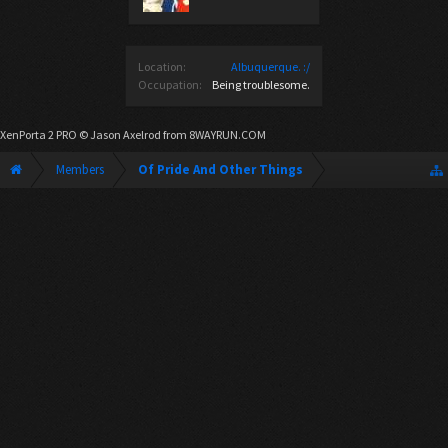
Location:
Albuquerque. :/
Occupation:
Being troublesome.
XenPorta 2 PRO
© Jason Axelrod from
8WAYRUN.COM
Members
Of Pride And Other Things