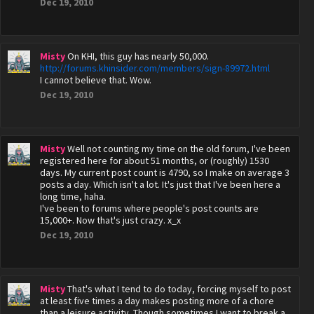
Dec 19, 2010
Misty
On KHI, this guy has nearly 50,000.
http://forums.khinsider.com/members/sign-89972.html
I cannot believe that. Wow.
Dec 19, 2010
Misty
Well not counting my time on the old forum, I've been
registered here for about 51 months, or (roughly) 1530
days. My current post count is 4790, so I make on average 3
posts a day. Which isn't a lot. It's just that I've been here a
long time, haha.
I've been to forums where people's post counts are
15,000+. Now that's just crazy. x_x
Dec 19, 2010
Misty
That's what I tend to do today, forcing myself to post
at least five times a day makes posting more of a chore
than a leisure activity. Though sometimes I want to break a