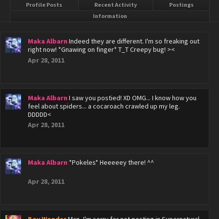
Profile Posts
Recent Activity
Postings
Information
Maka Albarn
Indeed they are different. I'm so freaking out
right now! *Gnawing on finger* T_T Creepy bug! ><
Apr 28, 2011
Maka Albarn
I saw you postied! XD OMG... I know how you
feel about spiders... a cocaroach crawled up my leg.
DDDDD<
Apr 28, 2011
Maka Albarn
*Pokeles* Heeeeey there! ^^
Apr 28, 2011