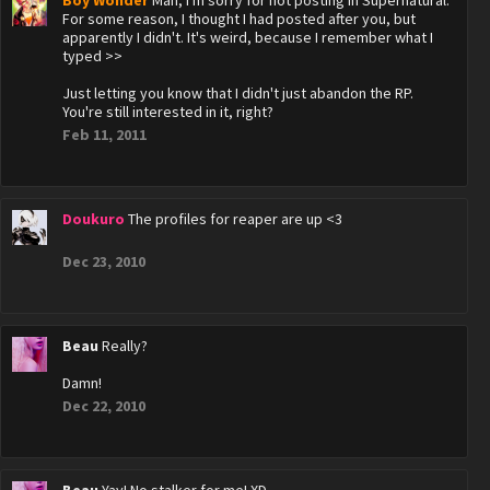
Boy Wonder
Man, I'm sorry for not posting in Supernatural.
For some reason, I thought I had posted after you, but
apparently I didn't. It's weird, because I remember what I
typed >>
Just letting you know that I didn't just abandon the RP.
You're still interested in it, right?
Feb 11, 2011
Doukuro
The profiles for reaper are up <3
Dec 23, 2010
Beau
Really?
Damn!
Dec 22, 2010