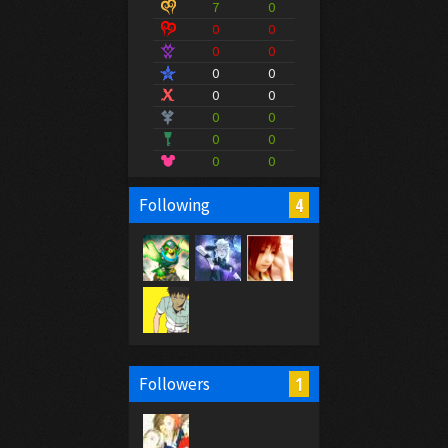
7
0
0
0
0
0
0
0
0
0
0
0
0
0
0
0
4
Following
1
Followers