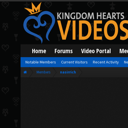
Home
Forums
Video Portal
Me
Notable Members
Current Visitors
Recent Activity
Ne
Members
nasirrich