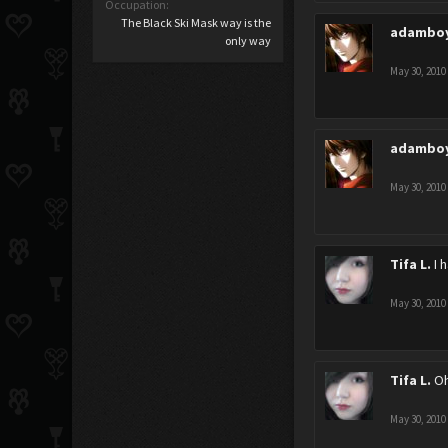
Occupation:
The Black Ski Mask way is the
adambo
only way
May 30, 2010
adambo
May 30, 2010
Tifa L.
I 
May 30, 2010
Tifa L.
Oh
May 30, 2010