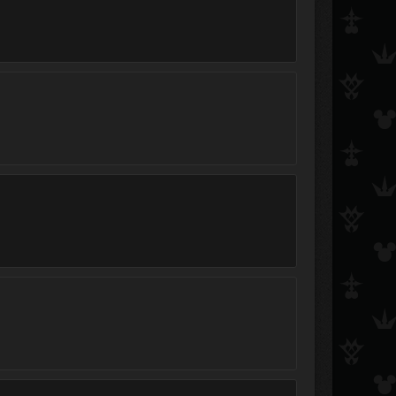
Accalia
Fearless
Zsofi13