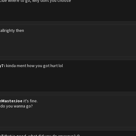
 clue where to go, why dont you choose
l allrighty then
y7
i kinda ment how you got hurt lol
eMasterJoe
it's fine.
 do you wanna go?