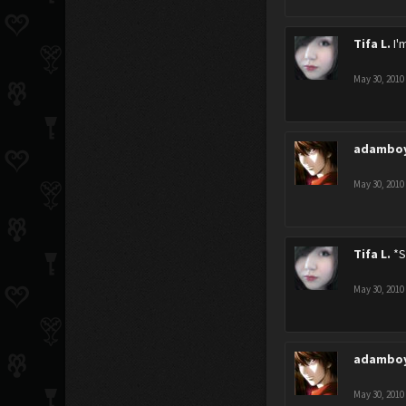
Tifa L.
I'
May 30, 2010
adambo
May 30, 2010
Tifa L.
*S
May 30, 2010
adambo
May 30, 2010