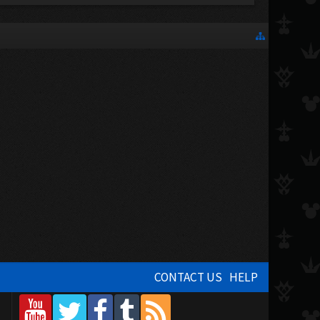
CONTACT US
HELP