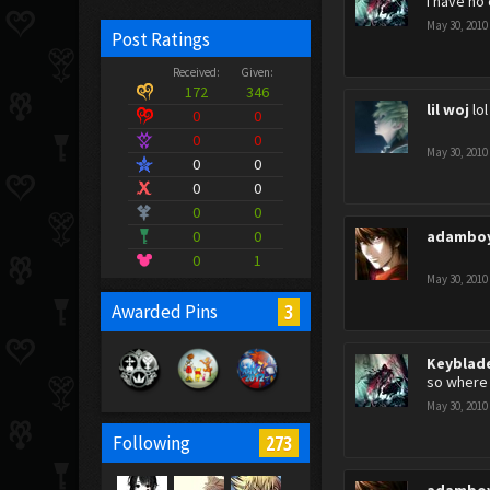
i have no
May 30, 2010
Post Ratings
Received:
Given:
172
346
lil woj
lo
0
0
0
0
May 30, 2010
0
0
0
0
0
0
0
0
adambo
0
1
May 30, 2010
3
Awarded Pins
Keyblad
so where
May 30, 2010
273
Following