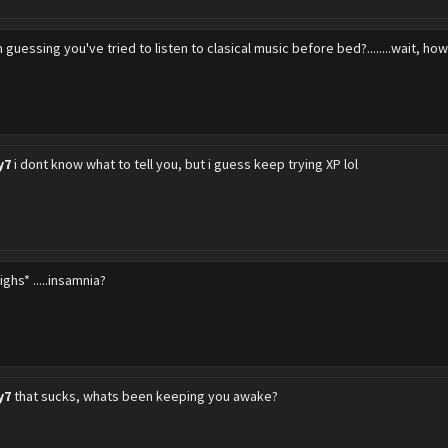
m guessing you've tried to listen to clasical music before bed?........wait, ho
y7
i dont know what to tell you, but i guess keep trying XP lol
ighs* .....insamnia?
y7
that sucks, whats been keeping you awake?