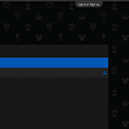
Log in or Sign up