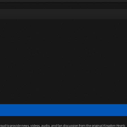
proud to provide news, videos, audio, and fan discussion from the original
Kingdom Hearts