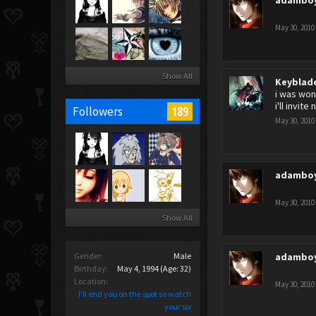
adambo
May 30, 2010
Show All
Keyblad
i was won
i'll invit
189
Followers
May 30, 2010
adambo
May 30, 2010
Show All
Gender:
Male
adambo
Birthday:
May 4, 1994
(Age: 32)
Location:
May 30, 2010
I'll end you on the spot so watch
your six