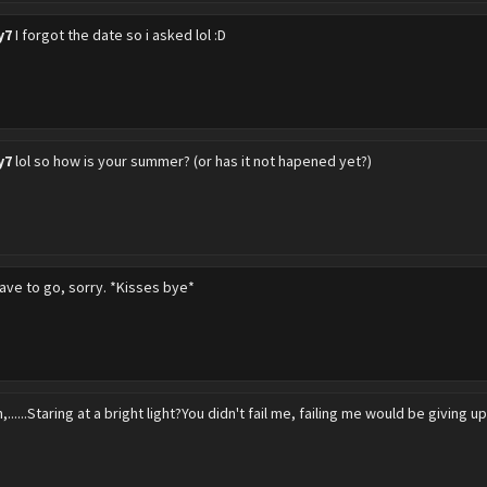
y7
I forgot the date so i asked lol :D
y7
lol so how is your summer? (or has it not hapened yet?)
have to go, sorry. *Kisses bye*
,......Staring at a bright light?You didn't fail me, failing me would be giving up