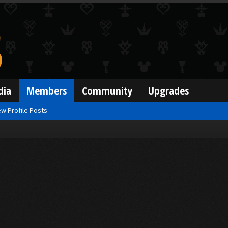
dia
Members
Community
Upgrades
w Profile Posts