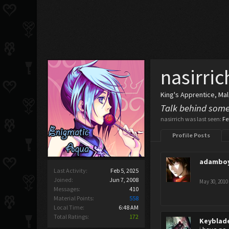
nasirric
King's Apprentice
, Ma
Talk behind some
nasirrich was last seen:
Fe
Profile Posts
adambo
Last Activity:
Feb 5, 2025
Joined:
Jun 7, 2008
May 30, 2010
Messages:
410
Material Points:
558
Local Time:
6:48 AM
Total Ratings:
172
Keyblad