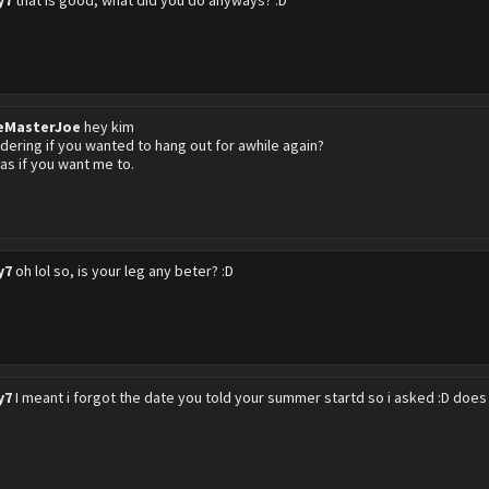
y7
that is good, what did you do anyways? :D
eMasterJoe
hey kim
dering if you wanted to hang out for awhile again?
e nas if you want me to.
y7
oh lol so, is your leg any beter? :D
y7
I meant i forgot the date you told your summer startd so i asked :D does t