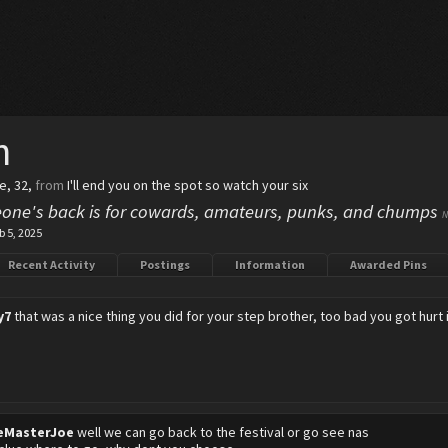
h
le, 32,
from
I'll end you on the spot so watch your six
one's back is for cowards, amateurs, punks, and chumps
N
b 5, 2025
Recent Activity
Postings
Information
Awarded Pins
y7
that was a nice thing you did for your step brother, too bad you got hurt i
eMasterJoe
well we can go back to the festival or go see nas