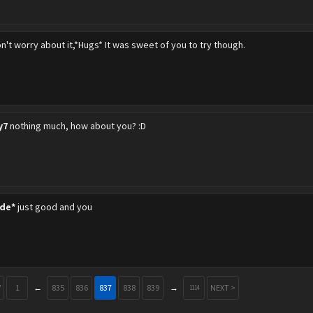
n't worry about it,*Hugs* It was sweet of you to try though.
y7
nothing much, how about you? :D
de*
just good and you
V
1
←
835
836
837
838
839
→
NEXT >
1114