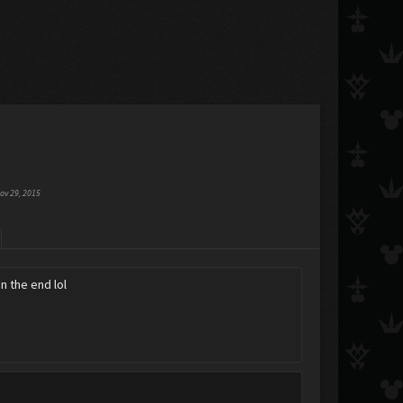
ov 29, 2015
n the end lol