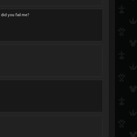
w did you fail me?