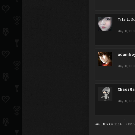
Tifa L.
Do
May 30, 2010
adambo
May 30, 2010
ChaosRa
May 30, 2010
PAGE 837 OF 1114
< PRE