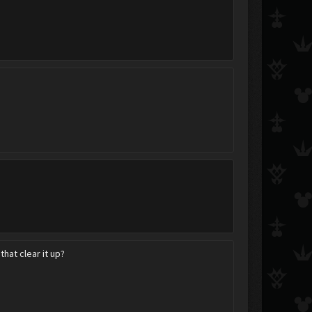
DizzyPidgeon
.Kairi.
Cherry Pie Pwns
Accalia
Cloud.Strife.
NightofNights
This_is_who_I_am
.:BookWorm:.
Alex856
hat clear it up?