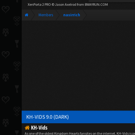
XenPorta 2 PRO
© Jason Axelrod from
8WAYRUN.COM
Members
nasirrich
KH-VIDS 9.0 (DARK)
KH-Vids
As one of the oldest Kingdom Hearts fansites on the internet, KH-Vids is 