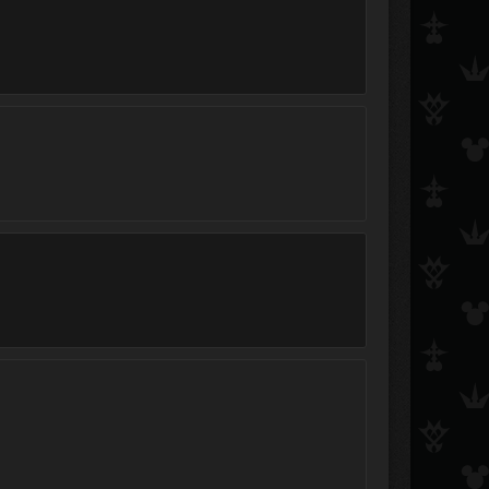
ichi300
.:BookWorm:.
Soap
FallenHeartless
Hitokiri Shinigami Shinta
(╯°□°）╯︵ ıɥsoɯ
JazzsVideos
aqua_kairi_xion12
NerdyNinjaGirl