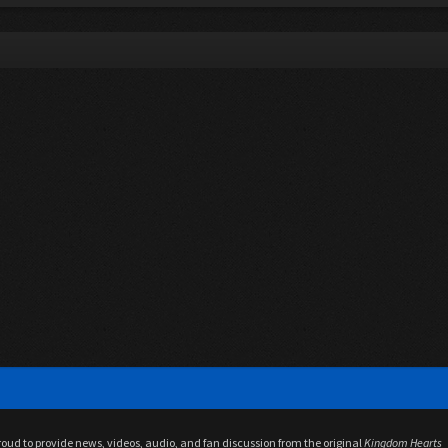
proud to provide news, videos, audio, and fan discussion from the original
Kingdom Hearts