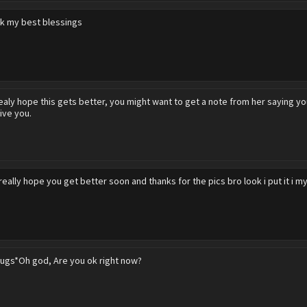
k my best blessings
realy hope this gets better, you might want to get a note from her saying y
ive you.
 really hope you get better soon and thanks for the pics bro look i put it i m
ugs*Oh god, Are you ok right now?