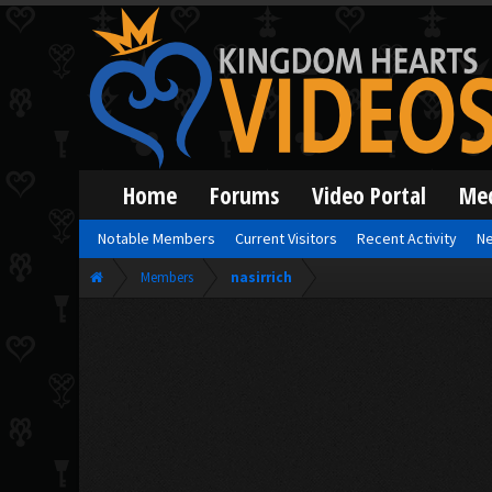
Home
Forums
Video Portal
Me
Notable Members
Current Visitors
Recent Activity
Ne
Members
nasirrich