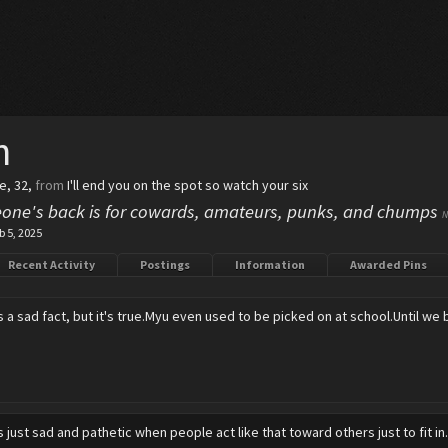
h
le, 32,
from
I'll end you on the spot so watch your six
one's back is for cowards, amateurs, punks, and chumps
N
b 5, 2025
Recent Activity
Postings
Information
Awarded Pins
's a sad fact, but it's true.Myu even used to be picked on at school.Until we
's just sad and pathetic when people act like that toward others just to fit in