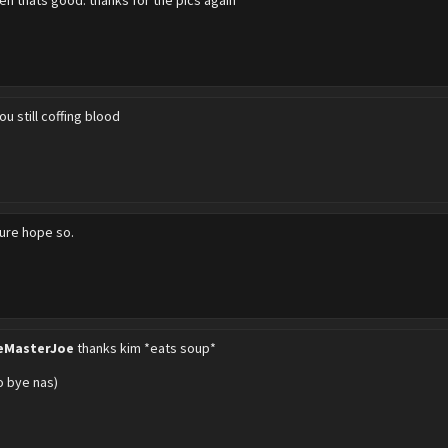
eh thats good. thanks for the pics again
ou still coffing blood
sure hope so.
eMasterJoe
thanks kim *eats soup*
go bye nas)