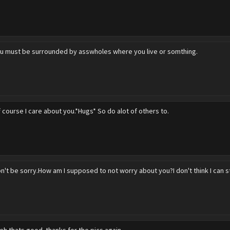
u must be surrounded by asswholes where you live or somthing.
 course I care about you.*Hugs* So do alot of others to.
n't be sorry.How am I supposed to not worry about you?I don't think I can 