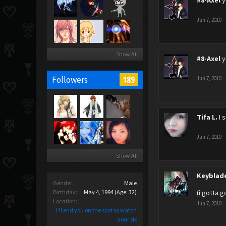
#8-Axel
y
Jun 7, 2010
Show All
#8-Axel
y
189
Followers
Jun 7, 2010
Tifa L.
I 
Jun 7, 2010
Show All
Keyblad
Gender:
Male
Birthday:
May 4, 1994
(Age: 32)
(i gotta 
Location:
Jun 7, 2010
I'll end you on the spot so watch
your six