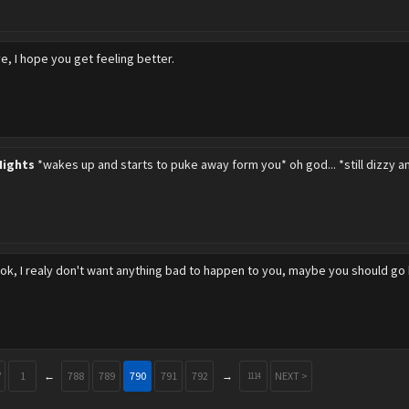
e, I hope you get feeling better.
Nights
*wakes up and starts to puke away form you* oh god... *still dizzy 
ok, I realy don't want anything bad to happen to you, maybe you should go
V
1
←
788
789
790
791
792
→
NEXT >
1114