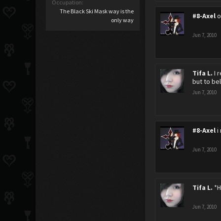
Occupation:
The Black Ski Mask way is the
#8-Axel
o
only way
Jun 7, 2010
Tifa L.
I 
but to bel
Jun 7, 2010
#8-Axel
i
Jun 7, 2010
Tifa L.
*H
Jun 7, 2010