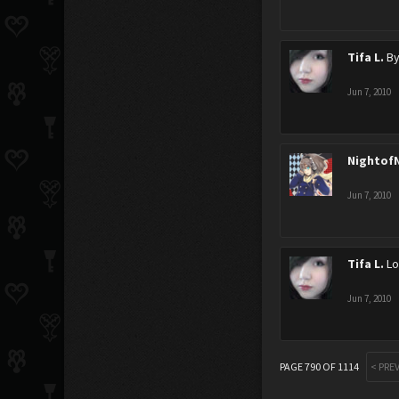
Tifa L.
By
Jun 7, 2010
Nightof
Jun 7, 2010
Tifa L.
Lo
Jun 7, 2010
PAGE 790 OF 1114
< PRE