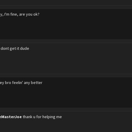
y, I'm fine, are you ok?
i dont get it dude
ey bro feelin' any better
eMasterJoe
thank u for helping me