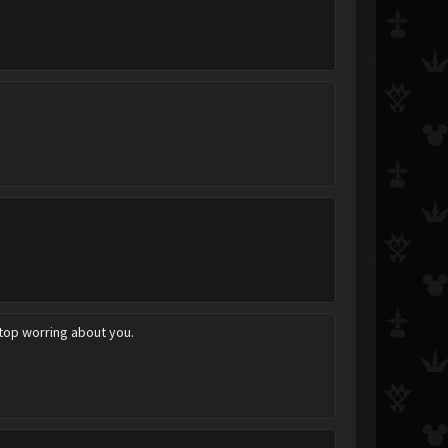
stop worring about you.
~RoadToDawn~
ShibuyaGato
ChaosRade*