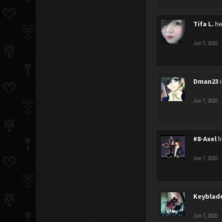
Tifa L.
he
Jun 7, 2010
Dman23
Jun 7, 2010
#8-Axel
h
Jun 7, 2010
Keyblad
Jun 7, 2010