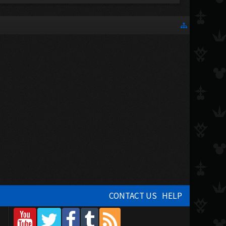
CONTACT US
HELP