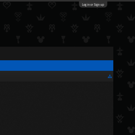
Log in or Sign up