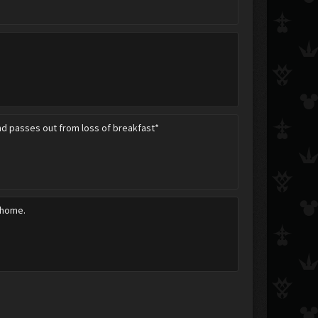
and passes out from loss of breakfast*
 home.