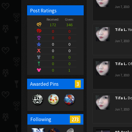
Jun 7, 2010
Post Ratings
Received:
Given:
172
346
Tifa L.
Yo
0
0
0
0
Jun 7, 2010
0
0
0
0
0
0
0
0
Tifa L.
Of
0
1
Jun 7, 2010
3
Awarded Pins
Tifa L.
Do
Jun 7, 2010
273
Following