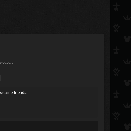
ov 29, 2015
 became friends.
.