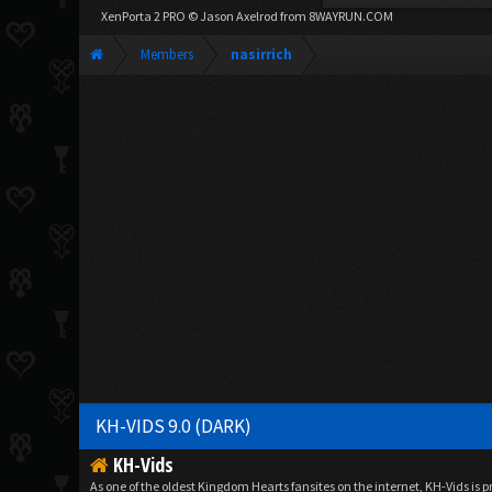
XenPorta 2 PRO
© Jason Axelrod from
8WAYRUN.COM
Members
nasirrich
KH-VIDS 9.0 (DARK)
KH-Vids
As one of the oldest Kingdom Hearts fansites on the internet, KH-Vids is 