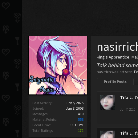
nasirric
King's Apprentice
, Ma
Talk behind some
nasirrich was last seen:
Fe
Profile Posts
Tifa L.
It
Last Activity:
Feb 5, 2025
Joined:
Jun 7, 2008
Jun 7, 2010
Messages:
410
Material Points:
558
Local Time:
11:10 PM
Total Ratings:
172
Tifa L.
It