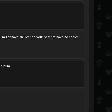
ou might have an ulcer so your parents have no choice
y album