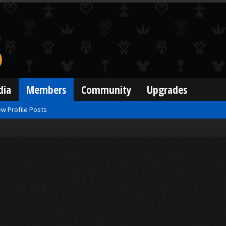
dia
Members
Community
Upgrades
w Profile Posts