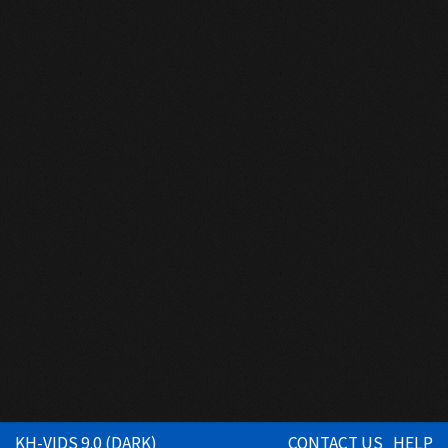
KH-VIDS 9.0 (DARK)
CONTACT US
HELP