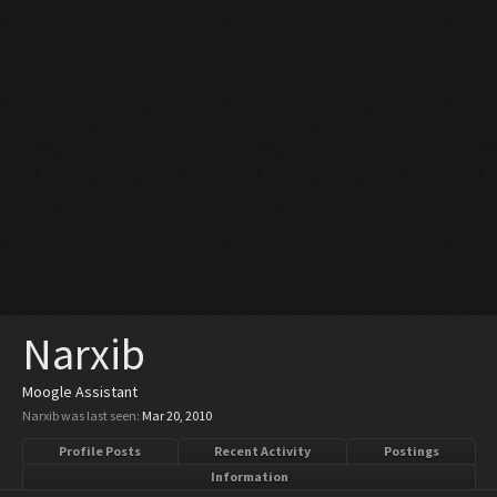
Narxib
Moogle Assistant
Narxib was last seen:
Mar 20, 2010
Profile Posts
Recent Activity
Postings
Information