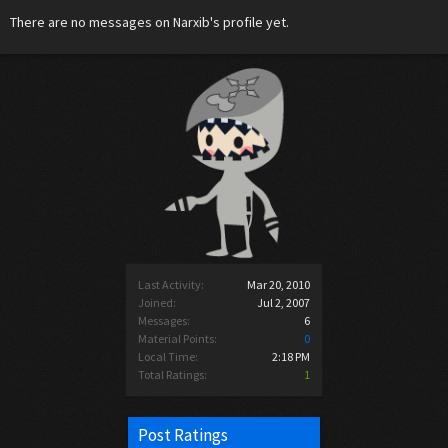
There are no messages on Narxib's profile yet.
Last Activity:
Mar 20, 2010
Joined:
Jul 2, 2007
Messages:
6
Material Points:
0
Local Time:
2:18 PM
Total Ratings:
1
Post Ratings