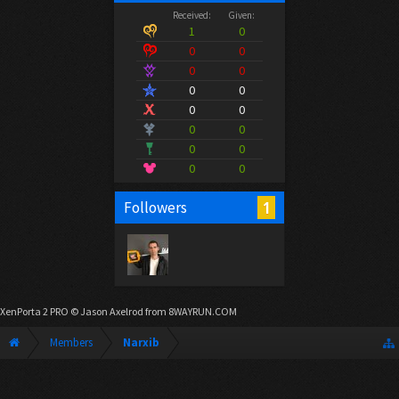
Received:
Given:
1
0
0
0
0
0
0
0
0
0
0
0
0
0
0
0
1
Followers
XenPorta 2 PRO
© Jason Axelrod from
8WAYRUN.COM
Members
Narxib