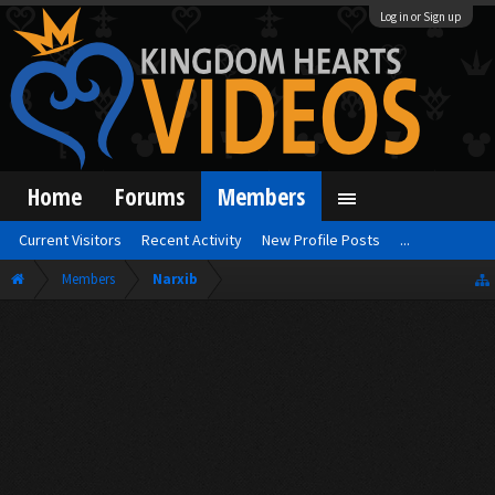
Log in or Sign up
Home
Forums
Members
Current Visitors
Recent Activity
New Profile Posts
...
Members
Narxib