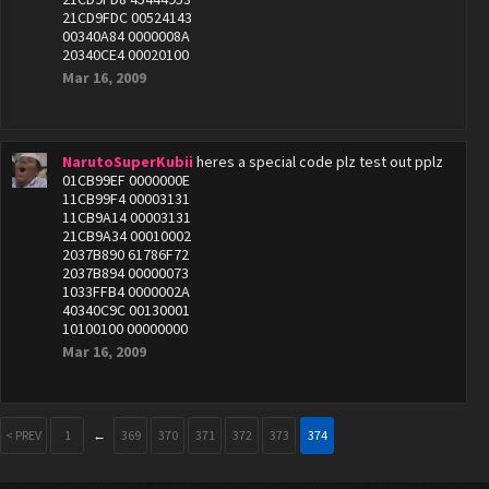
21CD9FDC 00524143
00340A84 0000008A
20340CE4 00020100
Mar 16, 2009
NarutoSuperKubii
heres a special code plz test out pplz
01CB99EF 0000000E
11CB99F4 00003131
11CB9A14 00003131
21CB9A34 00010002
2037B890 61786F72
2037B894 00000073
1033FFB4 0000002A
40340C9C 00130001
10100100 00000000
Mar 16, 2009
< PREV
1
←
369
370
371
372
373
374