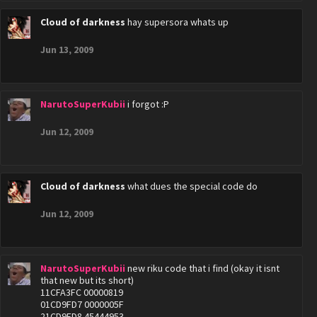
Cloud of darkness
hay supersora whats up
Jun 13, 2009
NarutoSuperKubii
i forgot :P
Jun 12, 2009
Cloud of darkness
what dues the special code do
Jun 12, 2009
NarutoSuperKubii
new riku code that i find (okay it isnt
that new but its short)
11CFA3FC 00000819
01CD9FD7 0000005F
21CD9FD8 45444953