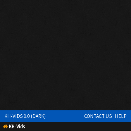
KH-VIDS 9.0 (DARK)
CONTACT US
HELP
KH-Vids