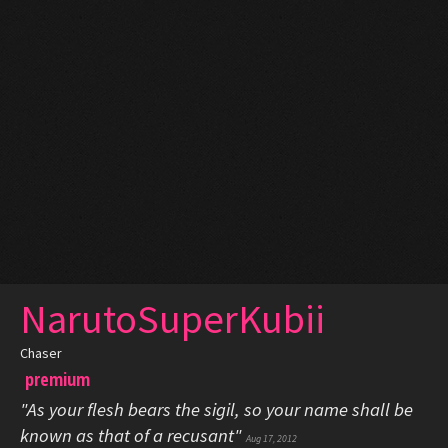
NarutoSuperKubii
Chaser
premium
"As your flesh bears the sigil, so your name shall be
known as that of a recusant"
Aug 17, 2012