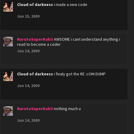
Cloud of darkness
i made a new code
Jun 15, 2009
NarutoSuperKubii
AWSOME i cant understand anything i
read to become a coder
Jun 14, 2009
Cloud of darkness
i finaly got the RE :cOM DUMP
Jun 14, 2009
NarutoSuperKubii
nothing much u
Jun 14, 2009