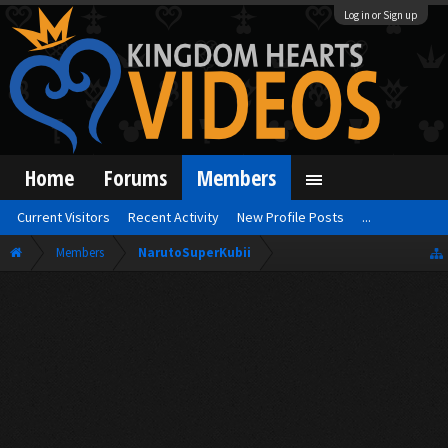
Log in or Sign up
Home
Forums
Members
Current Visitors
Recent Activity
New Profile Posts
...
Members
NarutoSuperKubii