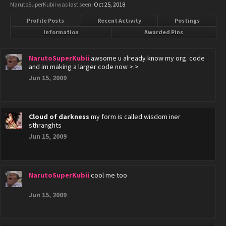
NarutoSuperKubii was last seen:
Oct 25, 2018
Profile Posts
Recent Activity
Postings
Information
Awarded Pins
NarutoSuperKubii
awsome u already know my org. code
and im making a larger code now >.>
Jun 15, 2009
Cloud of darkness
my form is called wisdom iner
sthranghts
Jun 15, 2009
NarutoSuperKubii
cool me too
Jun 15, 2009