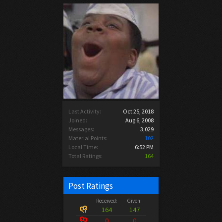
Last Activity:
Oct 25, 2018
Joined:
Aug 6, 2008
Messages:
3,029
Material Points:
102
Local Time:
6:52 PM
Total Ratings:
164
Post Ratings
Received:
Given:
164
147
0
0