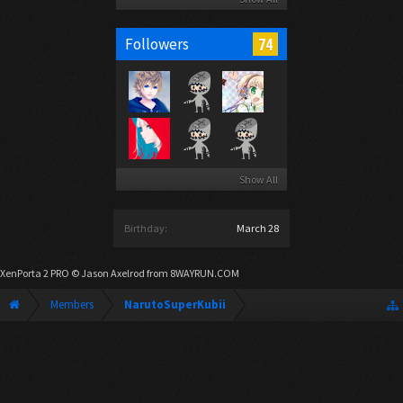
74
Followers
Show All
Birthday:
March 28
XenPorta 2 PRO
© Jason Axelrod from
8WAYRUN.COM
Members
NarutoSuperKubii