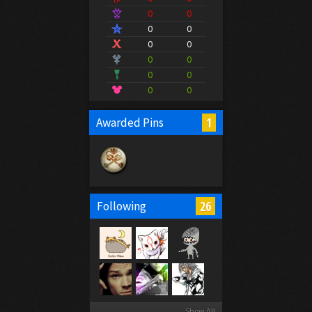
0
0
0
0
0
0
0
0
0
0
0
0
1
Awarded Pins
26
Following
Show All