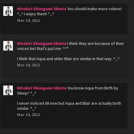
Hitokiri Shinigami Shinta
You should make more videos!
^_^ I enjoy them! ^_^
Mar 14, 2011
Hitokiri Shinigami Shinta
I think they are because of their
voices but that's just me. ^^"
I think that Aqua and older Blair are similar in that way. ^_^
Mar 14, 2011
Hitokiri Shinigami Shinta
You know Aqua from Birth by
Sleep? ^_^
I never noticed till now but Aqua and Blair are actually both
similar. ^_^
Mar 14, 2011