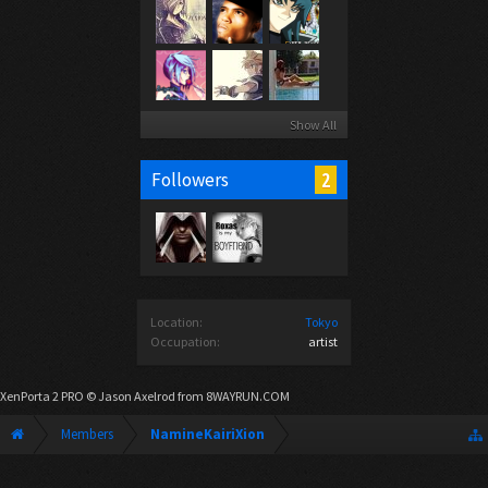
Show All
2
Followers
Location:
Tokyo
Occupation:
artist
XenPorta 2 PRO
© Jason Axelrod from
8WAYRUN.COM
Members
NamineKairiXion