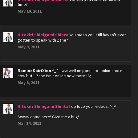
time?
May 10, 2011
Hitokiri Shinigami Shinta
You mean you still haven't ever
gotten to speak with Zane?
May 9, 2011
NamineKairiXion
^_^ aww well im gonna be online more
now but... Zane isn't online now more ;A;
May 8, 2011
Hitokiri Shinigami Shinta
I do love your videos. ^_^
Awww come here! Give me a hug!
Mar 14, 2011