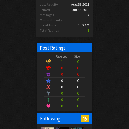
Last Activity:
Aug 28, 2011
Joined:
Jul 27, 2010
Messages:
4
Material Points:
0
Local Time:
2:52 AM
Total Ratings:
1
Post Ratings
Received:
Given:
1
0
0
0
0
0
0
0
0
0
0
0
0
0
0
0
15
Following