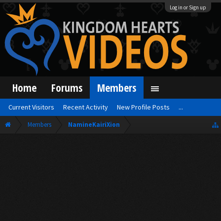
Log in or Sign up
Home
Forums
Members
Current Visitors
Recent Activity
New Profile Posts
...
Members
NamineKairiXion