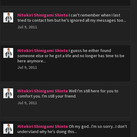
Hitokiri Shinigami Shinta
I can't remember when I last
tried to contact him but he's ignored all my messages too...
Jul 9, 2011
Hitokiri Shinigami Shinta
I guess he either found
someone else or he got a life and no longer has time to be
here anymore...
Jul 9, 2011
Hitokiri Shinigami Shinta
Well I'm still here for you to
comfort you. I'm still your friend.
Jul 9, 2011
Hitokiri Shinigami Shinta
Oh my god...I'm so sorry...I don't
understand why he's doing this...