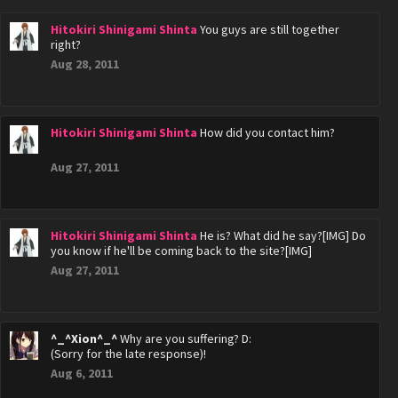
Hitokiri Shinigami Shinta
You guys are still together
right?
Aug 28, 2011
Hitokiri Shinigami Shinta
How did you contact him?
Aug 27, 2011
Hitokiri Shinigami Shinta
He is? What did he say?[IMG] Do
you know if he'll be coming back to the site?[IMG]
Aug 27, 2011
^_^Xion^_^
Why are you suffering? D:
(Sorry for the late response)!
Aug 6, 2011