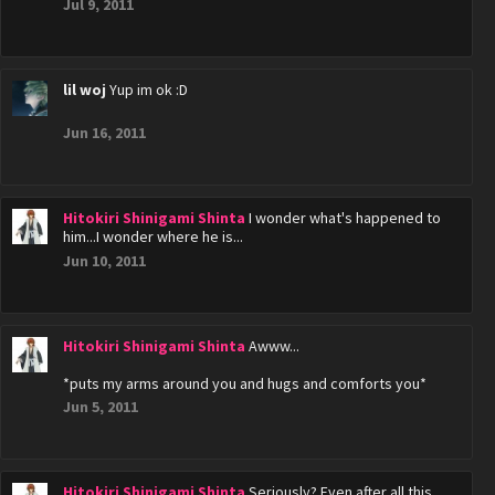
Jul 9, 2011
lil woj
Yup im ok :D
Jun 16, 2011
Hitokiri Shinigami Shinta
I wonder what's happened to
him...I wonder where he is...
Jun 10, 2011
Hitokiri Shinigami Shinta
Awww...
*puts my arms around you and hugs and comforts you*
Jun 5, 2011
Hitokiri Shinigami Shinta
Seriously? Even after all this