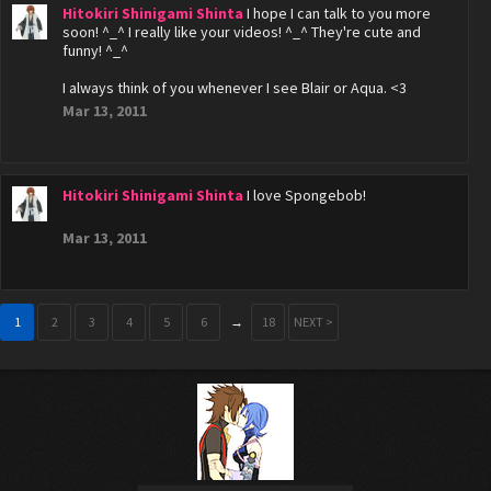
Hitokiri Shinigami Shinta
I hope I can talk to you more
soon! ^_^ I really like your videos! ^_^ They're cute and
funny! ^_^
I always think of you whenever I see Blair or Aqua. <3
Mar 13, 2011
Hitokiri Shinigami Shinta
I love Spongebob!
Mar 13, 2011
1
2
3
4
5
6
→
18
NEXT >