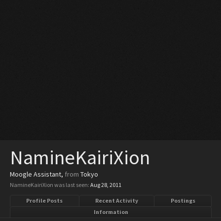
NamineKairiXion
Moogle Assistant
,
from
Tokyo
NamineKairiXion was last seen:
Aug 28, 2011
Profile Posts
Recent Activity
Postings
Information