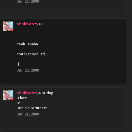
Jun 25, 2009
Shuhbooty
83
Yeah.. ahaha.
You in school still?
:]
Jun 22, 2009
Shuhbooty
Not-ting..
It has!
D:
But I've returned!
Jun 21, 2009