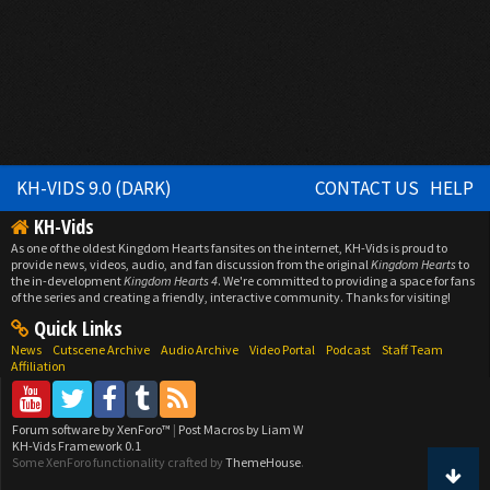
KH-VIDS 9.0 (DARK)
CONTACT US
HELP
KH-Vids
As one of the oldest Kingdom Hearts fansites on the internet, KH-Vids is proud to
provide news, videos, audio, and fan discussion from the original
Kingdom Hearts
to
the in-development
Kingdom Hearts 4
. We're committed to providing a space for fans
of the series and creating a friendly, interactive community. Thanks for visiting!
Quick Links
News
Cutscene Archive
Audio Archive
Video Portal
Podcast
Staff Team
Affiliation
Forum software by XenForo™
|
Post Macros by Liam W
KH-Vids Framework 0.1
Some XenForo functionality crafted by
ThemeHouse
.