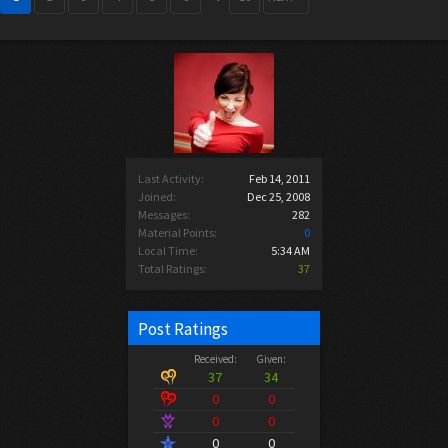
Last Activity:
Feb 14, 2011
Joined:
Dec 25, 2008
Messages:
282
Material Points:
0
Local Time:
5:34 AM
Total Ratings:
37
Post Ratings
Received:
Given:
37
34
0
0
0
0
0
0