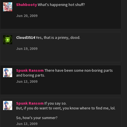
Shuhbooty
What's happening hot shuff?
Jun 20, 2009
Cloud3514
Yes, that is a prinny, dood.
Jun 19, 2009
Spunk Ransom
There have been some non-boring parts
and boring parts.
Jun 13, 2009
Spunk Ransom
If you say so.
But, if you do want to vent, you know where to find me, lol.
So, how's your summer?
Jun 13, 2009