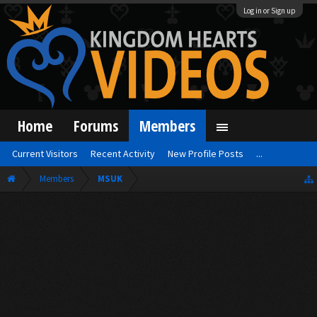
Log in or Sign up
Home
Forums
Members
Current Visitors
Recent Activity
New Profile Posts
...
Members
MSUK