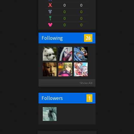
0
0
0
0
0
0
0
0
26
Following
Show All
1
Followers