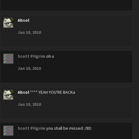
Absol
Jan 10, 2010
Scott Pilgrim
oh u
Jan 10, 2010
Absol
**** YEAH YOU'RE BACKa
Jan 10, 2010
Scott Pilgrim
you shall be missed :/8D: