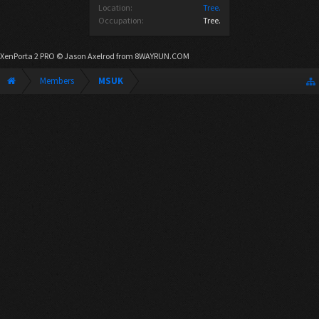
Location:
Tree.
Occupation:
Tree.
XenPorta 2 PRO
© Jason Axelrod from
8WAYRUN.COM
Members
MSUK