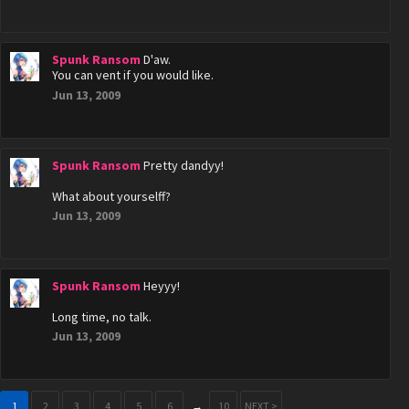
Spunk Ransom
D'aw.
You can vent if you would like.
Jun 13, 2009
Spunk Ransom
Pretty dandyy!
What about yourselff?
Jun 13, 2009
Spunk Ransom
Heyyy!
Long time, no talk.
Jun 13, 2009
1
2
3
4
5
6
→
10
NEXT >