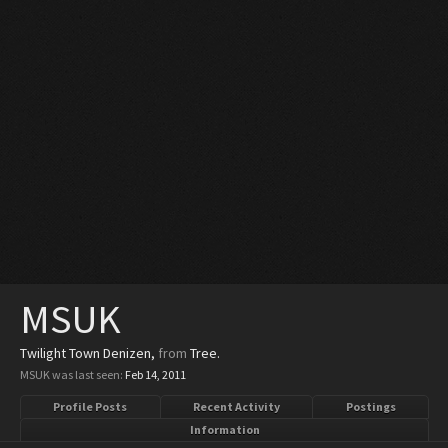
MSUK
Twilight Town Denizen
,
from
Tree.
MSUK was last seen:
Feb 14, 2011
Profile Posts
Recent Activity
Postings
Information