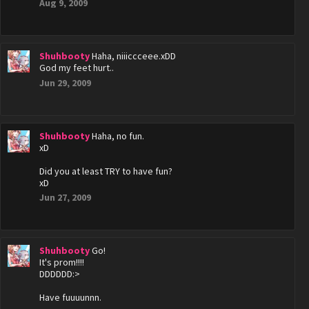
Aug 9, 2009
Shuhbooty
Haha, niiiccceee.xDD
God my feet hurt..
Jun 29, 2009
Shuhbooty
Haha, no fun.
xD
Did you at least TRY to have fun?
xD
Jun 27, 2009
Shuhbooty
Go!
It's prom!!!!
DDDDDD:>
Have fuuuunnn.