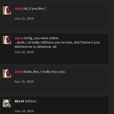
Juicy
lol, if you like (:
Jun 11, 2010
Juicy
Omfg, you were online.
...dude, I actually still have you on msn, don't know if you
deleted me or whatever. xD
Jun 10, 2010
Juicy
Dude, like, I really miss you.
Apr 15, 2010
Absol
:lolface: .
Jan 14, 2010