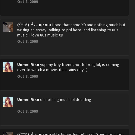
Oct 8, 2009
(╯°□°）╯︵ ıɥsoɯ
i love that name XD and nothing much but
writing an essay, talking to ppl here, and listening to 80s
music! i love 80s music XD
Oct 8, 2009
Unmei Riku
yup my boy friend, not to brag lol, is coming
over to watch a movie. its a rainy day :(
Oct 8, 2009
Unmei Riku
oh nothing much lol deciding
Oct 8, 2009
(╯°□°）╯︵ ıɥsoɯ
oh! u know Unmei? neat :D and very very