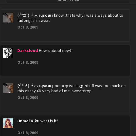
(╯°□°）╯︵ ıɥsoɯ
i know...thats why i was always about to
fail english :sweat:
Oct 8, 2009
Darkcloud
How's about now?
Oct 8, 2009
(╯°□°）╯︵ ıɥsoɯ
poor u :p ive lagged off way too much on
this essay XD very bad of me :sweatdrop:
Oct 8, 2009
Unmei Riku
what is it?
Oct 8, 2009