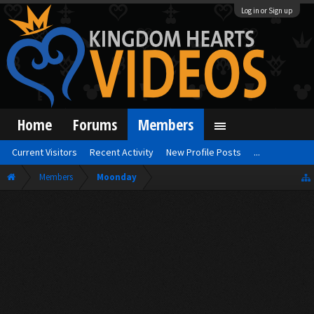
Log in or Sign up
Home
Forums
Members
Current Visitors
Recent Activity
New Profile Posts
...
Members
Moonday