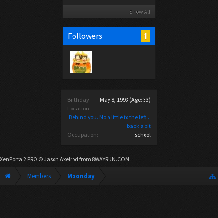
Show All
1
Followers
Birthday:
May 8, 1993
(Age: 33)
Location:
Behind you. No a little to the left...
back a bit
Occupation:
school
XenPorta 2 PRO
© Jason Axelrod from
8WAYRUN.COM
Members
Moonday