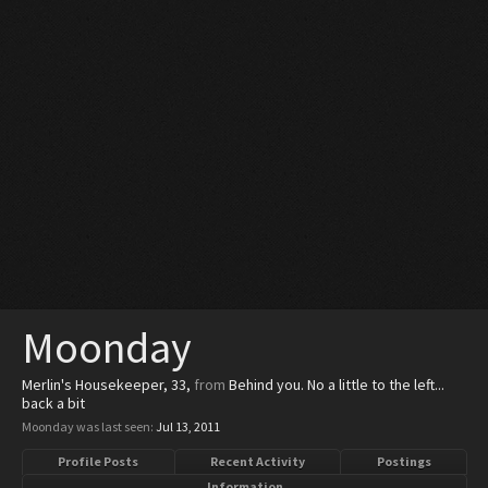
Moonday
Merlin's Housekeeper
, 33,
from
Behind you. No a little to the left...
back a bit
Moonday was last seen:
Jul 13, 2011
Profile Posts
Recent Activity
Postings
Information