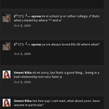
(╯°□°）╯︵ ıɥsoɯ
im in school :p or rather college, if thats
what u meant by where ^^ and u?
Oct 8, 2009
(╯°□°）╯︵ ıɥsoɯ
ya ive always loved 80s XD where what?
Oct 8, 2009
Unmei Riku
oh im sorry, but thats a good thing... being in a
bad relationship isnt very funn! :p
Oct 8, 2009
Unmei Riku
tee hee yup i cant wait, what about yoos. have
anyone in particular?