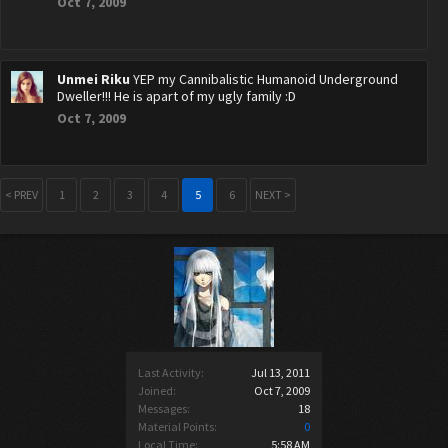
Oct 7, 2009
Unmei Riku
YEP my Cannibalistic Humanoid Underground
Dweller!!! He is apart of my ugly family :D
Oct 7, 2009
< PREV
1
2
3
4
5
6
NEXT >
Last Activity:
Jul 13, 2011
Joined:
Oct 7, 2009
Messages:
18
Material Points:
0
Local Time:
5:58 AM