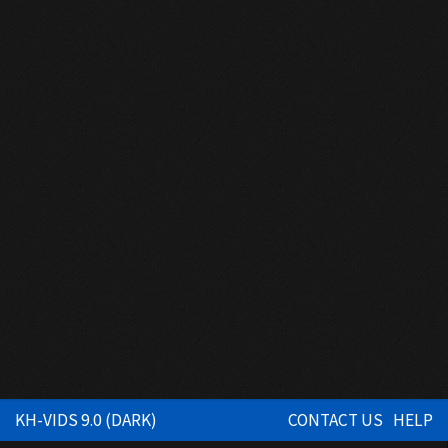
KH-VIDS 9.0 (DARK)
CONTACT US
HELP