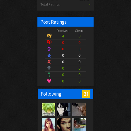
Total Ratings:
4
Post Ratings
Received:
Given:
4
0
0
0
0
0
0
0
0
0
0
0
0
0
0
0
21
Following