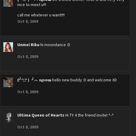
nice to meet u!!!
call me whatever u want!!!!
Oct 8, 2009
Unmei Riku
hi moondance :D
Oct 8, 2009
(╯°□°）╯︵ ıɥsoɯ
hello new buddy :D and welcome XD
Oct 8, 2009
Ultima Queen of Hearts
Hi TY 4 the friend invite! ^-^
Oct 8, 2009