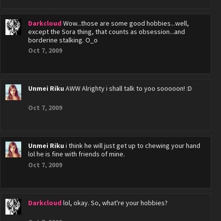
Darkcloud
Wow...those are some good hobbies...well,
except the Sora thing, that counts as obsession...and
borderine stalking. O_o
Oct 7, 2009
Unmei Riku
AWW Alrighty i shall talk to yoo sooooon! :D
Oct 7, 2009
Unmei Riku
i think he will just get up to chewing your hand
lol he is fine with friends of mine.
Oct 7, 2009
Darkcloud
lol, okay. So, what're your hobbies?