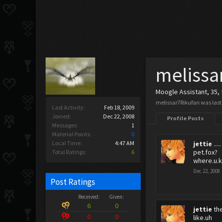
melissa
Moogle Assistant
, 35,
melissar7Rikufan was last
Last Activity:
Feb 18, 2009
Joined:
Dec 22, 2008
Profile Posts
Messages:
1
Material Points:
0
Local Time:
4:47 AM
jettie
.....
pet.fox?
Total Ratings:
6
where.u.k
Dec 22, 2008
Post Ratings
Received:
Given:
6
0
jettie
th
0
0
like.uh