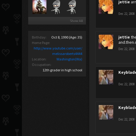
jettie
ar
Dec 22, 2008
Show All
jettie
th
Birthday:
Oct 8, 1990
(Age: 35)
and.then.
Home Page:
http://www.youtube.com/user/
Dec 22, 2008
melissaroberts4444
Location:
Washington(Wa)
Occupation:
12th grader in high school
Keyblad
Dec 22, 2008
Keyblad
Dec 22, 2008