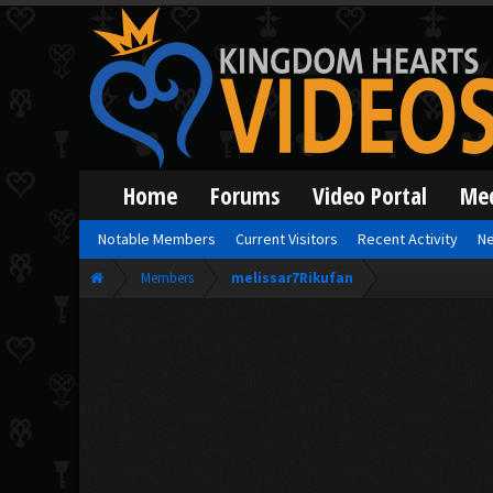
Home
Forums
Video Portal
Me
Notable Members
Current Visitors
Recent Activity
Ne
Members
melissar7Rikufan