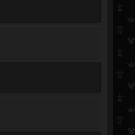
Hitokiri Shinigami Shinta
Cloud of darkness
Zeonark
Azure Flame
kairigirl22
crazyaxelfangirl
PainAndBliss095
Xrin
roxasrikusora