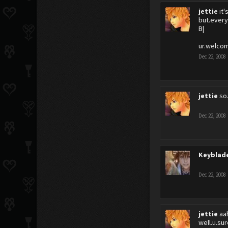
jettie
it
but.every
B|
ur.welco
Dec 22, 2008
jettie
so
Dec 22, 2008
Keyblad
Dec 22, 2008
jettie
aah
well.u.su