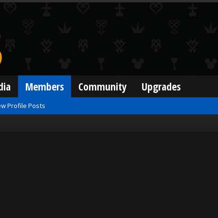
dia
Members
Community
Upgrades
w Profile Posts