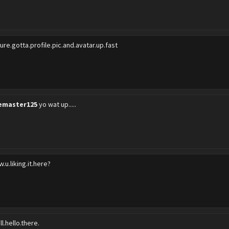
sure.gotta.profile.pic.and.avatar.up.fast
emaster125
yo wat up.....
.u.liking.it.here?
l.hello.there.