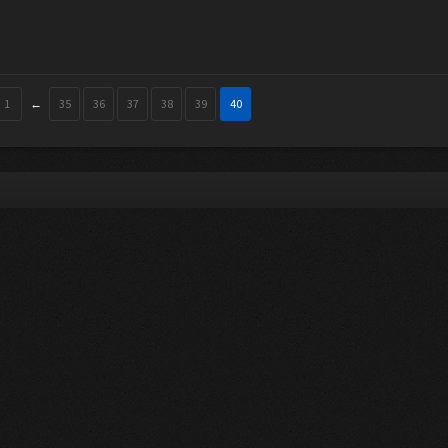
1
←
35
36
37
38
39
40