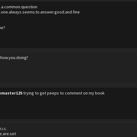
's.a.common.question
.one.always.seems.to.answer.good.and.fine
me?
.how.you.doing?
emaster125
trying to get peeps to comment on my book
.i.c.
re.are.set