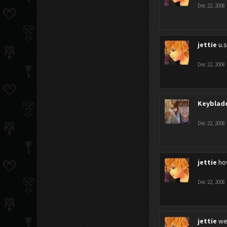
Dec 22, 2008
jettie
u.
Dec 22, 2008
Keyblad
Dec 22, 2008
jettie
how
Dec 22, 2008
jettie
wel