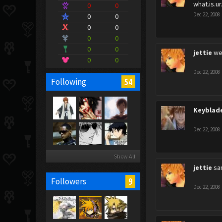
what.is.ur
0
0
Dec 22, 2008
0
0
0
0
0
0
0
0
jettie
we
0
0
Dec 22, 2008
54
Following
Keyblad
Dec 22, 2008
Show All
jettie
sa
9
Followers
Dec 22, 2008