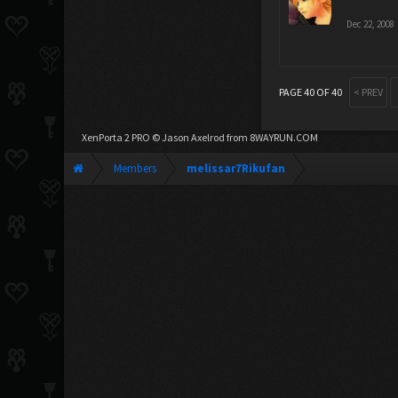
Dec 22, 2008
PAGE 40 OF 40
< PREV
XenPorta 2 PRO
© Jason Axelrod from
8WAYRUN.COM
Members
melissar7Rikufan