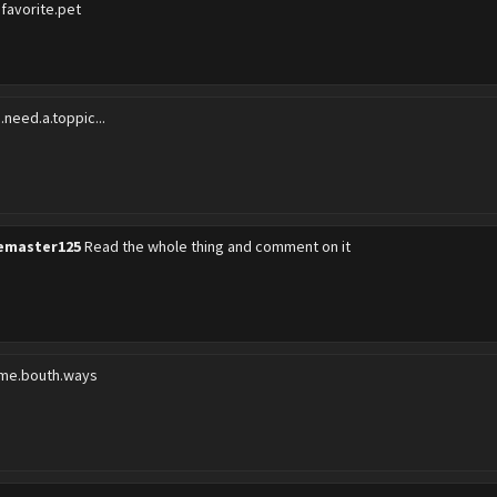
.favorite.pet
.need.a.toppic...
emaster125
Read the whole thing and comment on it
me.bouth.ways