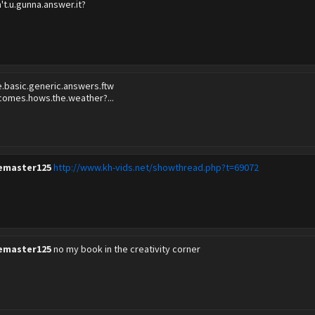
n't.u.gunna.answer.it?
e.basic.generic.answers.ftw
comes.hows.the.weather?...
emaster125
http://www.kh-vids.net/showthread.php?t=69072
emaster125
no my book in the creativity corner