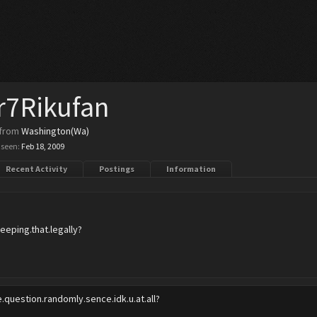
r7Rikufan
from
Washington(Wa)
 seen:
Feb 18, 2009
Recent Activity
Postings
Information
eeping.that.legally?
e.question.randomly.sence.idk.u.at.all?