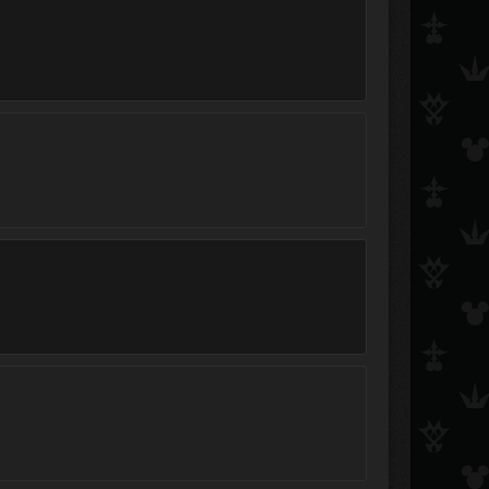
KaiXIII
Sakura101
SoraXKari25