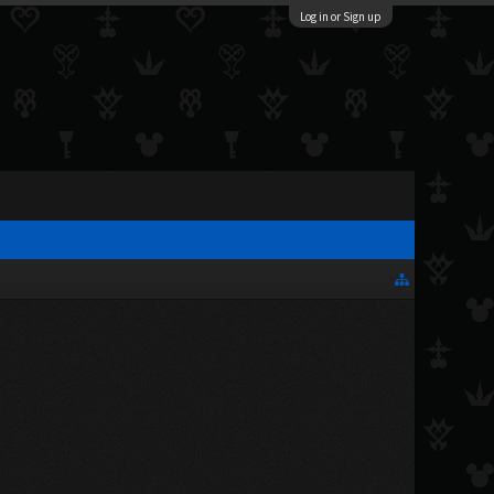
Log in or Sign up