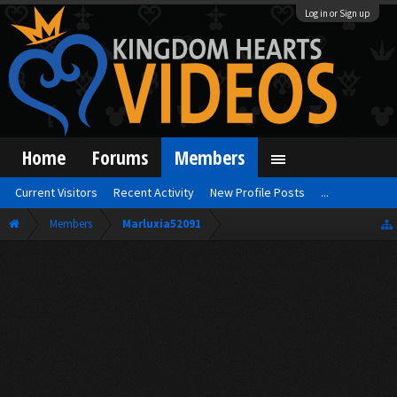
Log in or Sign up
Home
Forums
Members
Current Visitors
Recent Activity
New Profile Posts
...
Members
Marluxia52091