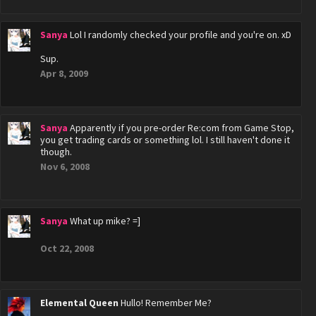
Sanya
Lol I randomly checked your profile and you're on. xD
Sup.
Apr 8, 2009
Sanya
Apparently if you pre-order Re:com from Game Stop,
you get trading cards or something lol. I still haven't done it
though.
Nov 6, 2008
Sanya
What up mike? =]
Oct 22, 2008
Elemental Queen
Hullo! Remember Me?