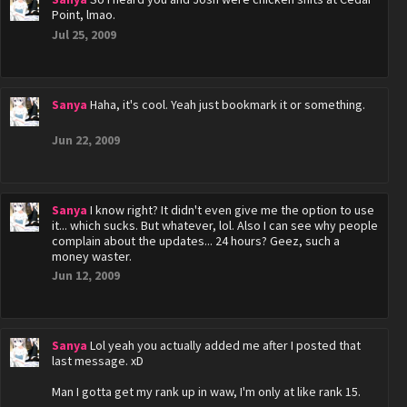
Point, lmao.
Jul 25, 2009
Sanya
Haha, it's cool. Yeah just bookmark it or something.
Jun 22, 2009
Sanya
I know right? It didn't even give me the option to use
it... which sucks. But whatever, lol. Also I can see why people
complain about the updates... 24 hours? Geez, such a
money waster.
Jun 12, 2009
Sanya
Lol yeah you actually added me after I posted that
last message. xD
Man I gotta get my rank up in waw, I'm only at like rank 15.