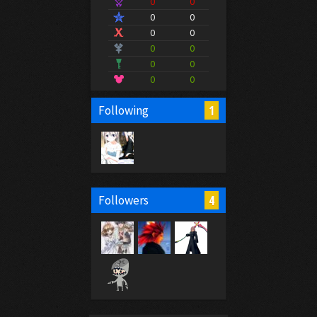
0
0
0
0
0
0
0
0
0
0
0
0
1
Following
4
Followers