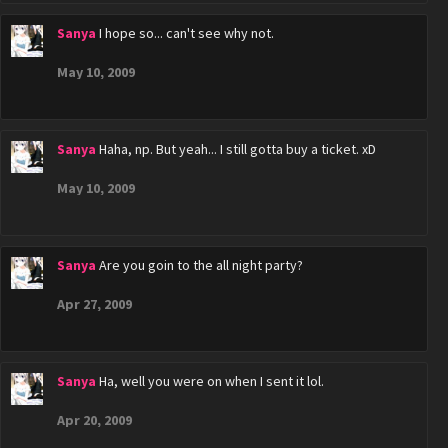
Sanya
I hope so... can't see why not.
May 10, 2009
Sanya
Haha, np. But yeah... I still gotta buy a ticket. xD
May 10, 2009
Sanya
Are you goin to the all night party?
Apr 27, 2009
Sanya
Ha, well you were on when I sent it lol.
Apr 20, 2009