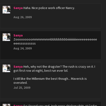
Sanya
Haha. Nice police work officer Nancy.
Aug 26, 2009
Sanya
Zooooooooommmmmmmbbbbbbbbbiiiiiiiiiiiieeeeeeeeeee
eeessssssssss
Aug 24, 2009
Sanya
Heh, why not the dragster? The rush is crazy on it. I
got first row at night, best run ever lol.
I still like the Millenium the best though... Maverick is
overated.
Jul 25, 2009
Sanya
So I heard you and Josh were chicken shits at Cedar