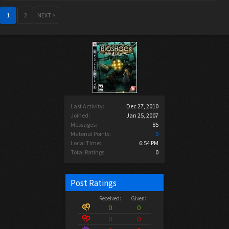
1
2
NEXT >
Last Activity:
Dec 27, 2010
Joined:
Jan 25, 2007
Messages:
85
Material Points:
0
Local Time:
6:54 PM
Total Ratings:
0
Post Ratings
Received:
Given:
0
0
0
0