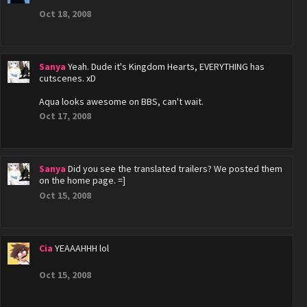
Oct 18, 2008
Sanya
Yeah. Dude it's Kingdom Hearts, EVERYTHING has
cutscenes. xD
Aqua looks awesome on BBS, can't wait.
Oct 17, 2008
Sanya
Did you see the translated trailers? We posted them
on the home page. =]
Oct 15, 2008
Cia
YEAAAHHH lol
Oct 15, 2008