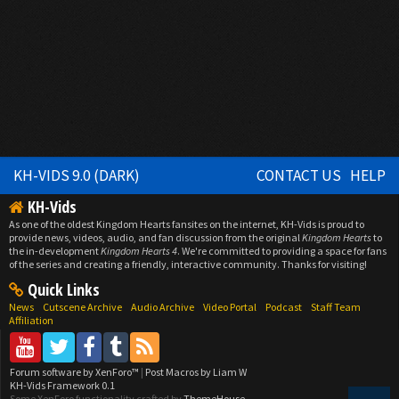
KH-VIDS 9.0 (DARK)
CONTACT US
HELP
KH-Vids
As one of the oldest Kingdom Hearts fansites on the internet, KH-Vids is proud to
provide news, videos, audio, and fan discussion from the original
Kingdom Hearts
to
the in-development
Kingdom Hearts 4
. We're committed to providing a space for fans
of the series and creating a friendly, interactive community. Thanks for visiting!
Quick Links
News
Cutscene Archive
Audio Archive
Video Portal
Podcast
Staff Team
Affiliation
Forum software by XenForo™
|
Post Macros by Liam W
KH-Vids Framework 0.1
Some XenForo functionality crafted by
ThemeHouse
.