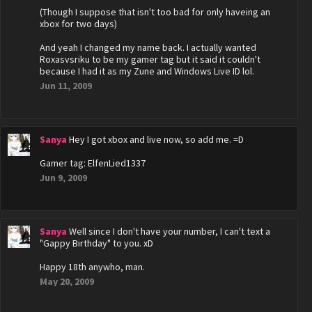
(Though I suppose that isn't too bad for only haveing an
xbox for two days)
And yeah I changed my name back. I actually wanted
Roxasvsriku to be my gamer tag but it said it couldn't
because I had it as my Zune and Windows Live ID lol.
Jun 11, 2009
Sanya
Hey I got xbox and live now, so add me. =D
Gamer tag: ElfenLied1337
Jun 9, 2009
Sanya
Well since I don't have your number, I can't text a
"Gappy Birthday" to you. xD
Happy 18th anywho, man.
May 20, 2009