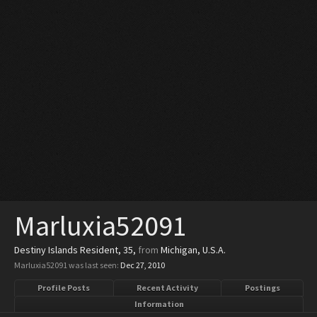
Marluxia52091
Destiny Islands Resident
, 35,
from
Michigan, U.S.A.
Marluxia52091 was last seen:
Dec 27, 2010
Profile Posts
Recent Activity
Postings
Information