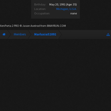
Birthday:
May 20, 1991
(Age: 35)
Location:
Michigan, U.S.A.
Occupation:
none
XenPorta 2 PRO
© Jason Axelrod from
8WAYRUN.COM
Members
Marluxia52091