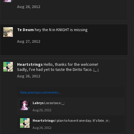
Aug 28, 2012
Te Deum
hey the N in KNIGHT is missing
Aug 27, 2012
Heartstrings
Hello, thanks for the welcome!
Sadly, I've had yet to taste the Dirito Taco. ;_ ;
Aug 26, 2012
View previous comments...
Labrys
Locos taco ;_;
Aug 26, 2012
Heartstrings
I plan to have it one day. It's fate. ;n ;
Aug 26, 2012