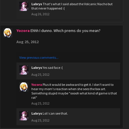
Labrys
That's what I said about the Volcanic Nacho but
that never happened :(
Aug 26, 2012
Yozora
Ehhh I dunno. Which prems do you mean?
Aug 25, 2012
View previous comments...
Labrys
Yes sad face :(
Aug 25, 2012
Yozora
Plus it would be awkward to get it. I don't want to
hear my mom's reaction when she sees the box art.
Something stupid maybe "ooooh what kind of game is that
rat"
Aug 25, 2012
Labrys
Lol I can see that.
Aug 25, 2012