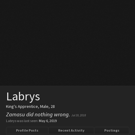
Labrys
King's Apprentice
, Male, 28
Zamasu did nothing wrong.
Jul 19, 2018
Labrys was last seen:
May 6, 2019
Profile Posts
Recent Activity
Postings