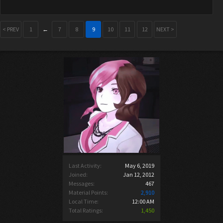
< PREV
1
←
7
8
9
10
11
12
NEXT >
Last Activity:
May 6, 2019
Joined:
Jan 12, 2012
Messages:
467
Material Points:
2,910
Local Time:
12:00 AM
Total Ratings:
1,450