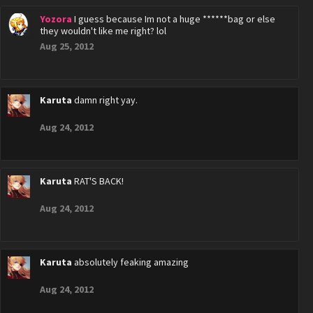
Yozora
I guess because Im not a huge ******bag or else
they wouldn't like me right? lol
Aug 25, 2012
Karuta
damn right yay.
Aug 24, 2012
Karuta
RAT'S BACK!
Aug 24, 2012
Karuta
absolutely feaking amazing
Aug 24, 2012