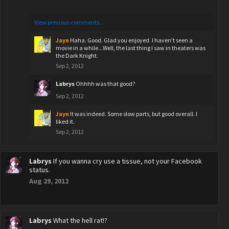
View previous comments...
Jayn
Haha. Good. Glad you enjoyed. I haven't seen a
movie in a while...Well, the last thing I saw in theaters was
the Dark Knight.
Sep 2, 2012
Labrys
Ohhhh was that good?
Sep 2, 2012
Jayn
It was indeed. Some slow parts, but good overall. I
liked it.
Sep 2, 2012
Labrys
If you wanna cry use a tissue, not your Facebook
status.
Aug 29, 2012
Labrys
What the hell rat!?