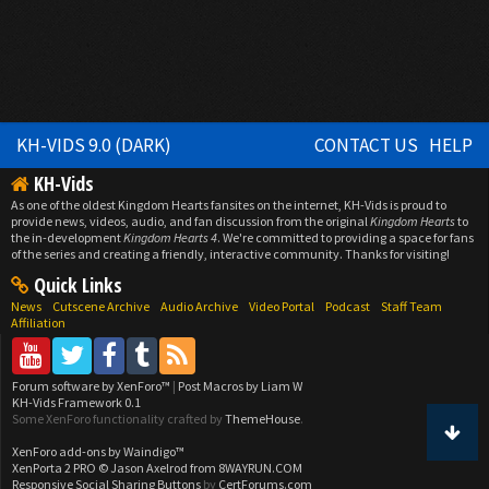
KH-VIDS 9.0 (DARK)
CONTACT US
HELP
KH-Vids
As one of the oldest Kingdom Hearts fansites on the internet, KH-Vids is proud to
provide news, videos, audio, and fan discussion from the original
Kingdom Hearts
to
the in-development
Kingdom Hearts 4
. We're committed to providing a space for fans
of the series and creating a friendly, interactive community. Thanks for visiting!
Quick Links
News
Cutscene Archive
Audio Archive
Video Portal
Podcast
Staff Team
Affiliation
Forum software by XenForo™
|
Post Macros by Liam W
KH-Vids Framework 0.1
Some XenForo functionality crafted by
ThemeHouse
.
XenForo add-ons by Waindigo™
XenPorta 2 PRO
© Jason Axelrod from
8WAYRUN.COM
Responsive Social Sharing Buttons
by
CertForums.com