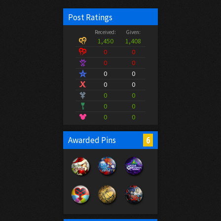
Post Ratings
Received:
Given:
1,450
1,408
0
0
0
0
0
0
0
0
0
0
0
0
0
0
6
Awarded Pins