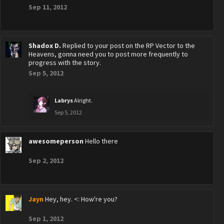
Sep 11, 2012
Shadox D.
Replied to your post on the RP Vector to the
Heavens, gonna need you to post more frequently to
progress with the story.
Sep 5, 2012
Labrys
Alright.
Sep 5, 2012
awesomeperson
Hello there
Sep 2, 2012
Jayn
Hey, hey. <: How're you?
Sep 1, 2012