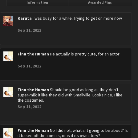
Information
Awarded Pins
Karuta
I was busy for a while. Trying to get on more now.
Sep 11, 2012
Finn the Human
He actually is pretty cute, for an actor
Sep 11, 2012
Finn the Human
Should be good as long as they don't
super-milk it like they did with Smallville. Looks nice, I like
the costumes.
Sep 11, 2012
Finn the Human
No I did not, what's it going to be about? Is
it based off the comics, or is it its own story?