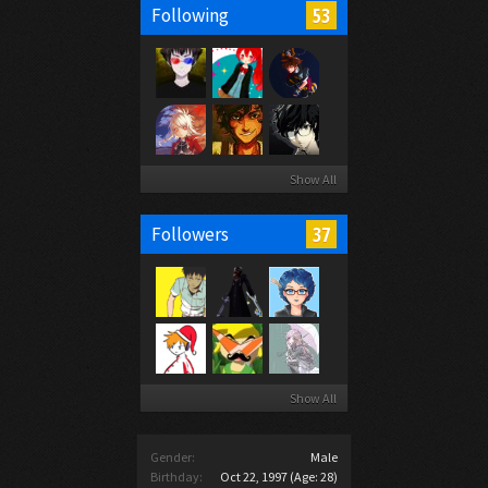
53
Following
Show All
37
Followers
Show All
Gender:
Male
Birthday:
Oct 22, 1997
(Age: 28)