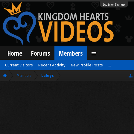
Log in or Sign up
Home
Forums
Members
Current Visitors
Recent Activity
New Profile Posts
...
Members
Labrys