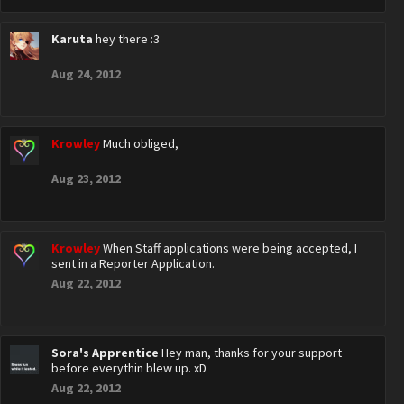
Karuta
hey there :3
Aug 24, 2012
Krowley
Much obliged,
Aug 23, 2012
Krowley
When Staff applications were being accepted, I
sent in a Reporter Application.
Aug 22, 2012
Sora's Apprentice
Hey man, thanks for your support
before everythin blew up. xD
Aug 22, 2012