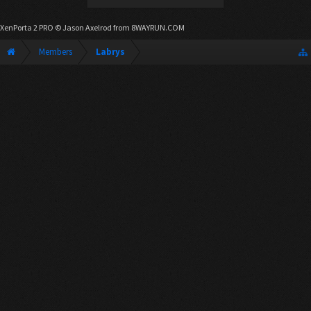
XenPorta 2 PRO
© Jason Axelrod from
8WAYRUN.COM
Members
Labrys