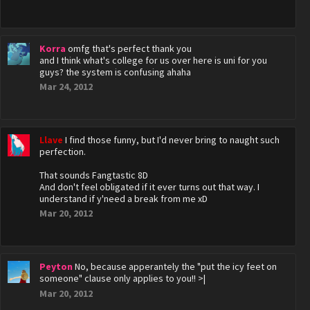
Korra
omfg that's perfect thank you
and I think what's college for us over here is uni for you
guys? the system is confusing ahaha
Mar 24, 2012
Llave
I find those funny, but I'd never bring to naught such
perfection.
That sounds Fangtastic 8D
And don't feel obligated if it ever turns out that way. I
understand if y'need a break from me xD
Mar 20, 2012
Peyton
No, because apperantely the "put the icy feet on
someone" clause only applies to you!! >|
Mar 20, 2012