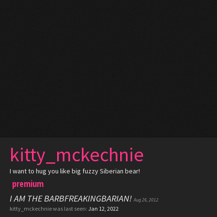
kitty_mckechnie
I want to hug you like big fuzzy Siberian bear!
premium
I AM THE BARBFREAKINGBARIAN!
Aug 26, 2012
kitty_mckechnie was last seen:
Jan 12, 2022