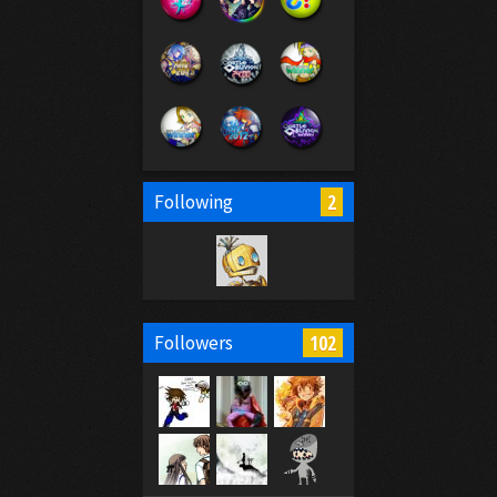
2
Following
102
Followers