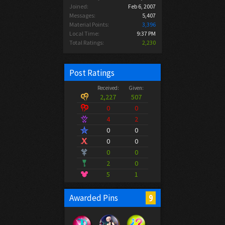
Joined:
Feb 6, 2007
Messages:
5,407
Material Points:
3,396
Local Time:
9:37 PM
Total Ratings:
2,230
Post Ratings
Received:
Given:
2,227
507
0
0
4
2
0
0
0
0
0
0
2
0
5
1
9
Awarded Pins