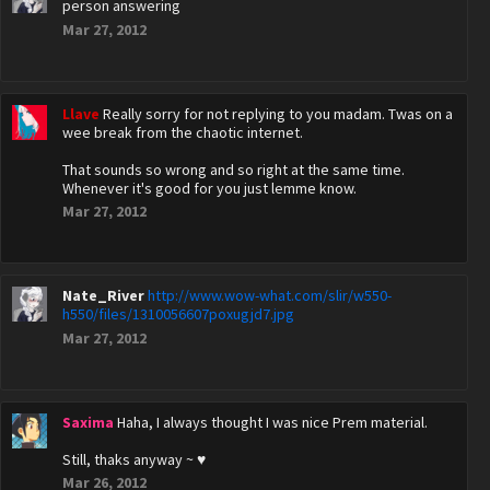
person answering
Mar 27, 2012
Llave
Really sorry for not replying to you madam. Twas on a
wee break from the chaotic internet.
That sounds so wrong and so right at the same time.
Whenever it's good for you just lemme know.
Mar 27, 2012
Nate_River
http://www.wow-what.com/slir/w550-
h550/files/1310056607poxugjd7.jpg
Mar 27, 2012
Saxima
Haha, I always thought I was nice Prem material.
Still, thaks anyway ~ ♥
Mar 26, 2012