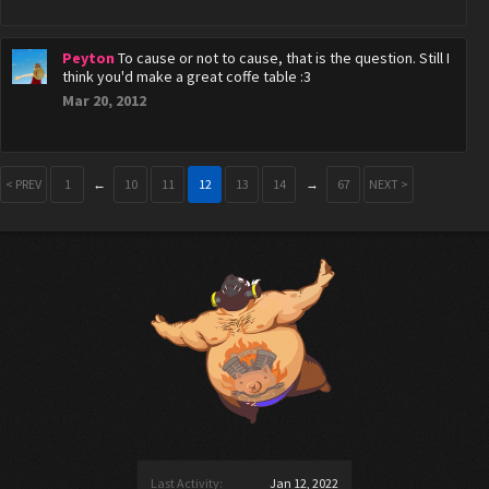
Peyton
To cause or not to cause, that is the question. Still I
think you'd make a great coffe table :3
Mar 20, 2012
< PREV
1
←
10
11
12
13
14
→
67
NEXT >
Last Activity:
Jan 12, 2022