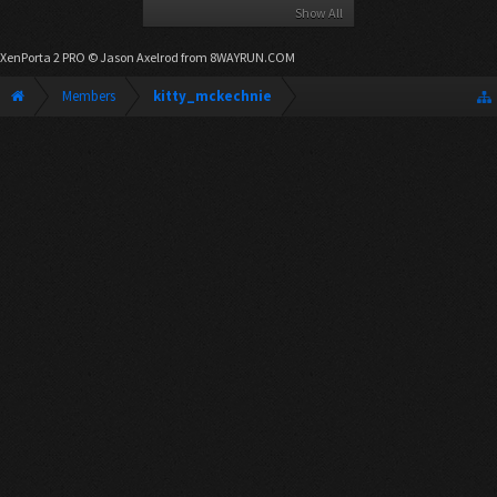
Show All
XenPorta 2 PRO
© Jason Axelrod from
8WAYRUN.COM
Members
kitty_mckechnie