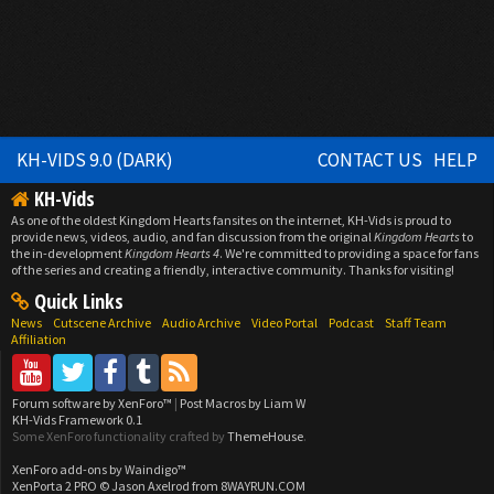
KH-VIDS 9.0 (DARK)
CONTACT US
HELP
KH-Vids
As one of the oldest Kingdom Hearts fansites on the internet, KH-Vids is proud to
provide news, videos, audio, and fan discussion from the original
Kingdom Hearts
to
the in-development
Kingdom Hearts 4
. We're committed to providing a space for fans
of the series and creating a friendly, interactive community. Thanks for visiting!
Quick Links
News
Cutscene Archive
Audio Archive
Video Portal
Podcast
Staff Team
Affiliation
Forum software by XenForo™
|
Post Macros by Liam W
KH-Vids Framework 0.1
Some XenForo functionality crafted by
ThemeHouse
.
XenForo add-ons by Waindigo™
XenPorta 2 PRO
© Jason Axelrod from
8WAYRUN.COM