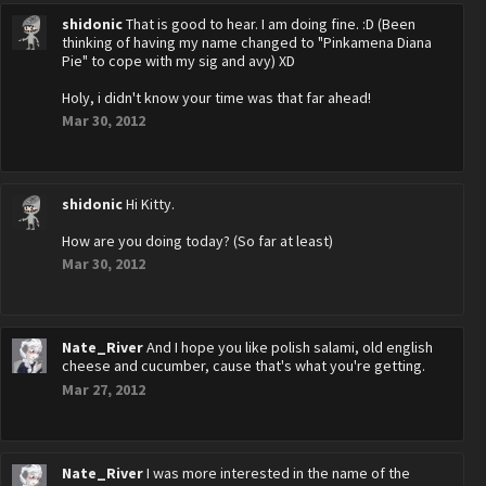
shidonic
That is good to hear. I am doing fine. :D (Been
thinking of having my name changed to "Pinkamena Diana
Pie" to cope with my sig and avy) XD
Holy, i didn't know your time was that far ahead!
Mar 30, 2012
shidonic
Hi Kitty.
How are you doing today? (So far at least)
Mar 30, 2012
Nate_River
And I hope you like polish salami, old english
cheese and cucumber, cause that's what you're getting.
Mar 27, 2012
Nate_River
I was more interested in the name of the