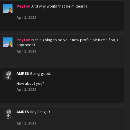
Peyton
And why would that be m'dear? (;
Apr 1, 2012
Peyton
Is this going to be your new profile picture? If so, I
approve :3
Apr 1, 2012
AMRES
Going good.
How about you?
Apr 1, 2012
AMRES
Hey Fang :D
Apr 1, 2012