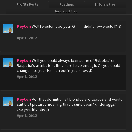
Profile Posts
Postings
Information
Awarded Pins
Peyton
Well I wouldn't be your Gin if I didn't now would I? :3
Apr 1, 2012
Peyton
Well you could always loan some of Bubbles' or
Rasputia's attributes, they sure have enough. Or you could
change into your Hannah outfit you know ;D
Apr 1, 2012
Peyton
Per that definition all blondes are teases and would
suit that picture, meaning that it suits even "kindereggs"
like you. Blondie ;3
Apr 1, 2012