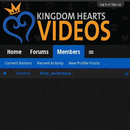
Log in or Sign up
Home
Forums
Members
Current Visitors
Recent Activity
New Profile Posts
...
Members
kitty_mckechnie