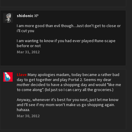
shidonic
XP
I am more good than evil though...Just don't get to close or
i'll cut you
I am wanting to know if you had ever played Rune-scape
before or not
Mar 31, 2012
Llave
Many apologies madam, today became a rather bad
day to get together and play Portal 2. Seems my dear
mother decided to have a shopping day and would "like me
to come along". (lol just so I can carry all the groceries.)
Anyway, whenever it's best for you next, just let me know
and I'll see if my mom won't make us go shopping again.
hahaaa.
Mar 30, 2012