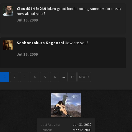
CloudStrife2k9
lol.im good kinda boring summer for me.=/
how about you.?
Jul 16, 2009
Senbonzakura Kageoshi
How are you?
Jul 16, 2009
1
2
3
4
5
6
→
17
NEXT >
Last Activity:
Jan 31, 2010
Joined:
Mar 12, 2009