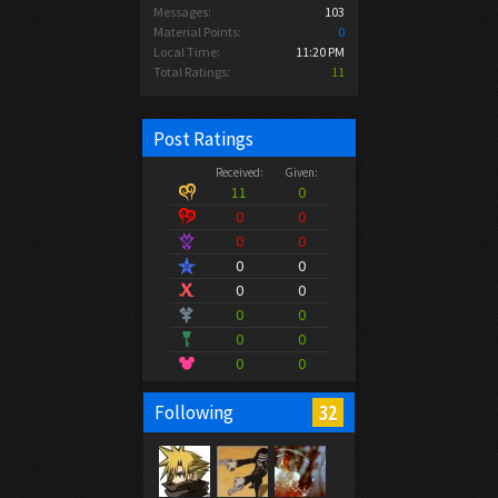
Messages:
103
Material Points:
0
Local Time:
11:20 PM
Total Ratings:
11
Post Ratings
Received:
Given:
11
0
0
0
0
0
0
0
0
0
0
0
0
0
0
0
32
Following