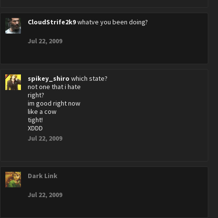
CloudStrife2k9
whatve you been doing?
Jul 22, 2009
spikey_shiro
which state?
not one that i hate
right?
im good right now
like a cow
tight!
XDDD
Jul 22, 2009
Dark Link
Jul 22, 2009