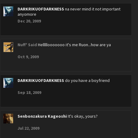
DARKRIKUOFDARKNESS
na never mind it not important
anyomore
Dec 20, 2009
Nuff' Said
Helllllooooooo it's me Ruon...how are ya
Oct 9, 2009
DARKRIKUOFDARKNESS
do you have a boyfriend
Sep 18, 2009
Senbonzakura Kageoshi
It's okay, yours?
Jul 22, 2009