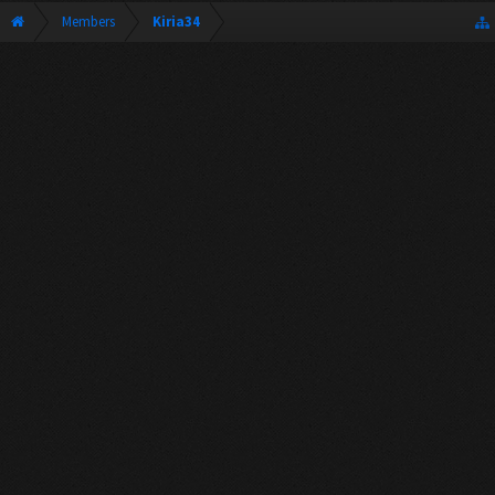
Members
Kiria34