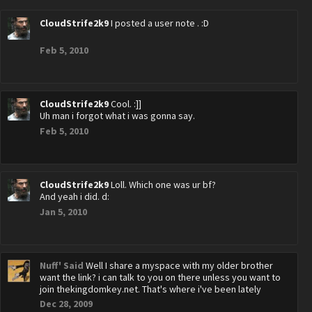
CloudStrife2k9
I posted a user note . :D
Feb 5, 2010
CloudStrife2k9
Cool. :]]
Uh man i forgot what i was gonna say.
Feb 5, 2010
CloudStrife2k9
Loll. Which one was ur bf?
And yeah i did. d:
Jan 5, 2010
Nuff' Said
Well I share a myspace with my older brother
want the link? i can talk to you on there unless you want to
join thekingdomkey.net. That's where i've been lately
Dec 28, 2009