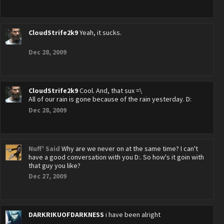
CloudStrife2k9
Yeah, it sucks.
Dec 28, 2009
CloudStrife2k9
Cool. And, that sux =\
All of our rain is gone because of the rain yesterday. D:
Dec 28, 2009
Nuff' Said
Why are we never on at the same time? I can't
have a good conversation with you D:. So how's it goin with
that guy you like?
Dec 27, 2009
DARKRIKUOFDARKNESS
i have been alright