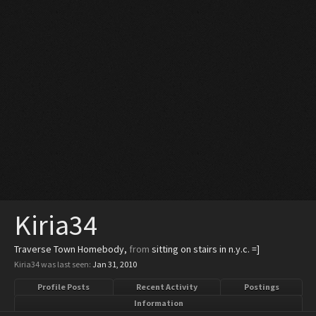
Kiria34
Traverse Town Homebody
,
from
sitting on stairs in n.y.c. =]
Kiria34 was last seen:
Jan 31, 2010
Profile Posts
Recent Activity
Postings
Information