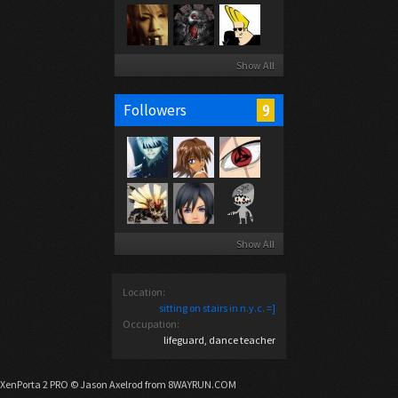
Show All
9
Followers
Show All
Location:
sitting on stairs in n.y.c. =]
Occupation:
lifeguard, dance teacher
XenPorta 2 PRO
© Jason Axelrod from
8WAYRUN.COM