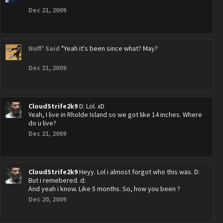
Dec 21, 2009
Nuff' Said
"Yeah it's been since what? May?
Dec 21, 2009
CloudStrife2k9
D: Lol. xD
Yeah, I live in Rholde Island so we got like 14 inches. Where
do u live?
Dec 21, 2009
CloudStrife2k9
Heyy. Lol i almost forgot who this was. D:
But i remebered. d:
And yeah i know. Like 5 months. So, how you been ?
Dec 20, 2009