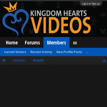
Log in or Sign up
Home
Forums
Members
Current Visitors
Recent Activity
New Profile Posts
...
Members
Kiria34