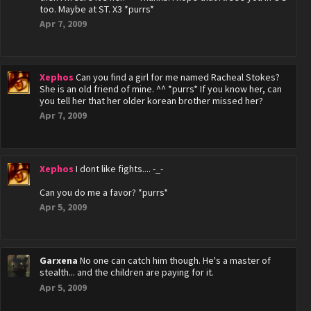
too. Maybe at ST. X3 *purrs*
Apr 7, 2009
Xephos
Can you find a girl for me named Racheal Stokes?
She is an old friend of mine. ^^ *purrs* If you know her, can
you tell her that her older korean brother missed her?
Apr 7, 2009
Xephos
I dont like fights.... -_-
Can you do me a favor? *purrs*
Apr 5, 2009
Garxena
No one can catch him though. He's a master of
stealth... and the children are paying for it.
Apr 5, 2009