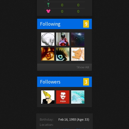
0
0
0
0
9
Following
Show All
3
Followers
Birthday:
Feb 16, 1993
(Age: 33)
Location: