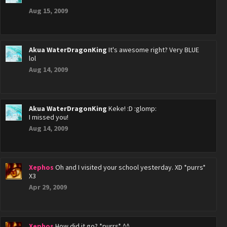
Aug 15, 2009
Akua WaterDragonKing
It's awesome right? Very BLUE
lol
Aug 14, 2009
Akua WaterDragonKing
Keke! :D :glomp:
I missed you!
Aug 14, 2009
Xephos
Oh and I visited your school yesterday. XD *purrs*
X3
Apr 29, 2009
Xephos
How did it go? *purrs* ^^