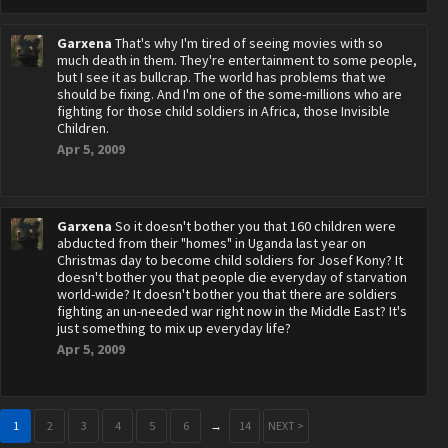
Garxena
That's why I'm tired of seeing movies with so
much death in them. They're entertainment to some people,
but I see it as bullcrap. The world has problems that we
should be fixing. And I'm one of the some-millions who are
fighting for those child soldiers in Africa, those Invisible
Children.
Apr 5, 2009
Garxena
So it doesn't bother you that 160 children were
abducted from their "homes" in Uganda last year on
Christmas day to become child soldiers for Josef Kony? It
doesn't bother you that people die everyday of starvation
world-wide? It doesn't bother you that there are soldiers
fighting an un-needed war right now in the Middle East? It's
just something to mix up everyday life?
Apr 5, 2009
1
2
3
4
5
6
→
14
NEXT >