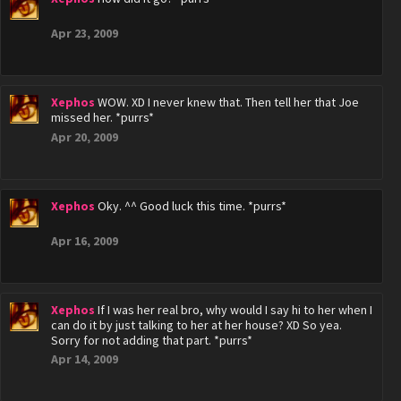
Apr 23, 2009
Xephos
WOW. XD I never knew that. Then tell her that Joe
missed her. *purrs*
Apr 20, 2009
Xephos
Oky. ^^ Good luck this time. *purrs*
Apr 16, 2009
Xephos
If I was her real bro, why would I say hi to her when I
can do it by just talking to her at her house? XD So yea.
Sorry for not adding that part. *purrs*
Apr 14, 2009