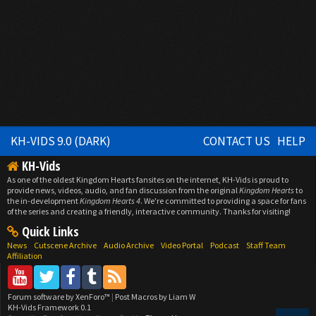
KH-VIDS 9.0 (DARK)
CONTACT US
HELP
KH-Vids
As one of the oldest Kingdom Hearts fansites on the internet, KH-Vids is proud to
provide news, videos, audio, and fan discussion from the original
Kingdom Hearts
to
the in-development
Kingdom Hearts 4
. We're committed to providing a space for fans
of the series and creating a friendly, interactive community. Thanks for visiting!
Quick Links
News
Cutscene Archive
Audio Archive
Video Portal
Podcast
Staff Team
Affiliation
Forum software by XenForo™
|
Post Macros by Liam W
KH-Vids Framework 0.1