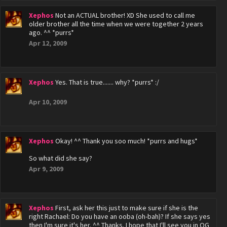
Xephos
Not an ACTUAL brother! XD She used to call me
older brother all the time when we were together 2 years
ago. ^^ *purrs*
Apr 12, 2009
Xephos
Yes. That is true....... why? *purrs* :/
Apr 10, 2009
Xephos
Okay! ^^ Thank you soo much! *purrs and hugs*
So what did she say?
Apr 9, 2009
Xephos
First, ask her this just to make sure if she is the
right Rachael: Do you have an ooba (oh-bah)? If she says yes
then I'm sure it's her. ^^ Thanks. I hope that I'll see you in OG