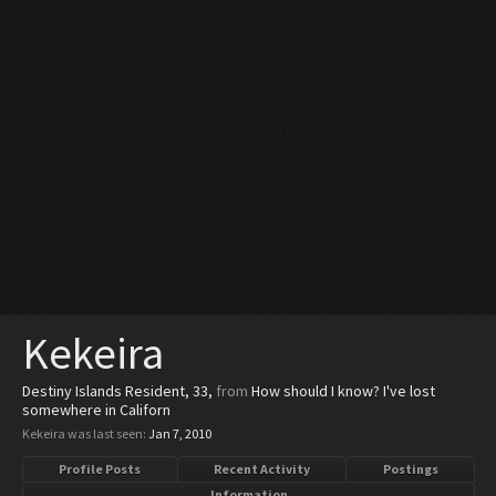
Kekeira
Destiny Islands Resident
, 33,
from
How should I know? I've lost
somewhere in Californ
Kekeira was last seen:
Jan 7, 2010
Profile Posts
Recent Activity
Postings
Information