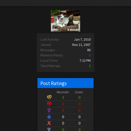
Last Activity:
Jan 7, 2010
Joined:
Nov 21, 2007
Messages:
86
Material Points:
0
Local Time:
7:12 PM
Total Ratings:
3
Post Ratings
Received:
Given:
3
0
0
0
0
0
0
0
0
0
0
0