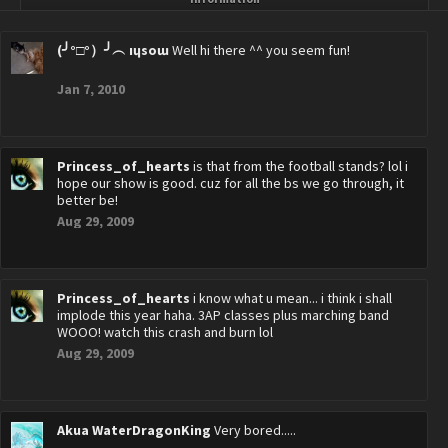
(╯°□°）╯︵ ıɥsoɯ
Well hi there ^^ you seem fun!
Jan 7, 2010
Princess_of_hearts
is that from the football stands? lol i
hope our show is good. cuz for all the bs we go through, it
better be!
Aug 29, 2009
Princess_of_hearts
i know what u mean... i think i shall
implode this year haha. 3AP classes plus marching band
WOOO! watch this crash and burn lol
Aug 29, 2009
Akua WaterDragonKing
Very bored.....