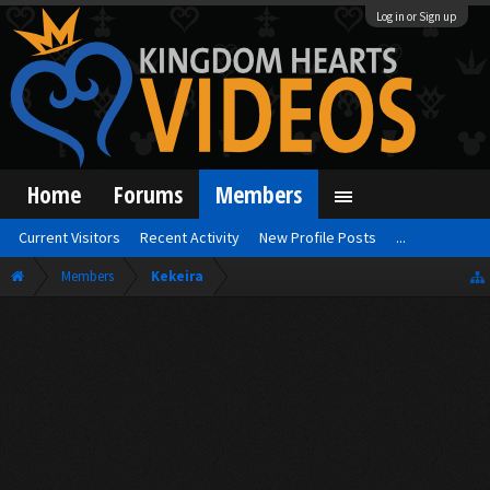
Log in or Sign up
Home
Forums
Members
Current Visitors
Recent Activity
New Profile Posts
...
Members
Kekeira