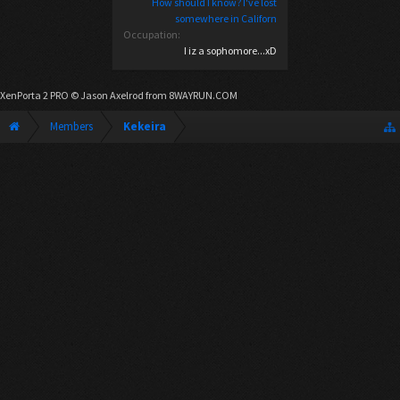
How should I know? I've lost
somewhere in Californ
Occupation:
I iz a sophomore...xD
XenPorta 2 PRO
© Jason Axelrod from
8WAYRUN.COM
Members
Kekeira