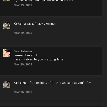
Nov 29, 2008
Kekeira
yayz..finally u online..
Nov 29, 2008
Desi
haha haii
i remember you!
havent talked to you in a..long time
Nov 29, 2008
Kekeira
-_-' be online.....T^T. *throws cake at you* =^.^=
Nov 26, 2008