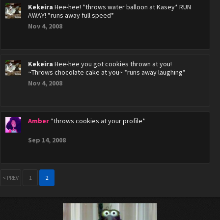
Kekeira
Hee-hee! *throws water balloon at Kasey* RUN
AWAY! *runs away full speed*
Nov 4, 2008
Kekeira
Hee-hee you got cookies thrown at you!
~Throws chocolate cake at you~ *runs away laughing*
Nov 4, 2008
Amber
*throws cookies at your profile*
Sep 14, 2008
< PREV
1
2