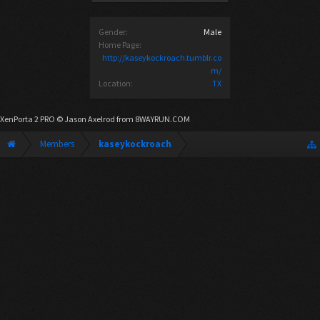
Gender:
Male
Home Page:
http://kaseykockroach.tumblr.co
m/
Location:
TX
XenPorta 2 PRO
© Jason Axelrod from
8WAYRUN.COM
Members
kaseykockroach