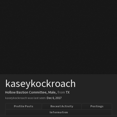
kaseykockroach
Hollow Bastion Committee
, Male,
from
TX
kaseykockroach was last seen:
Dec 6, 2017
Profile Posts
Recent Activity
Postings
Information