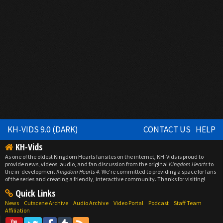
KH-VIDS 9.0 (DARK)
CONTACT US
HELP
KH-Vids
As one of the oldest Kingdom Hearts fansites on the internet, KH-Vids is proud to
provide news, videos, audio, and fan discussion from the original
Kingdom Hearts
to
the in-development
Kingdom Hearts 4
. We're committed to providing a space for fans
of the series and creating a friendly, interactive community. Thanks for visiting!
Quick Links
News
Cutscene Archive
Audio Archive
Video Portal
Podcast
Staff Team
Affiliation