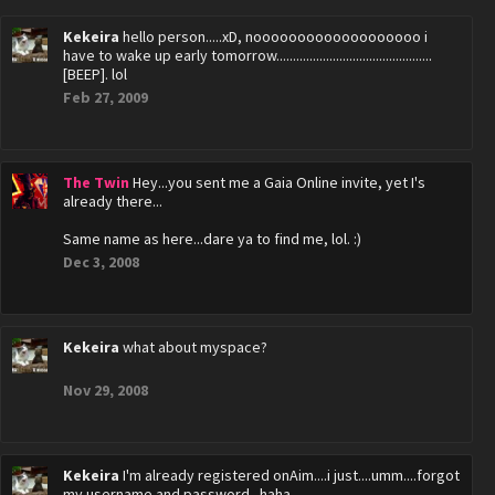
Kekeira
hello person.....xD, nooooooooooooooooooo i
have to wake up early tomorrow...............................................
[BEEP]. lol
Feb 27, 2009
The Twin
Hey...you sent me a Gaia Online invite, yet I's
already there...
Same name as here...dare ya to find me, lol. :)
Dec 3, 2008
Kekeira
what about myspace?
Nov 29, 2008
Kekeira
I'm already registered onAim....i just....umm....forgot
my username and password...haha..............