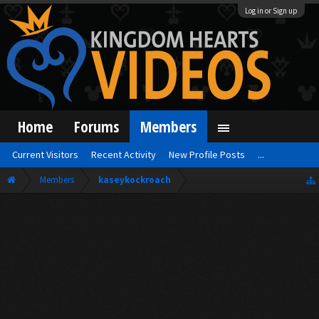
Log in or Sign up
Home
Forums
Members
Current Visitors
Recent Activity
New Profile Posts
...
Members
kaseykockroach