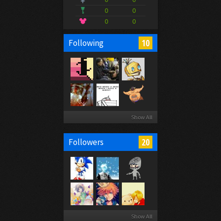
0
0
0
0
10
Following
Show All
20
Followers
Show All