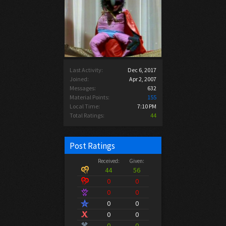
Last Activity:
Dec 6, 2017
Joined:
Apr 2, 2007
Messages:
632
Material Points:
155
Local Time:
7:10 PM
Total Ratings:
44
Post Ratings
Received:
Given:
44
56
0
0
0
0
0
0
0
0
0
0