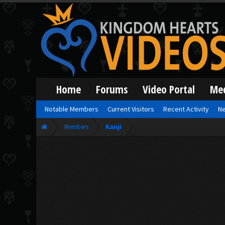
Home
Forums
Video Portal
Me
Notable Members
Current Visitors
Recent Activity
Ne
Members
Kanji