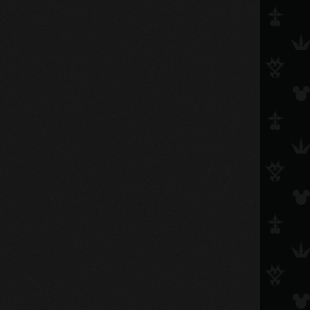
riku_ansem