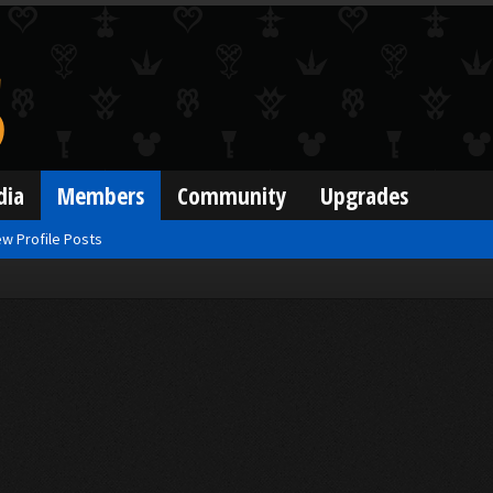
dia
Members
Community
Upgrades
w Profile Posts