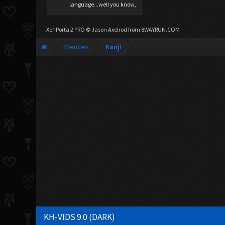
language...well you know,
XenPorta 2 PRO
© Jason Axelrod from
8WAYRUN.COM
Members
Kanji
KH-VIDS 9.0 (DARK)