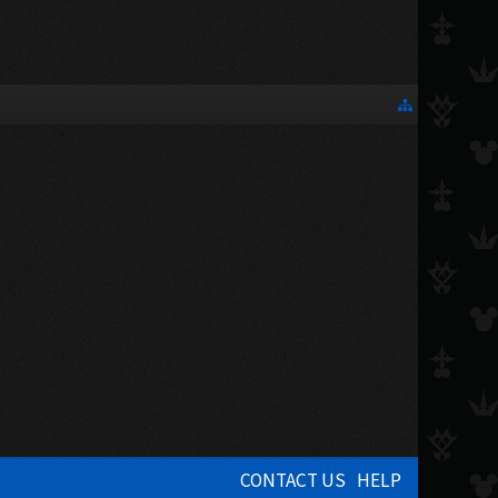
CONTACT US
HELP