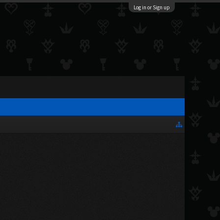
Log in or Sign up