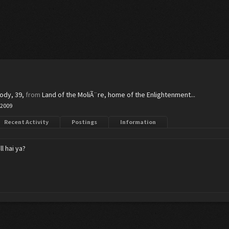
body
, 39,
from
Land of the MoliÃ¨re, home of the Enlightenment...
 2009
Recent Activity
Postings
Information
l hai ya?