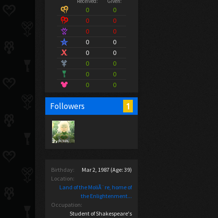
Received:
Given:
0
0
0
0
0
0
0
0
0
0
0
0
0
0
0
0
1
Followers
Birthday:
Mar 2, 1987
(Age: 39)
Location:
Land of the MoliÃ¨re, home of
the Enlightenment...
Occupation:
Student of Shakespeare's