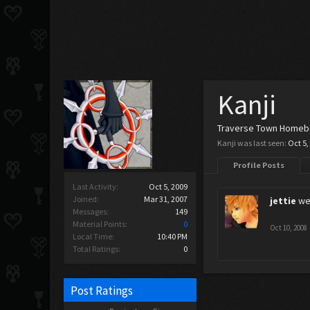
Kanji
Traverse Town Home
Kanji was last seen:
Oct 5,
Profile Posts
Last Activity:
Oct 5, 2009
Joined:
Mar 31, 2007
jettie
wel
Messages:
149
Material Points:
0
Oct 10, 2008
Local Time:
10:40 PM
Total Ratings:
0
Post Ratings