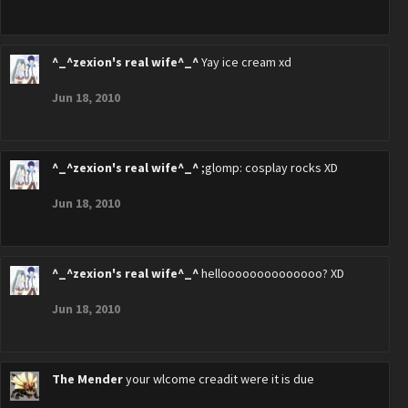
^_^zexion's real wife^_^
Yay ice cream xd
Jun 18, 2010
^_^zexion's real wife^_^
;glomp: cosplay rocks XD
Jun 18, 2010
^_^zexion's real wife^_^
helloooooooooooooo? XD
Jun 18, 2010
The Mender
your wlcome creadit were it is due