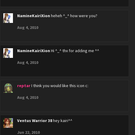
NamineKairiXion
heheh ^_^ how were you?
Aug 4, 2010
NamineKairiXion
Hi ^_^ thx for adding me ^^
Aug 4, 2010
reptar
I think you would like this icon c:
Aug 4, 2010
Ventus Warrior 38
hey kairi^^
Jun 22, 2010