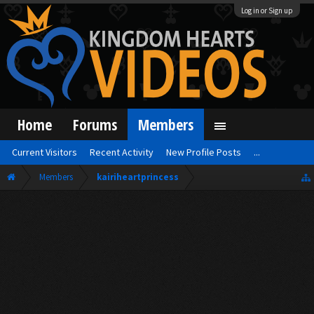
Log in or Sign up
Home
Forums
Members
Current Visitors
Recent Activity
New Profile Posts
...
Members
kairiheartprincess