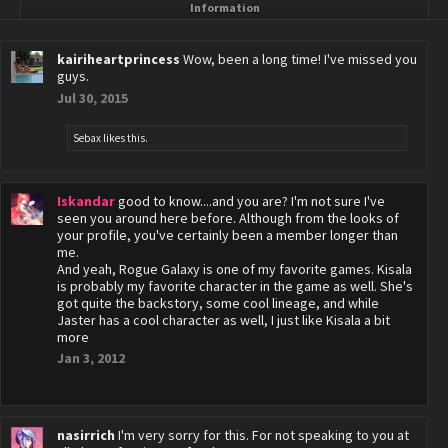
Information
kairiheartprincess
Wow, been a long time! I've missed you
guys.
Jul 30, 2015
Sebax
likes this.
Iskandar
good to know....and you are? I'm not sure I've
seen you around here before. Although from the looks of
your profile, you've certainly been a member longer than
me.
And yeah, Rogue Galaxy is one of my favorite games. Kisala
is probably my favorite character in the game as well. She's
got quite the backstory, some cool lineage, and while
Jaster has a cool character as well, I just like Kisala a bit
more
Jan 3, 2012
nasirrich
I'm very sorry for this. For not speaking to you at