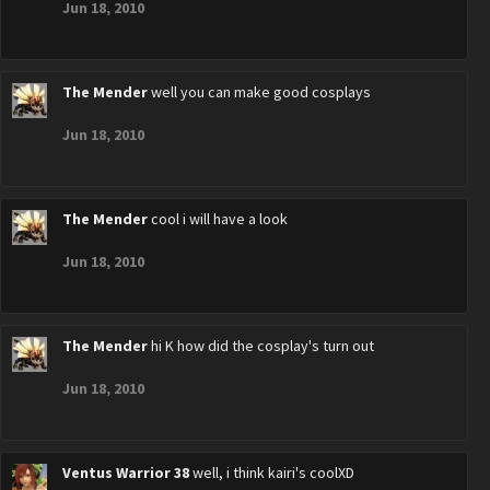
Jun 18, 2010
The Mender
well you can make good cosplays
Jun 18, 2010
The Mender
cool i will have a look
Jun 18, 2010
The Mender
hi K how did the cosplay's turn out
Jun 18, 2010
Ventus Warrior 38
well, i think kairi's coolXD