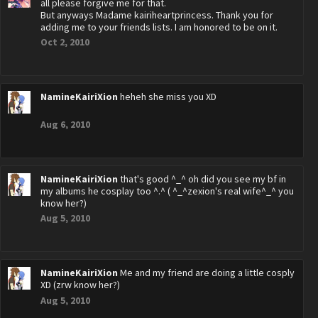
all please forgive me for that.
But anyways Madame kairiheartprincess. Thank you for
adding me to your friends lists. I am honored to be on it.
Oct 2, 2010
NamineKairiXion
heheh she miss you XD
Aug 6, 2010
NamineKairiXion
that's good ^_^ oh did you see my bf in
my albums he cosplay too ^.^ ( ^_^zexion's real wife^_^ you
know her?)
Aug 5, 2010
NamineKairiXion
Me and my friend are doing a little cosply
XD (zrw know her?)
Aug 5, 2010