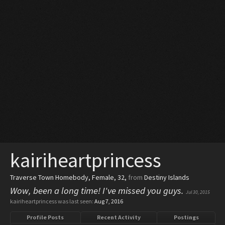
kairiheartprincess
Traverse Town Homebody
, Female, 32,
from
Destiny Islands
Wow, been a long time! I've missed you guys.
Jul 30, 2015
kairiheartprincess was last seen:
Aug 7, 2016
Profile Posts
Recent Activity
Postings