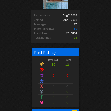
Last Activity:
Aug 7, 2016
Joined:
Apr 7, 2008
Messages:
187
Material Points:
80
Local Time:
12:09 PM
Total Ratings:
16
Post Ratings
Received:
Given:
16
12
0
0
0
0
0
0
0
0
0
0
0
0
0
0