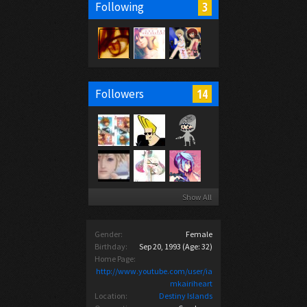
3
Following
14
Followers
Show All
Gender:
Female
Birthday:
Sep 20, 1993
(Age: 32)
Home Page:
http://www.youtube.com/user/ia
mkairiheart
Location:
Destiny Islands