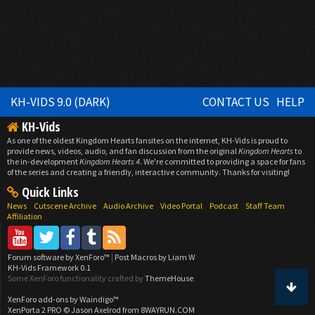
KH-VIDS 9.0 (DARK)
CONTACT US
HELP
KH-Vids
As one of the oldest Kingdom Hearts fansites on the internet, KH-Vids is proud to
provide news, videos, audio, and fan discussion from the original
Kingdom Hearts
to
the in-development
Kingdom Hearts 4
. We're committed to providing a space for fans
of the series and creating a friendly, interactive community. Thanks for visiting!
Quick Links
News
Cutscene Archive
Audio Archive
Video Portal
Podcast
Staff Team
Affiliation
Forum software by XenForo™
|
Post Macros by Liam W
KH-Vids Framework 0.1
Some XenForo functionality crafted by
ThemeHouse
.
XenForo add-ons by Waindigo™
XenPorta 2 PRO
© Jason Axelrod from
8WAYRUN.COM