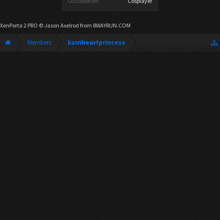
Occupation:
Cosplayer
XenPorta 2 PRO
© Jason Axelrod from
8WAYRUN.COM
Members
kairiheartprincess