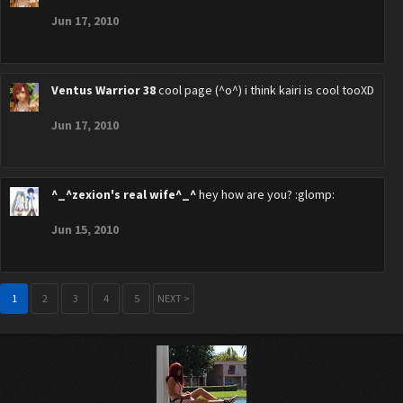
Jun 17, 2010
Ventus Warrior 38
cool page (^o^) i think kairi is cool tooXD
Jun 17, 2010
^_^zexion's real wife^_^
hey how are you? :glomp:
Jun 15, 2010
1
2
3
4
5
NEXT >