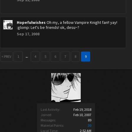
Hopefulwishes
Oh my, a fellow Vampire Knight fan!! yay!
:glomp: Let's be friends! ok, desu~?
Sep 17, 2008
< PREV
1
←
4
5
6
7
8
9
Last Activity:
Feb 19, 2018
Joined:
Feb 10, 2007
Messages:
89
Material Points:
30
Local Time:
2:52 AM