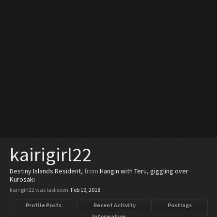
kairigirl22
Destiny Islands Resident
,
from
Hangin with Teru, giggling over
Kurosaki
kairigirl22 was last seen:
Feb 19, 2018
Profile Posts
Recent Activity
Postings
Information