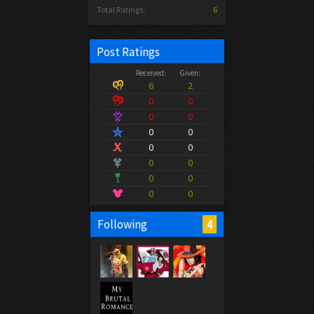
Total Ratings:
6
Post Ratings
Received:
Given:
6
2
0
0
0
0
0
0
0
0
0
0
0
0
0
0
4
Following