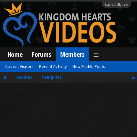
Log in or Sign up
Home
Forums
Members
Current Visitors
Recent Activity
New Profile Posts
...
Members
kairigirl22