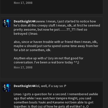
Nov 17, 2008
Deathsight44
awww. I mean, I just started to notice how
he's doin all this creepy stuff. I mean, idk, at first he seemed
pretty awsome, but now he just..........TT_TT I feel so
betrayed :( lmao.
also, since ur haven trouble with ur friend then I mean, idk,
maybe u should just sorta spend some time away from her
for a bit or somethen, idk.
Anythen else up with u? (sry im not that good for
conversation. I've been a real bore today ^^;)
Nov 17, 2008
Deathsight44
lol, well, if u say so :P
Lmao. I gots a question for a second. I remembered awhile
ago that while I was watchen Vampire Knight, you said
somethen bouts Yuuki and Kaname not bein able to get
together. Is that cuz of how he gets all evil like? o_O