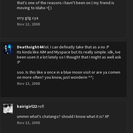
that's one of the reasons i havn't been on ( my friend is
moving to Idaho =[ )
srry gtg cya
Nov 13, 2008
Deathsight44
lol. I can definatly take that as a no :P
Its kinda like AIM and Myspace but its really simple. idk, Ive
been usen it a lot lately so I thought that I might as well ask
:P
soo. Is this like a once in a blue moon visit or are ya comen
on more often? you know, just wonderin ^^;
Nov 13, 2008
kairigirl22
rofl
ummm what's chatango? should I know what it is? XP
Nov 13, 2008