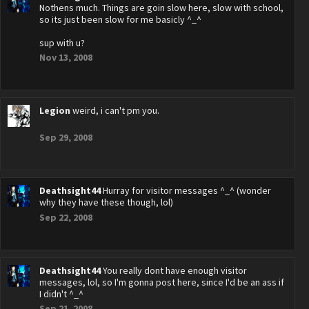
Nothens much. Things are goin slow here, slow with school,
so its just been slow for me basicly ^_^
sup with u?
Nov 13, 2008
Legion
weird, i can't pm you.
Sep 29, 2008
Deathsight44
Hurray for visitor messages ^_^ (wonder
why they have these though, lol)
Sep 22, 2008
Deathsight44
You really dont have enough visitor
messages, lol, so I'm gonna post here, since I'd be an ass if
I didn't ^_^
Sep 21, 2008