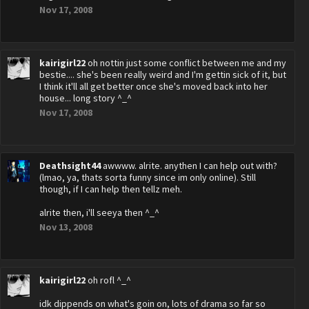
Nov 17, 2008
kairigirl22
oh nottin just some conflict between me and my
bestie.... she's been really weird and I'm gettin sick of it, but
I think it'll all get better once she's moved back into her
house... long story ^_^
Nov 17, 2008
Deathsight44
awwww. alrite. anythen I can help out with?
(lmao, ya, thats sorta funny since im only online). Still
though, if I can help then tellz meh.
alrite then, i'll seeya then ^_^
Nov 13, 2008
kairigirl22
oh rofl ^_^
idk dippends on what's goin on, lots of drama so far so