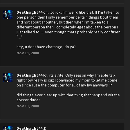
Deathsight44
oh, lol. idk, I'm weird like that. If I'm talken to
one person then I only remember certain things bout them
and not about anouther, but then when I'm talken to a
different person then I completely 4get about the person I
just talked to..... even though thats probably really confusen
^_^
hey, u dont have chatango, do ya?
Nov 13, 2008
Deathsight44
lol, its alrite. Only reason why I'm able talk
right now really is cuz I convinced my mom to let me come
on since I use the computer for all of my hw anyways :P
did things ever clear up with that thing that happend wit the
soccor dude?
Nov 13, 2008
Deathsight44
:D