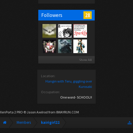
28
Followers
Show All
Location:
Hangin with Teru, giggling over
Kurosaki
Occupation:
One word- SCHOOL!!
XenPorta 2 PRO
© Jason Axelrod from
8WAYRUN.COM
Members
kairigirl22