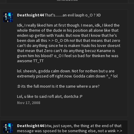
Deathsight44
That's........an evil lauph o_O ? XD
Idk, I really liked him at first though. I mean, idk, I liked the
whole theme of the dude in his position all alone like that
enden up gettin with Yuuki. But now that I know that he's
been doin all this >.> O_O Oh no! But that means that zero
can't do anything since he is maken Yuuki his lover doesnt
that mean that Zero can't do anything becuz Kaname is
given him his blood? o_O I feel so bad for thinken he was
awsome TT_TT
lol. sheesh, godda calm down. Not for nothen but u are
extremely pissed off right now. Godda calm down ^_^ lol
:D its the full moon! Is it the same where u are?
Lol, u like to said rofl alot, dontcha :P
Nov 17, 2008
Deathsight44
btw, just sayen, the thing at the end of that
message was sposed to be something else, not a wink >.>