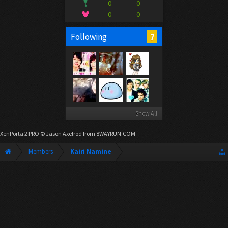
0
0
0
0
7
Following
Show All
XenPorta 2 PRO
© Jason Axelrod from
8WAYRUN.COM
Members
Kairi Namine