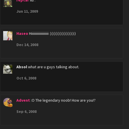
reptar
ilu .
Jun 11, 2009
Haseo
Hiiiiiiiiiiiiiiiiiiii :):):):):):):):):):):):):)
Dec 14, 2008
Absol
what are u guys talking about.
Oct 6, 2008
Advent
:O The legendary noob! How are you!?
Sep 6, 2008