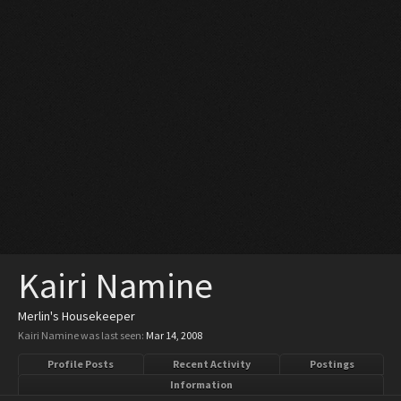
Kairi Namine
Merlin's Housekeeper
Kairi Namine was last seen:
Mar 14, 2008
Profile Posts
Recent Activity
Postings
Information