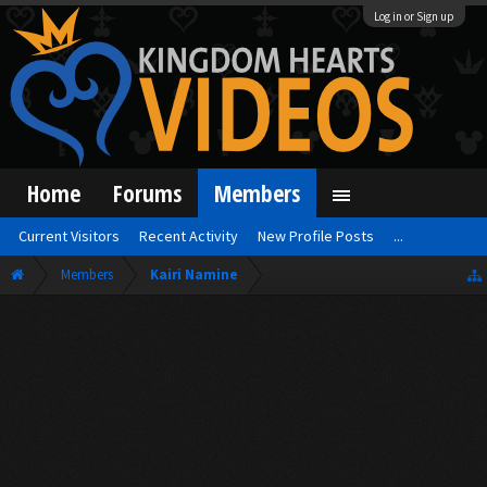
Log in or Sign up
Home
Forums
Members
Current Visitors
Recent Activity
New Profile Posts
...
Members
Kairi Namine