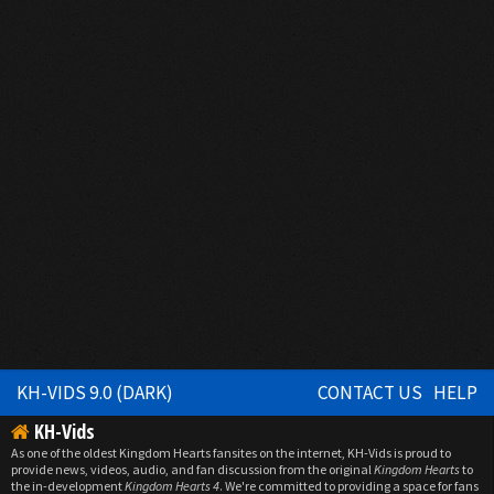
KH-VIDS 9.0 (DARK)
CONTACT US
HELP
KH-Vids
As one of the oldest Kingdom Hearts fansites on the internet, KH-Vids is proud to
provide news, videos, audio, and fan discussion from the original
Kingdom Hearts
to
the in-development
Kingdom Hearts 4
. We're committed to providing a space for fans