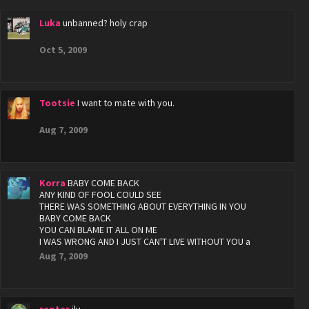
Luka
unbanned? holy crap
Oct 5, 2009
Tootsie
I want to mate with you.
Aug 7, 2009
Korra
BABY COME BACK
ANY KIND OF FOOL COULD SEE
THERE WAS SOMETHING ABOUT EVERYTHING IN YOU
BABY COME BACK
YOU CAN BLAME IT ALL ON ME
I WAS WRONG AND I JUST CAN'T LIVE WITHOUT YOU a
Aug 7, 2009