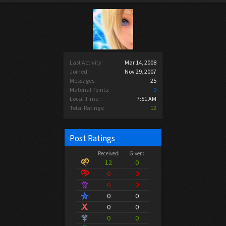
Last Activity:
Mar 14, 2008
Joined:
Nov 29, 2007
Messages:
25
Material Points:
0
Local Time:
7:51 AM
Total Ratings:
12
Post Ratings
Received:
Given:
12
0
0
0
0
0
0
0
0
0
0
0