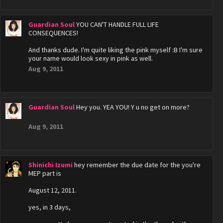
Guardian Soul
YOU CAN'T HANDLE FULL LIFE
CONSEQUENCES!
And thanks dude. I'm quite liking the pink myself :B I'm sure
your name would look sexy in pink as well.
Aug 9, 2011
Guardian Soul
Hey you. YEA YOU! Y u no get on more?
Aug 9, 2011
Shinichi Izumi
hey remember the due date for the you're
MEP part is
August 12, 2011.
yes, in 3 days,