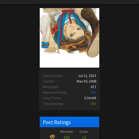
Last Activity:
Jul 11, 2013
Joined:
Mar 30, 2008
Messages:
671
Material Points:
655
Local Time:
5:34 AM
Total Ratings:
201
Post Ratings
Received:
Given:
201
22