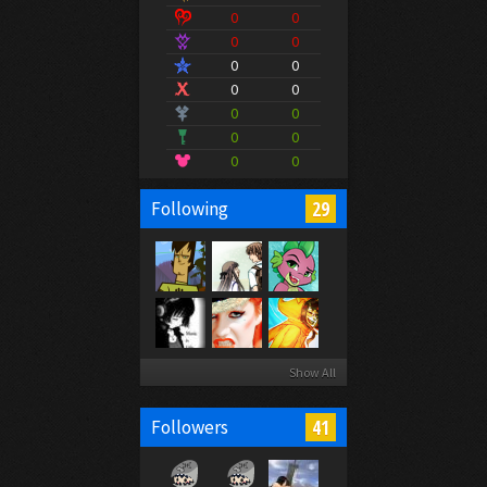
0
0
0
0
0
0
0
0
0
0
0
0
0
0
29
Following
Show All
41
Followers