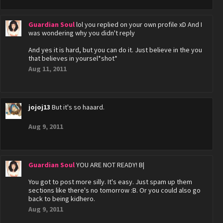
Guardian Soul
lol you replied on your own profile xD And I
was wondering why you didn't reply
And yes it is hard, but you can do it. Just believe in the you
that believes in yoursel*shot*
Aug 11, 2011
jojoj13
But it's so haaard.
Aug 9, 2011
Guardian Soul
YOU ARE NOT READY! B|
You got to post more silly. It's easy. Just spam up them
sections like there's no tomorrow :B. Or you could also go
back to being kidhero.
Aug 9, 2011