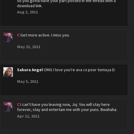
so you gotta have your part posted in the thread with a
download link.
Aug 3, 2011
C
Get more active. I miss you.
May 21, 2011
Sakura Angel
OMG I love you're ava cx poor tomoya D:
May 5, 2011
C
I can't have you leaving now, Joj. You will stay here
forever, stay and entertain me with your puns. Bwahaha.
Apr 11, 2011