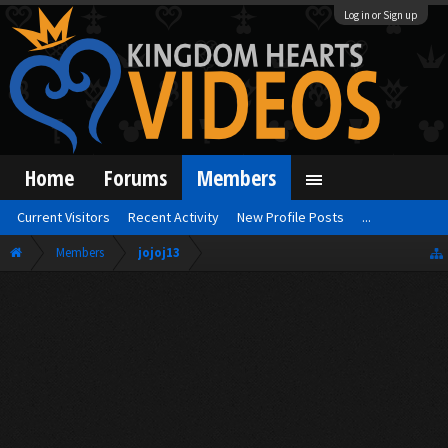
Log in or Sign up
Home
Forums
Members
Current Visitors
Recent Activity
New Profile Posts
...
Members
jojoj13