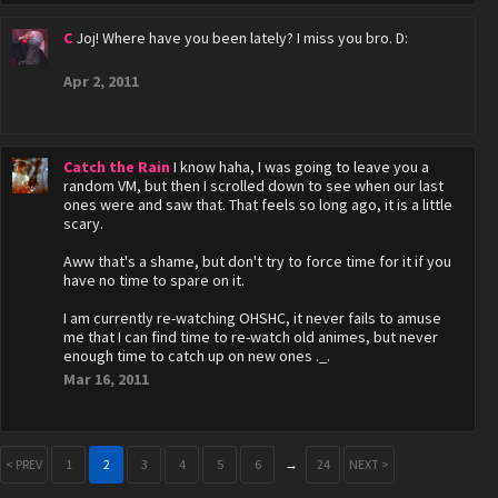
C
Joj! Where have you been lately? I miss you bro. D:
Apr 2, 2011
Catch the Rain
I know haha, I was going to leave you a
random VM, but then I scrolled down to see when our last
ones were and saw that. That feels so long ago, it is a little
scary.
Aww that's a shame, but don't try to force time for it if you
have no time to spare on it.
I am currently re-watching OHSHC, it never fails to amuse
me that I can find time to re-watch old animes, but never
enough time to catch up on new ones ._.
Mar 16, 2011
< PREV
1
2
3
4
5
6
→
24
NEXT >