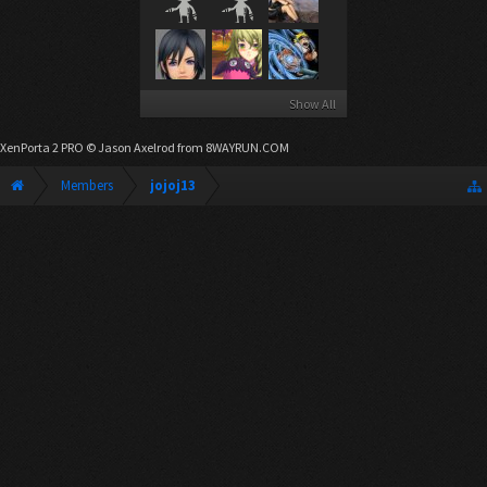
Show All
XenPorta 2 PRO
© Jason Axelrod from
8WAYRUN.COM
Members
jojoj13