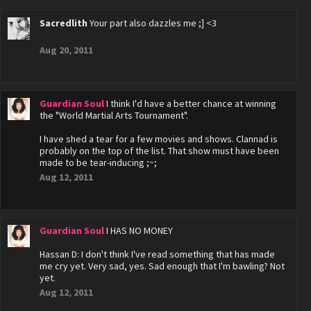
Sacredlith
Your part also dazzles me ;] <3
Aug 20, 2011
Guardian Soul
I think I'd have a better chance at winning
the "World Martial Arts Tournament".
I have shed a tear for a few movies and shows. Clannad is
probably on the top of the list. That show must have been
made to be tear-inducing ;~;
Aug 12, 2011
Guardian Soul
I HAS NO MONEY
Hassan D: I don't think I've read something that has made
me cry yet. Very sad, yes. Sad enough that I'm bawling? Not
yet.
Aug 12, 2011