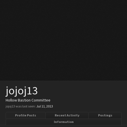
jojoj13
Hollow Bastion Committee
jojoj13 was last seen:
Jul 11, 2013
Profile Posts
Recent Activity
Postings
Information