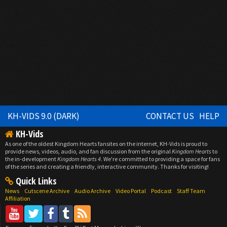
KH-VIDS 9.0 (DARK)
CONTACT US
HELP
KH-Vids
As one of the oldest Kingdom Hearts fansites on the internet, KH-Vids is proud to
provide news, videos, audio, and fan discussion from the original
Kingdom Hearts
to
the in-development
Kingdom Hearts 4
. We're committed to providing a space for fans
of the series and creating a friendly, interactive community. Thanks for visiting!
Quick Links
News
Cutscene Archive
Audio Archive
Video Portal
Podcast
Staff Team
Affiliation