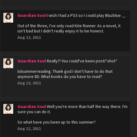
Guardian Soul
I wish I had a PS3 so I could play Blazblue ._.
Out of the three, I've only read Kite Runner. As a novel, it
isn't bad but I didn't really enjoy it to be honest.
Aug 12, 2011
Guardian Soul
Really?! You could've been posti*shot*
lolsummerreading. Thank god I don't have to do that
anymore 8D. What books do you have to read?
Aug 12, 2011
Guardian Soul
Well you're more than half the way there. I'm
sure you can do it.
So what have you been up to this summer?
Aug 12, 2011