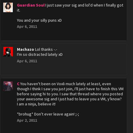
Guardian Soul
I just saw your sig and lol'd when I finally got
it.
You and your silly puns xD
Apr 6, 2011
Machazo
Lol thanks -.-
I'm so distracted lately xD
Apr 6, 2011
C
You haven't been on Voxli much lately at least, even
though I think I saw you just join, I'll just have to finish this VM
before saying hi to you. I saw that thread where you posted
your awesome sig and I just had to leave you a VM, y'know?
I am a ninja, believe it!
*brohug* Don't ever leave again! ;-;
Apr 2, 2011